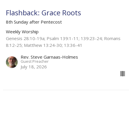
Flashback: Grace Roots
8th Sunday after Pentecost
Weekly Worship
Genesis 28:10-19a; Psalm 139:1-11; 139:23-24; Romans
8:12-25; Matthew 13:24-30; 13:36-41
Rev. Steve Garnaas-Holmes
Guest Preacher
July 18, 2026
Under the Dark Soil
7th Sunday After Pentecost
Weekly Worship