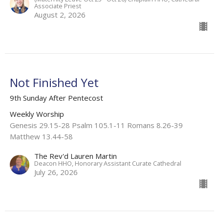
Associate Priest
August 2, 2026
Not Finished Yet
9th Sunday After Pentecost
Weekly Worship
Genesis 29.15-28 Psalm 105.1-11 Romans 8.26-39
Matthew 13.44-58
The Rev'd Lauren Martin
Deacon HHO, Honorary Assistant Curate Cathedral
July 26, 2026