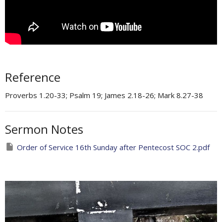
Reference
Proverbs 1.20-33; Psalm 19; James 2.18-26; Mark 8.27-38
Sermon Notes
Order of Service 16th Sunday after Pentecost SOC 2.pdf