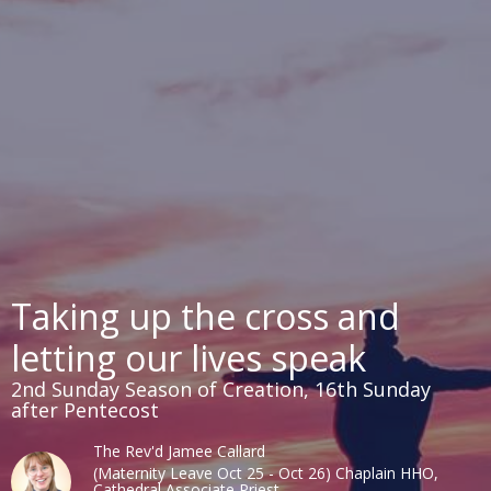
Taking up the cross and
letting our lives speak
2nd Sunday Season of Creation, 16th Sunday
after Pentecost
The Rev'd Jamee Callard
(Maternity Leave Oct 25 - Oct 26) Chaplain HHO,
Cathedral Associate Priest