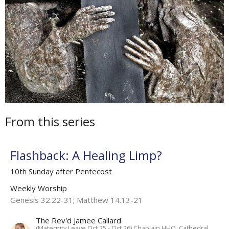
From this series
Flashback: A Healing Limp?
10th Sunday after Pentecost
Weekly Worship
Genesis 32.22-31; Matthew 14.13-21
The Rev'd Jamee Callard
(Maternity Leave Oct 25 - Oct 26) Chaplain HHO, Cathedral