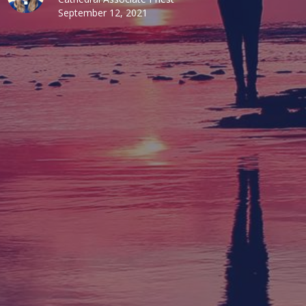
September 12, 2021