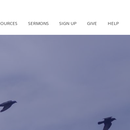
SOURCES
SERMONS
SIGN UP
GIVE
HELP