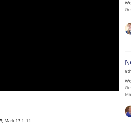
We
Ge
N
9t
We
Ge
Ma
5; Mark 13.1-11