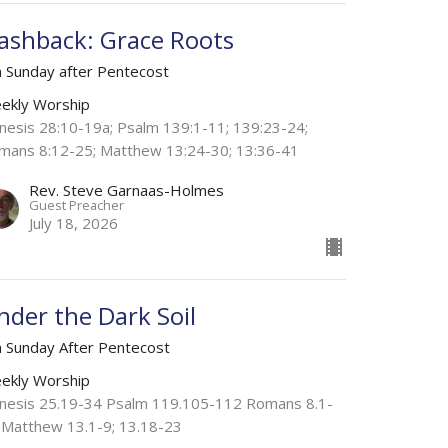
lashback: Grace Roots
h Sunday after Pentecost
ekly Worship
nesis 28:10-19a; Psalm 139:1-11; 139:23-24;
mans 8:12-25; Matthew 13:24-30; 13:36-41
Rev. Steve Garnaas-Holmes
Guest Preacher
July 18, 2026
nder the Dark Soil
h Sunday After Pentecost
ekly Worship
nesis 25.19-34 Psalm 119.105-112 Romans 8.1-
 Matthew 13.1-9; 13.18-23