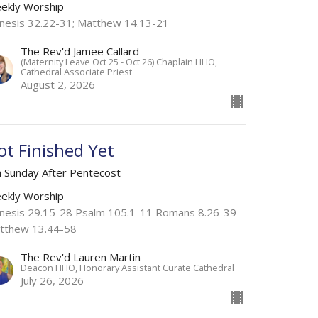
ekly Worship
nesis 32.22-31; Matthew 14.13-21
The Rev'd Jamee Callard
(Maternity Leave Oct 25 - Oct 26) Chaplain HHO,
Cathedral Associate Priest
August 2, 2026
ot Finished Yet
h Sunday After Pentecost
ekly Worship
nesis 29.15-28 Psalm 105.1-11 Romans 8.26-39
tthew 13.44-58
The Rev'd Lauren Martin
Deacon HHO, Honorary Assistant Curate Cathedral
July 26, 2026