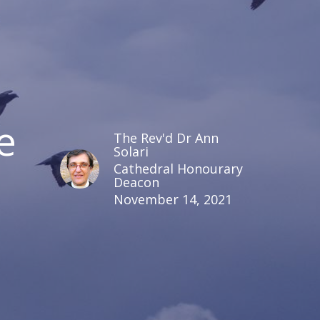
e
The Rev'd Dr Ann
Solari
Cathedral Honourary
Deacon
November 14, 2021