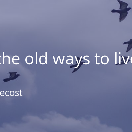
the old ways to liv
ecost