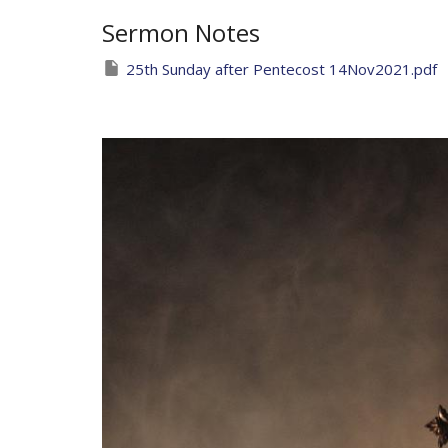
Sermon Notes
25th Sunday after Pentecost 14Nov2021.pdf