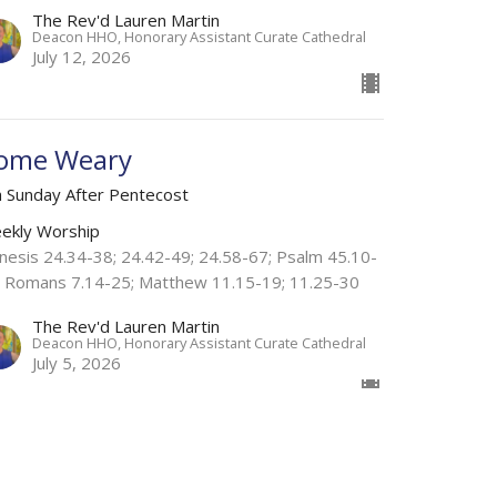
The Rev'd Lauren Martin
Deacon HHO, Honorary Assistant Curate Cathedral
July 12, 2026
ome Weary
h Sunday After Pentecost
ekly Worship
nesis 24.34-38; 24.42-49; 24.58-67; Psalm 45.10-
; Romans 7.14-25; Matthew 11.15-19; 11.25-30
The Rev'd Lauren Martin
Deacon HHO, Honorary Assistant Curate Cathedral
July 5, 2026
w all Sermons in Series