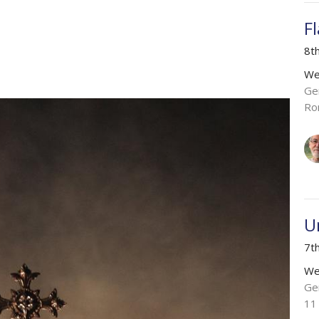
F
8t
We
Ge
Ro
U
7t
We
Ge
11