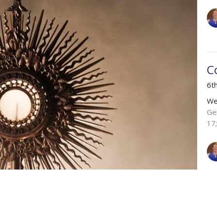
C
6t
We
Ge
17
Vie