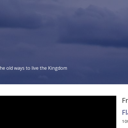
the old ways to live the Kingdom
F
F
10