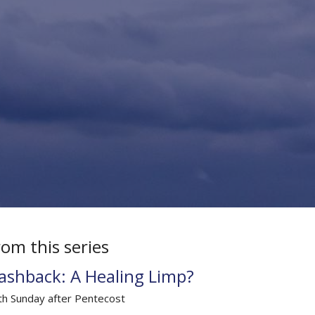
rom this series
lashback: A Healing Limp?
th Sunday after Pentecost