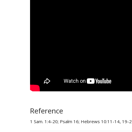
Reference
1 Sam. 1:4-20; Psalm 16; Hebrews 10:11-14, 19-2