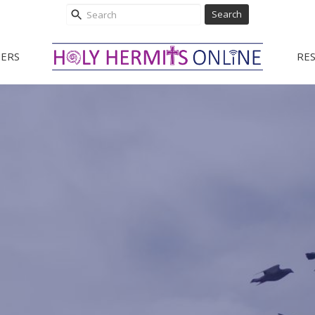
Search
ERS
RE