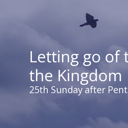
Letting go of 
the Kingdom
25th Sunday after Pent