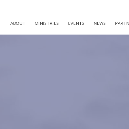
ABOUT
MINISTRIES
EVENTS
NEWS
PARTN