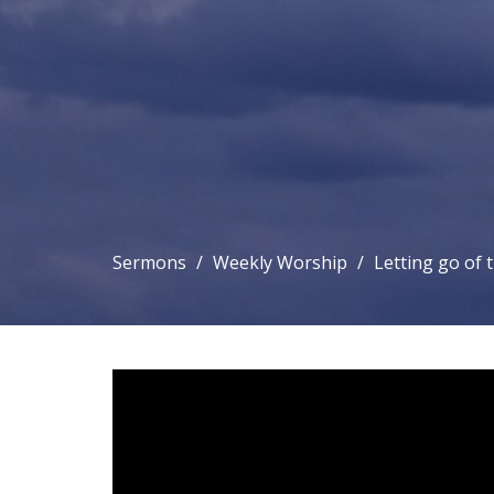
Sermons
Weekly Worship
Letting go of 