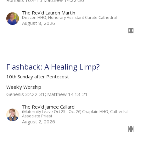
Romans 10.4-15 Matthew 14.22-36
The Rev'd Lauren Martin
Deacon HHO, Honorary Assistant Curate Cathedral
August 8, 2026
Flashback: A Healing Limp?
10th Sunday after Pentecost
Weekly Worship
Genesis 32.22-31; Matthew 14.13-21
The Rev'd Jamee Callard
(Maternity Leave Oct 25 - Oct 26) Chaplain HHO, Cathedral
Associate Priest
August 2, 2026