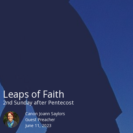
Leaps of Faith
2nd Sunday after Pentecost
Canon Joann Saylors
Guest Preacher
June 11, 2023