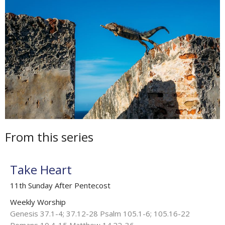
From this series
Take Heart
11th Sunday After Pentecost
Weekly Worship
Genesis 37.1-4; 37.12-28 Psalm 105.1-6; 105.16-22