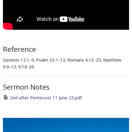
Reference
Genesis 12.1-9; Psalm 33.1-12; Romans 4.13-25​; Matthew
9.9-13; 9.18-26​
Sermon Notes
2nd after Pentecost 11 June 23.pdf