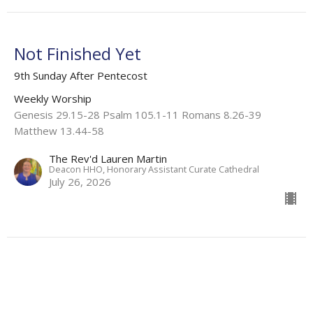
Not Finished Yet
9th Sunday After Pentecost
Weekly Worship
Genesis 29.15-28 Psalm 105.1-11 Romans 8.26-39
Matthew 13.44-58
The Rev'd Lauren Martin
Deacon HHO, Honorary Assistant Curate Cathedral
July 26, 2026
Flashback: Grace Roots
8th Sunday after Pentecost