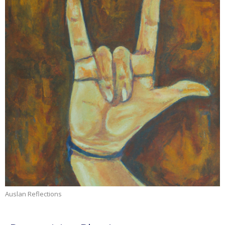
Auslan Reflections