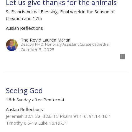
Let us give thanks for the animals
St Francis Animal Blessing, Final week in the Season of
Creation and 17th
Auslan Reflections
The Rev'd Lauren Martin
Deacon HHO, Honorary Assistant Curate Cathedral
October 5, 2025
Seeing God
16th Sunday after Pentecost
Auslan Reflections
Jeremiah 32.1-3a, 32.6-15 Psalm 91.1-6, 91.14-16 1
Timothy 6.6-19 Luke 16.19-31