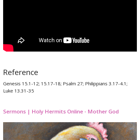
Reference
Genesis 15.1-12; 15.17-18; Psalm 27; Philippians 3.17-4.1;
Luke 13.31-35
Sermons | Holy Hermits Online - Mother God