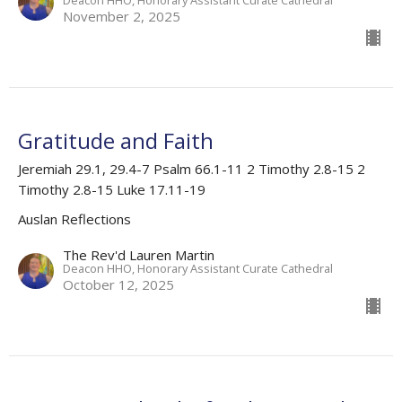
November 2, 2025
Gratitude and Faith
Jeremiah 29.1, 29.4-7 Psalm 66.1-11 2 Timothy 2.8-15 2
Timothy 2.8-15 Luke 17.11-19
Auslan Reflections
The Rev'd Lauren Martin
Deacon HHO, Honorary Assistant Curate Cathedral
October 12, 2025