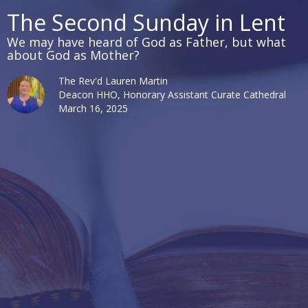
The Second Sunday in Lent
We may have heard of God as Father, but what
about God as Mother?
The Rev'd Lauren Martin
Deacon HHO, Honorary Assistant Curate Cathedral
March 16, 2025