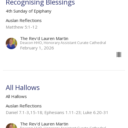
Recognising Blessings
4th Sunday of Epiphany
Auslan Reflections
Matthew 5:1-12
The Rev'd Lauren Martin
Deacon HHO, Honorary Assistant Curate Cathedral
February 1, 2026
All Hallows
All Hallows
Auslan Reflections
Daniel 7.1-3,15-18; Ephesians 1.11-23; Luke 6.20-31
The Rev'd Lauren Martin
Deacon HHO, Honorary Assistant Curate Cathedral