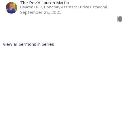
The Rev'd Lauren Martin
Deacon HHO, Honorary Assistant Curate Cathedral
September 28, 2025
View all Sermons in Series
About
Ministries
Events
News
Partners
Resources
Sermons
Sign Up
Give
Help