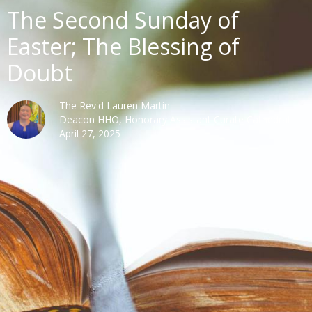
The Second Sunday of
Easter; The Blessing of
Doubt
The Rev'd Lauren Martin
Deacon HHO, Honorary Assistant Curate Cathedral
April 27, 2025