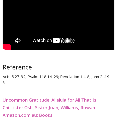
Reference
Acts 5.27-32; Psalm 118.14-29; Revelation 1.4-8; John 2-.19-
31
Uncommon Gratitude: Alleluia for All That Is :
Chittister Osb, Sister Joan, Williams, Rowan:
Amazon.com.au: Books