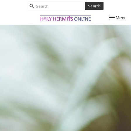
Search
Toggle nav
Menu