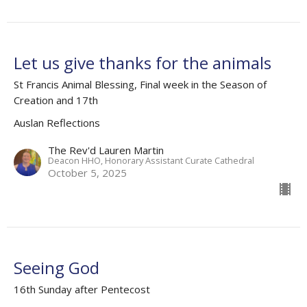
Let us give thanks for the animals
St Francis Animal Blessing, Final week in the Season of
Creation and 17th
Auslan Reflections
The Rev'd Lauren Martin
Deacon HHO, Honorary Assistant Curate Cathedral
October 5, 2025
Seeing God
16th Sunday after Pentecost