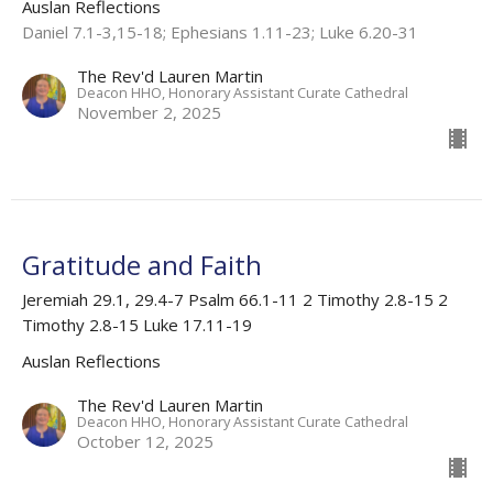
Auslan Reflections
Daniel 7.1-3,15-18; Ephesians 1.11-23; Luke 6.20-31
The Rev'd Lauren Martin
Deacon HHO, Honorary Assistant Curate Cathedral
November 2, 2025
Gratitude and Faith
Jeremiah 29.1, 29.4-7 Psalm 66.1-11 2 Timothy 2.8-15 2
Timothy 2.8-15 Luke 17.11-19
Auslan Reflections
The Rev'd Lauren Martin
Deacon HHO, Honorary Assistant Curate Cathedral
October 12, 2025