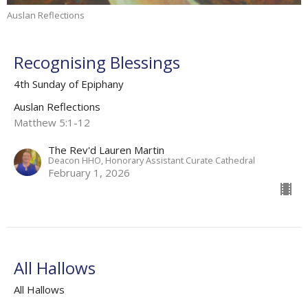
Auslan Reflections
Recognising Blessings
4th Sunday of Epiphany
Auslan Reflections
Matthew 5:1-12
The Rev'd Lauren Martin
Deacon HHO, Honorary Assistant Curate Cathedral
February 1, 2026
All Hallows
All Hallows