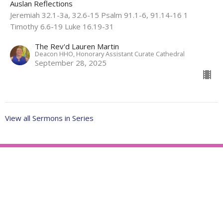
Auslan Reflections
Jeremiah 32.1-3a, 32.6-15 Psalm 91.1-6, 91.14-16 1
Timothy 6.6-19 Luke 16.19-31
The Rev'd Lauren Martin
Deacon HHO, Honorary Assistant Curate Cathedral
September 28, 2025
View all Sermons in Series
About
Ministries
Events
News
Partners
Resources