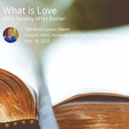
What is Love
Fifth Sunday After Easter
The Rev'd Lauren Martin
Deacon HHO, Honorary Assistant Curate Cathedral
May 18, 2025