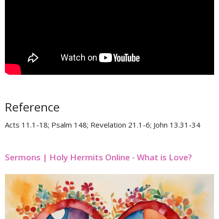
Reference
Acts 11.1-18; Psalm 148; Revelation 21.1-6; John 13.31-34
Sermons | Holy Hermits Online - What is Love?