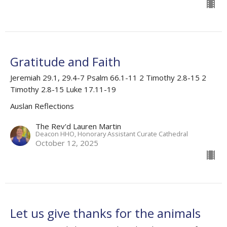
Gratitude and Faith
Jeremiah 29.1, 29.4-7 Psalm 66.1-11 2 Timothy 2.8-15 2
Timothy 2.8-15 Luke 17.11-19
Auslan Reflections
The Rev'd Lauren Martin
Deacon HHO, Honorary Assistant Curate Cathedral
October 12, 2025
Let us give thanks for the animals