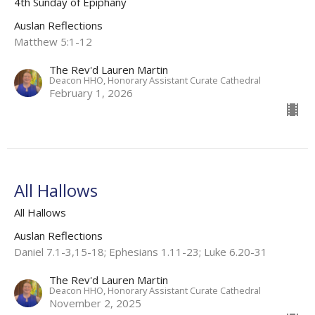
4th Sunday of Epiphany
Auslan Reflections
Matthew 5:1-12
The Rev'd Lauren Martin
Deacon HHO, Honorary Assistant Curate Cathedral
February 1, 2026
All Hallows
All Hallows
Auslan Reflections
Daniel 7.1-3,15-18; Ephesians 1.11-23; Luke 6.20-31
The Rev'd Lauren Martin
Deacon HHO, Honorary Assistant Curate Cathedral
November 2, 2025