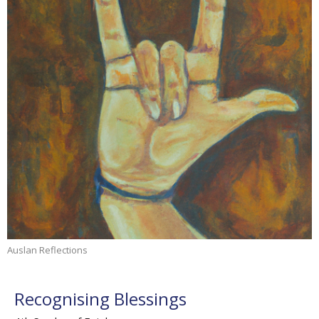
Auslan Reflections
Recognising Blessings