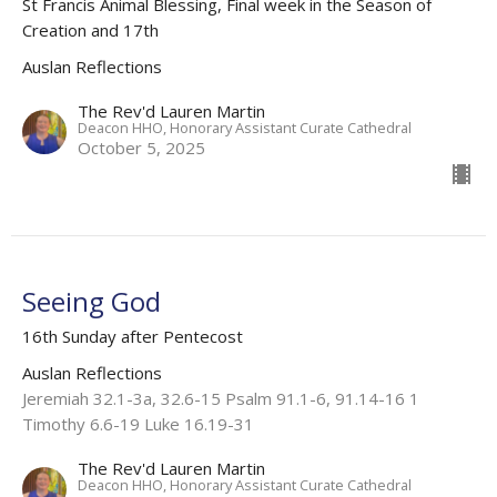
St Francis Animal Blessing, Final week in the Season of
Creation and 17th
Auslan Reflections
The Rev'd Lauren Martin
Deacon HHO, Honorary Assistant Curate Cathedral
October 5, 2025
Seeing God
16th Sunday after Pentecost
Auslan Reflections
Jeremiah 32.1-3a, 32.6-15 Psalm 91.1-6, 91.14-16 1
Timothy 6.6-19 Luke 16.19-31
The Rev'd Lauren Martin
Deacon HHO, Honorary Assistant Curate Cathedral