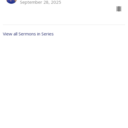
September 28, 2025
View all Sermons in Series
About
Ministries
Events
News
Partners
Resources
Sermons
Sign Up
Give
Help