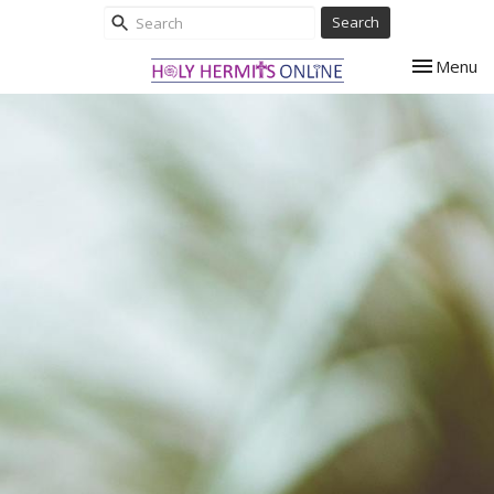
Search
Toggle nav
Menu