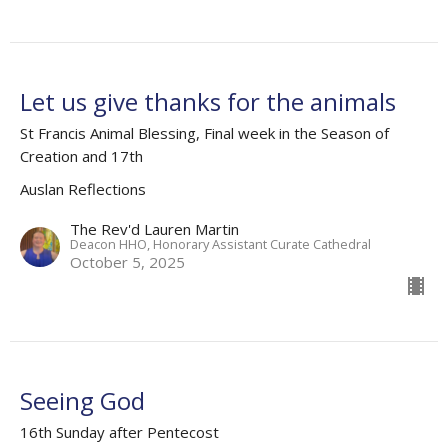
Let us give thanks for the animals
St Francis Animal Blessing, Final week in the Season of
Creation and 17th
Auslan Reflections
The Rev'd Lauren Martin
Deacon HHO, Honorary Assistant Curate Cathedral
October 5, 2025
Seeing God
16th Sunday after Pentecost