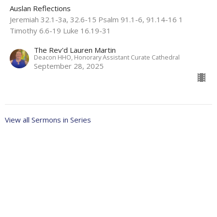
Auslan Reflections
Jeremiah 32.1-3a, 32.6-15 Psalm 91.1-6, 91.14-16 1
Timothy 6.6-19 Luke 16.19-31
The Rev'd Lauren Martin
Deacon HHO, Honorary Assistant Curate Cathedral
September 28, 2025
View all Sermons in Series
About
Ministries
Events
News
Partners
Resources