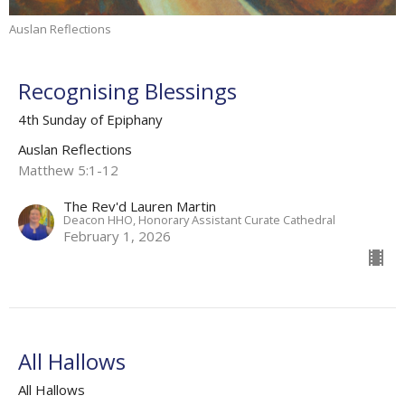
Auslan Reflections
Recognising Blessings
4th Sunday of Epiphany
Auslan Reflections
Matthew 5:1-12
The Rev'd Lauren Martin
Deacon HHO, Honorary Assistant Curate Cathedral
February 1, 2026
All Hallows
All Hallows