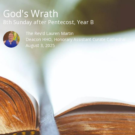
God's Wrath
8th Sunday after Pentecost, Year B
The Rev'd Lauren Martin
Deacon HHO, Honorary Assistant Curate Cathedral
August 3, 2025