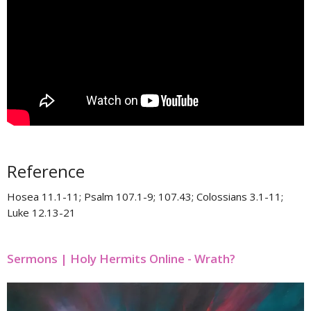
Reference
Hosea 11.1-11​; Psalm 107.1-9; 107.43​; Colossians 3.1-11​;
Luke 12.13-21
Sermons | Holy Hermits Online - Wrath?