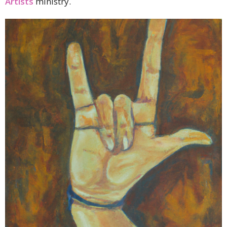
Artists
ministry.