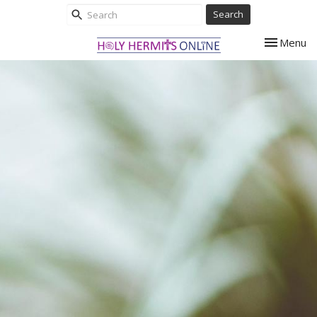
Search
Toggle nav
Menu