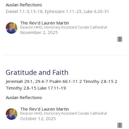
Auslan Reflections
Daniel 7.1-3,15-18; Ephesians 1.11-23; Luke 6.20-31
The Rev'd Lauren Martin
Deacon HHO, Honorary Assistant Curate Cathedral
November 2, 2025
Gratitude and Faith
Jeremiah 29.1, 29.4-7 Psalm 66.1-11 2 Timothy 2.8-15 2
Timothy 2.8-15 Luke 17.11-19
Auslan Reflections
The Rev'd Lauren Martin
Deacon HHO, Honorary Assistant Curate Cathedral
October 12, 2025