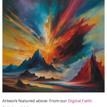
Artwork featured above:
From our
Digital Faith