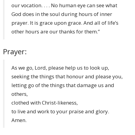
our vocation. . . . No human eye can see what
God does in the soul during hours of inner
prayer. It is grace upon grace. And all of life’s
other hours are our thanks for them.”
Prayer:
As we go, Lord, please help us to look up,​
seeking the things that honour and please you,​
letting go of the things that damage us and
others,​
clothed with Christ-likeness,​
to live and work to your praise and glory.​
Amen.​