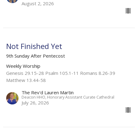
August 2, 2026
Not Finished Yet
9th Sunday After Pentecost
Weekly Worship
Genesis 29.15-28 Psalm 105.1-11 Romans 8.26-39
Matthew 13.44-58
The Rev'd Lauren Martin
Deacon HHO, Honorary Assistant Curate Cathedral
July 26, 2026