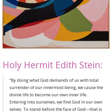
Holy Hermit Edith Stein:
“By doing what God demands of us with total
surrender of our innermost being, we cause the
divine life to become our own inner life.
Entering into ourselves, we find God in our own
selves. To stand before the face of God—that is