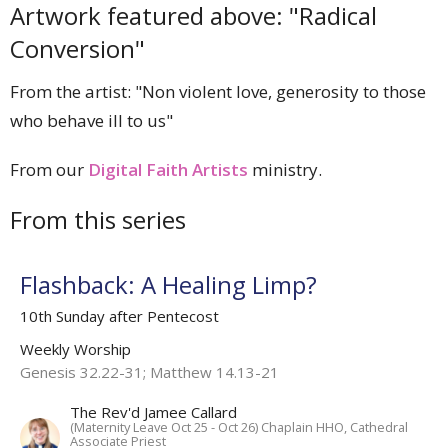
Artwork featured above: "Radical
Conversion"
From the artist: "Non violent love, generosity to those
who behave ill to us"
From our
Digital Faith Artists
ministry.
From this series
Flashback: A Healing Limp?
10th Sunday after Pentecost
Weekly Worship
Genesis 32.22-31; Matthew 14.13-21
The Rev'd Jamee Callard
(Maternity Leave Oct 25 - Oct 26) Chaplain HHO, Cathedral
Associate Priest