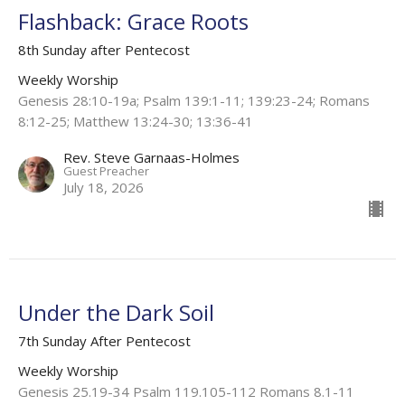
Flashback: Grace Roots
8th Sunday after Pentecost
Weekly Worship
Genesis 28:10-19a; Psalm 139:1-11; 139:23-24; Romans
8:12-25; Matthew 13:24-30; 13:36-41
Rev. Steve Garnaas-Holmes
Guest Preacher
July 18, 2026
Under the Dark Soil
7th Sunday After Pentecost
Weekly Worship
Genesis 25.19-34 Psalm 119.105-112 Romans 8.1-11