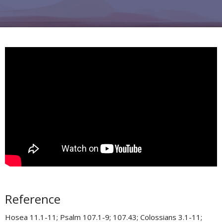
Reference
Hosea 11.1-11​; Psalm 107.1-9; 107.43​; Colossians 3.1-11​;