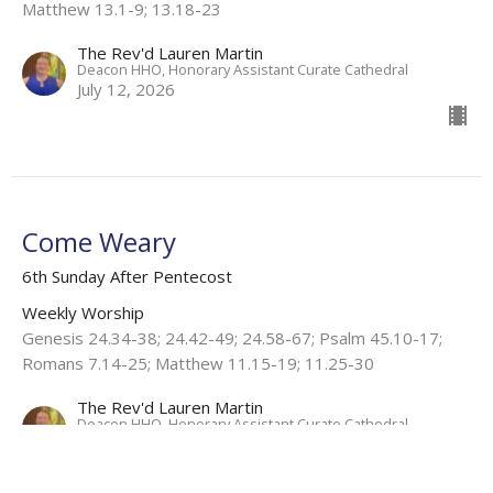
Matthew 13.1-9; 13.18-23
The Rev'd Lauren Martin
Deacon HHO, Honorary Assistant Curate Cathedral
July 12, 2026
Come Weary
6th Sunday After Pentecost
Weekly Worship
Genesis 24.34-38; 24.42-49; 24.58-67; Psalm 45.10-17;
Romans 7.14-25; Matthew 11.15-19; 11.25-30
The Rev'd Lauren Martin
Deacon HHO, Honorary Assistant Curate Cathedral
July 5, 2026