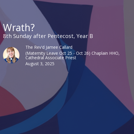
Wrath?
8th Sunday after Pentecost, Year B
The Rev'd Jamee Callard
(Maternity Leave Oct 25 - Oct 26) Chaplain HHO,
Cathedral Associate Priest
August 3, 2025