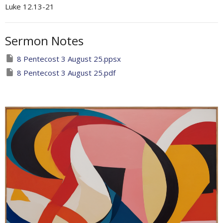
Luke 12.13-21
Sermon Notes
8 Pentecost 3 August 25.ppsx
8 Pentecost 3 August 25.pdf