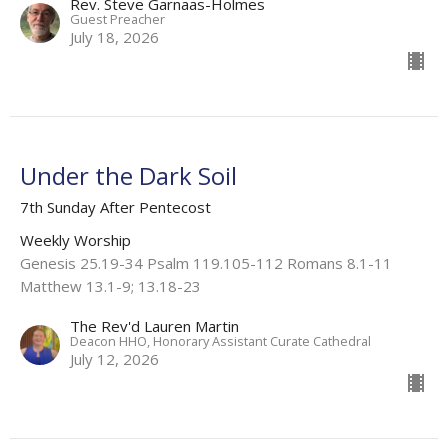
Rev. Steve Garnaas-Holmes
Guest Preacher
July 18, 2026
Under the Dark Soil
7th Sunday After Pentecost
Weekly Worship
Genesis 25.19-34 Psalm 119.105-112 Romans 8.1-11
Matthew 13.1-9; 13.18-23
The Rev'd Lauren Martin
Deacon HHO, Honorary Assistant Curate Cathedral
July 12, 2026