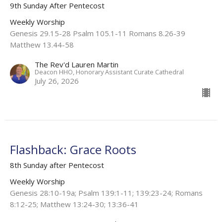
9th Sunday After Pentecost
Weekly Worship
Genesis 29.15-28 Psalm 105.1-11 Romans 8.26-39
Matthew 13.44-58
The Rev'd Lauren Martin
Deacon HHO, Honorary Assistant Curate Cathedral
July 26, 2026
Flashback: Grace Roots
8th Sunday after Pentecost
Weekly Worship
Genesis 28:10-19a; Psalm 139:1-11; 139:23-24; Romans
8:12-25; Matthew 13:24-30; 13:36-41