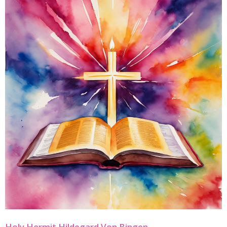
Holy Hermit Hildegard Von Bingen