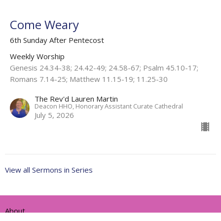
Come Weary
6th Sunday After Pentecost
Weekly Worship
Genesis 24.34-38; 24.42-49; 24.58-67; Psalm 45.10-17;
Romans 7.14-25; Matthew 11.15-19; 11.25-30
The Rev'd Lauren Martin
Deacon HHO, Honorary Assistant Curate Cathedral
July 5, 2026
View all Sermons in Series
About