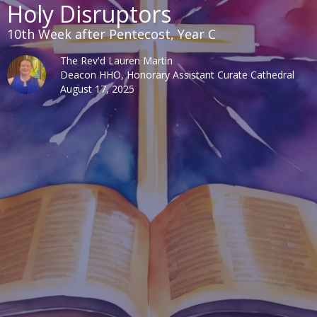
Holy Disruptors
10th Week after Pentecost, Year C
The Rev'd Lauren Martin
Deacon HHO, Honorary Assistant Curate Cathedral
August 17, 2025