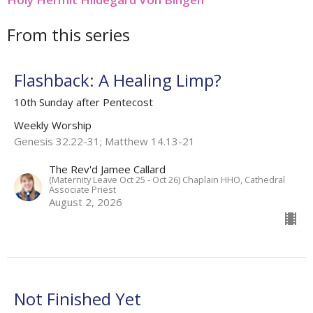
From this series
Flashback: A Healing Limp?
10th Sunday after Pentecost
Weekly Worship
Genesis 32.22-31; Matthew 14.13-21
The Rev'd Jamee Callard
(Maternity Leave Oct 25 - Oct 26) Chaplain HHO, Cathedral
Associate Priest
August 2, 2026
Not Finished Yet