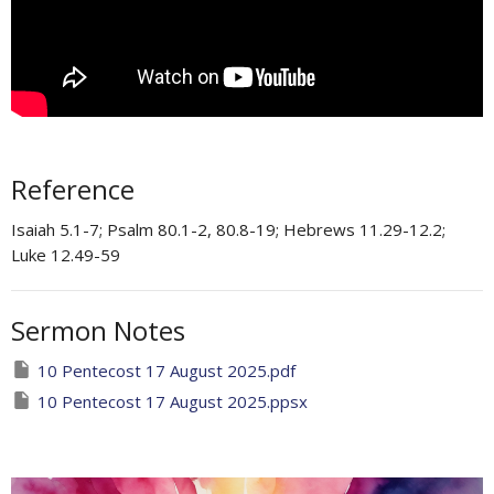
Reference
Isaiah 5.1-7; Psalm 80.1-2, 80.8-19; Hebrews 11.29-12.2;
Luke 12.49-59 ​
Sermon Notes
10 Pentecost 17 August 2025.pdf
10 Pentecost 17 August 2025.ppsx