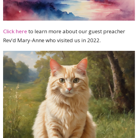
Click here
to learn more about our guest preacher
Rev'd Mary-Anne who visited us in 2022.