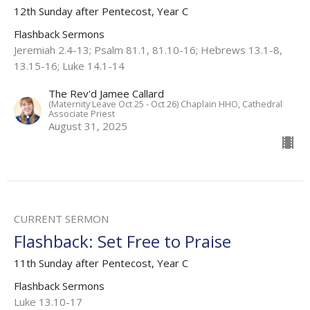
12th Sunday after Pentecost, Year C
Flashback Sermons
Jeremiah 2.4-13; Psalm 81.1, 81.10-16; Hebrews 13.1-8,
13.15-16; Luke 14.1-14
The Rev'd Jamee Callard
(Maternity Leave Oct 25 - Oct 26) Chaplain HHO, Cathedral
Associate Priest
August 31, 2025
CURRENT SERMON
Flashback: Set Free to Praise
11th Sunday after Pentecost, Year C
Flashback Sermons
Luke 13.10-17