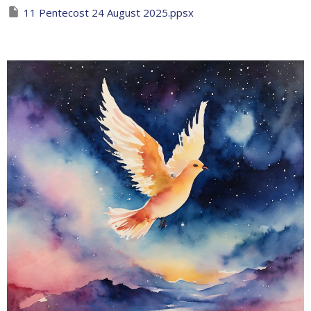
11 Pentecost 24 August 2025.ppsx