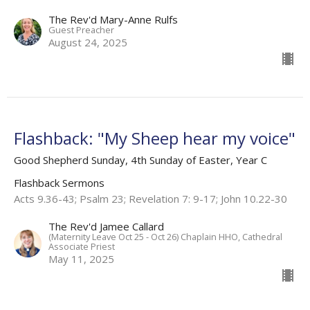
The Rev'd Mary-Anne Rulfs
Guest Preacher
August 24, 2025
Flashback: "My Sheep hear my voice"
Good Shepherd Sunday, 4th Sunday of Easter, Year C
Flashback Sermons
Acts 9.36-43; Psalm 23; Revelation 7: 9-17; John 10.22-30
The Rev'd Jamee Callard
(Maternity Leave Oct 25 - Oct 26) Chaplain HHO, Cathedral
Associate Priest
May 11, 2025