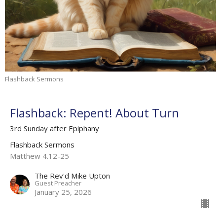
Flashback Sermons
Flashback: Repent! About Turn
3rd Sunday after Epiphany
Flashback Sermons
Matthew 4.12-25
The Rev'd Mike Upton
Guest Preacher
January 25, 2026