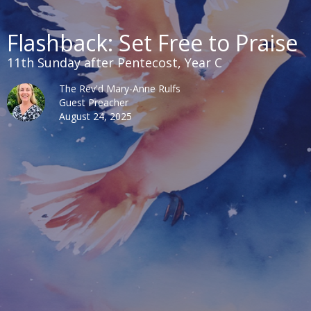
Flashback: Set Free to Praise
11th Sunday after Pentecost, Year C
The Rev'd Mary-Anne Rulfs
Guest Preacher
August 24, 2025