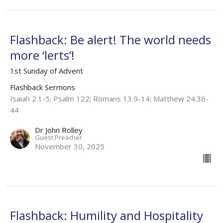
Flashback: Be alert! The world needs
more ‘lerts’!
1st Sunday of Advent
Flashback Sermons
Isaiah 2.1-5; Psalm 122; Romans 13.9-14; Matthew 24.36-
44
Dr John Rolley
Guest Preacher
November 30, 2025
Flashback: Humility and Hospitality