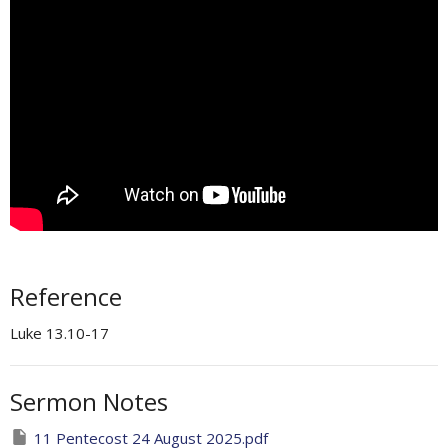
Reference
Luke 13.10-17
Sermon Notes
11 Pentecost 24 August 2025.pdf