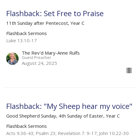
Flashback: Set Free to Praise
11th Sunday after Pentecost, Year C
Flashback Sermons
Luke 13.10-17
The Rev'd Mary-Anne Rulfs
Guest Preacher
August 24, 2025
Flashback: "My Sheep hear my voice"
Good Shepherd Sunday, 4th Sunday of Easter, Year C
Flashback Sermons
Acts 9.36-43; Psalm 23; Revelation 7: 9-17; John 10.22-30