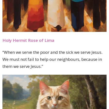
Holy Hermit Rose of Lima
“When we serve the poor and the sick we serve Jesus.
We must not fail to help our neighbours, because in
them we serve Jesus.”