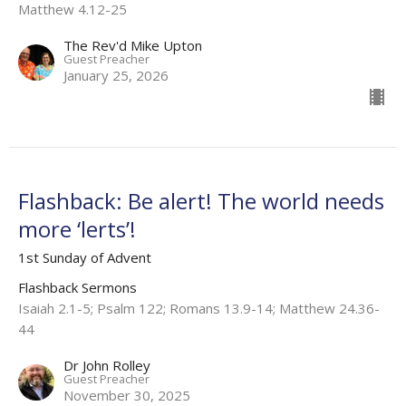
Matthew 4.12-25
The Rev'd Mike Upton
Guest Preacher
January 25, 2026
Flashback: Be alert! The world needs
more ‘lerts’!
1st Sunday of Advent
Flashback Sermons
Isaiah 2.1-5; Psalm 122; Romans 13.9-14; Matthew 24.36-
44
Dr John Rolley
Guest Preacher
November 30, 2025