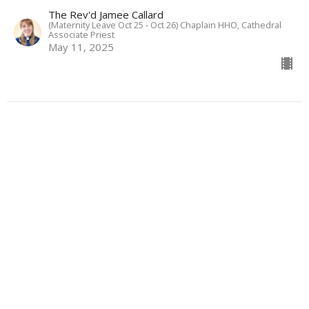
The Rev'd Jamee Callard
(Maternity Leave Oct 25 - Oct 26) Chaplain HHO, Cathedral
Associate Priest
May 11, 2025
View all Sermons in Series
About
Ministries
Events
News
Partners
Resources
Sermons
Sign Up
Give