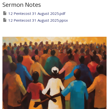
Sermon Notes
12 Pentecost 31 August 2025.pdf
12 Pentecost 31 August 2025.ppsx