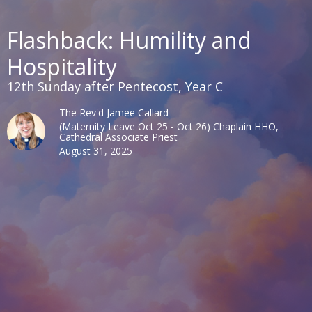
Flashback: Humility and
Hospitality
12th Sunday after Pentecost, Year C
The Rev'd Jamee Callard
(Maternity Leave Oct 25 - Oct 26) Chaplain HHO,
Cathedral Associate Priest
August 31, 2025