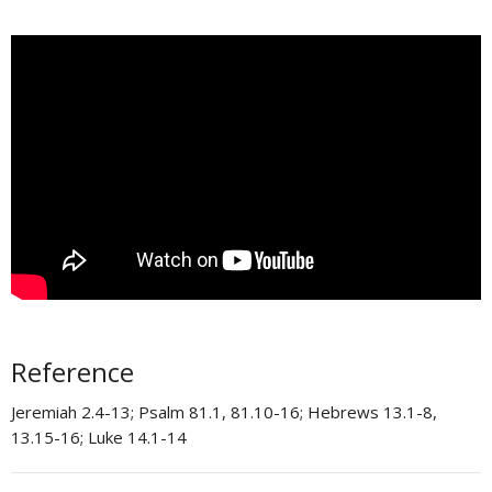
Reference
Jeremiah 2.4-13; Psalm 81.1, 81.10-16; Hebrews 13.1-8,
13.15-16; Luke 14.1-14