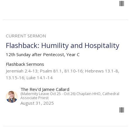
CURRENT SERMON
Flashback: Humility and Hospitality
12th Sunday after Pentecost, Year C
Flashback Sermons
Jeremiah 2.4-13; Psalm 81.1, 81.10-16; Hebrews 13.1-8,
13.15-16; Luke 14.1-14
The Rev'd Jamee Callard
(Maternity Leave Oct 25 - Oct 26) Chaplain HHO, Cathedral
Associate Priest
August 31, 2025