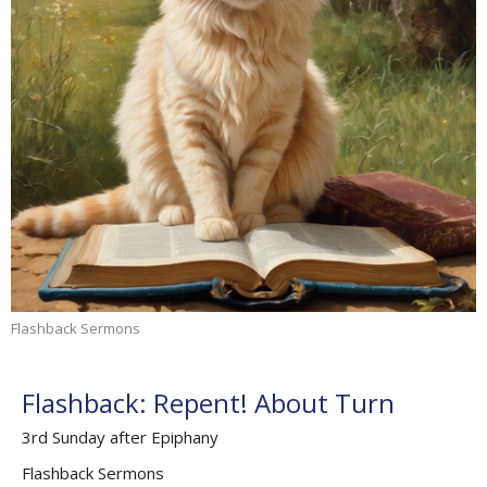
Flashback Sermons
Flashback: Repent! About Turn
3rd Sunday after Epiphany
Flashback Sermons