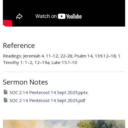
Reference
Readings: Jeremiah 4. 11-12, 22-28; Psalm 14, 139.12–18; 1
Timothy 1: 1–2, 12–19a​; Luke 15.1-10
Sermon Notes
SOC 2 14 Pentecost 14 Sept 2025.pptx
SOC 2 14 Pentecost 14 Sept 2025.pdf