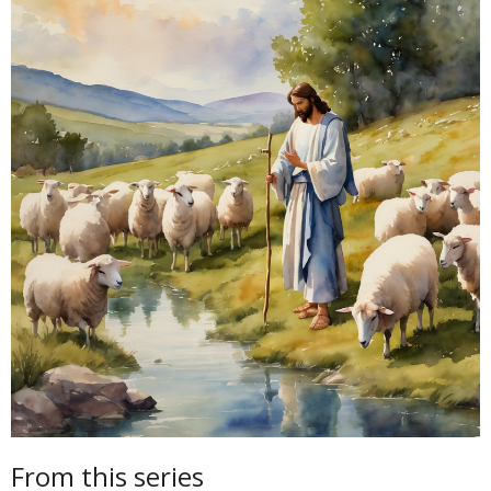
From this series