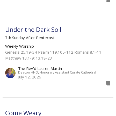
Under the Dark Soil
7th Sunday After Pentecost
Weekly Worship
Genesis 25.19-34 Psalm 119.105-112 Romans 8.1-11
Matthew 13.1-9; 13.18-23
The Rev'd Lauren Martin
Deacon HHO, Honorary Assistant Curate Cathedral
July 12, 2026
Come Weary