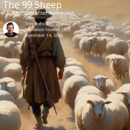
The 99 Sheep
14th Sunday after Pentecost
Troy Bullock
Formation Student 2025
September 14, 2025