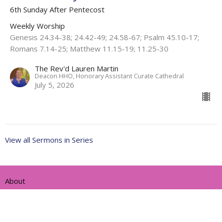
6th Sunday After Pentecost
Weekly Worship
Genesis 24.34-38; 24.42-49; 24.58-67; Psalm 45.10-17;
Romans 7.14-25; Matthew 11.15-19; 11.25-30
The Rev'd Lauren Martin
Deacon HHO, Honorary Assistant Curate Cathedral
July 5, 2026
View all Sermons in Series
About
Ministries
Events
News