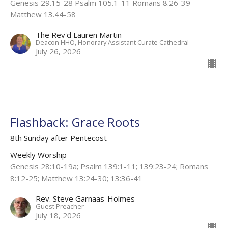
Genesis 29.15-28 Psalm 105.1-11 Romans 8.26-39
Matthew 13.44-58
The Rev'd Lauren Martin
Deacon HHO, Honorary Assistant Curate Cathedral
July 26, 2026
Flashback: Grace Roots
8th Sunday after Pentecost
Weekly Worship
Genesis 28:10-19a; Psalm 139:1-11; 139:23-24; Romans
8:12-25; Matthew 13:24-30; 13:36-41
Rev. Steve Garnaas-Holmes
Guest Preacher
July 18, 2026