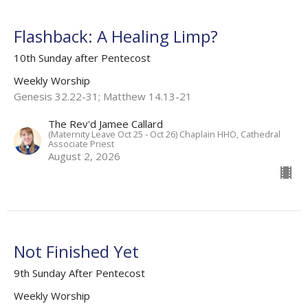
Flashback: A Healing Limp?
10th Sunday after Pentecost
Weekly Worship
Genesis 32.22-31; Matthew 14.13-21
The Rev'd Jamee Callard
(Maternity Leave Oct 25 - Oct 26) Chaplain HHO, Cathedral
Associate Priest
August 2, 2026
Not Finished Yet
9th Sunday After Pentecost
Weekly Worship