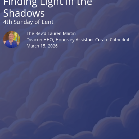
Finding Light in the
Shadows
4th Sunday of Lent
The Rev'd Lauren Martin
Deacon HHO, Honorary Assistant Curate Cathedral
March 15, 2026