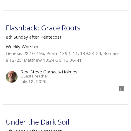
Flashback: Grace Roots
8th Sunday after Pentecost
Weekly Worship
Genesis 28:10-19a; Psalm 139:1-11; 139:23-24; Romans
8:12-25; Matthew 13:24-30; 13:36-41
Rev. Steve Garnaas-Holmes
Guest Preacher
July 18, 2026
Under the Dark Soil
7th Sunday After Pentecost