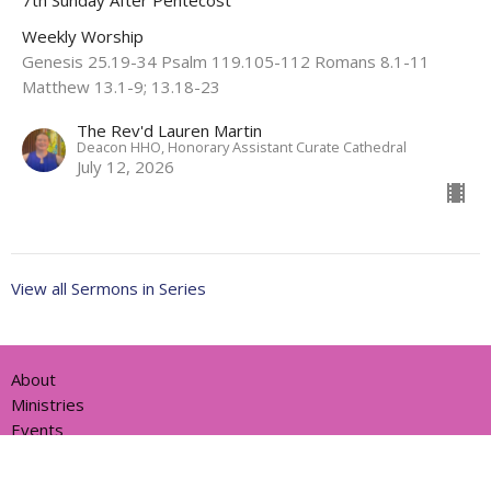
Weekly Worship
Genesis 25.19-34 Psalm 119.105-112 Romans 8.1-11
Matthew 13.1-9; 13.18-23
The Rev'd Lauren Martin
Deacon HHO, Honorary Assistant Curate Cathedral
July 12, 2026
View all Sermons in Series
About
Ministries
Events
News
Partners