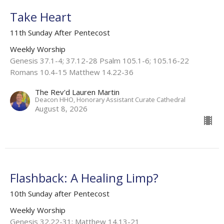
Take Heart
11th Sunday After Pentecost
Weekly Worship
Genesis 37.1-4; 37.12-28 Psalm 105.1-6; 105.16-22
Romans 10.4-15 Matthew 14.22-36
The Rev'd Lauren Martin
Deacon HHO, Honorary Assistant Curate Cathedral
August 8, 2026
Flashback: A Healing Limp?
10th Sunday after Pentecost
Weekly Worship
Genesis 32.22-31; Matthew 14.13-21