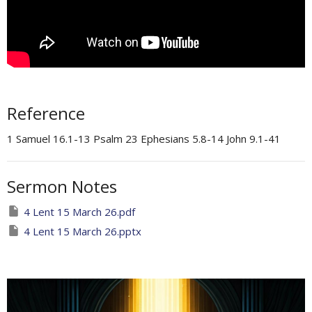
Reference
1 Samuel 16.1-13 Psalm 23 Ephesians 5.8-14 John 9.1-41
Sermon Notes
4 Lent 15 March 26.pdf
4 Lent 15 March 26.pptx