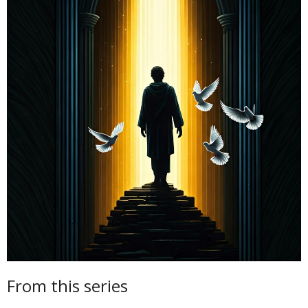
From this series