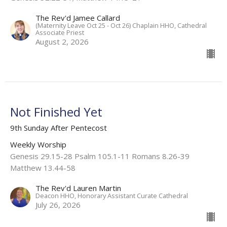
The Rev'd Jamee Callard
(Maternity Leave Oct 25 - Oct 26) Chaplain HHO, Cathedral
Associate Priest
August 2, 2026
Not Finished Yet
9th Sunday After Pentecost
Weekly Worship
Genesis 29.15-28 Psalm 105.1-11 Romans 8.26-39
Matthew 13.44-58
The Rev'd Lauren Martin
Deacon HHO, Honorary Assistant Curate Cathedral
July 26, 2026