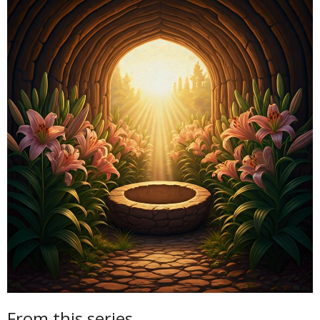
From this series