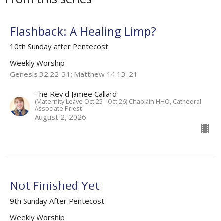
Flashback: A Healing Limp?
10th Sunday after Pentecost
Weekly Worship
Genesis 32.22-31; Matthew 14.13-21
The Rev'd Jamee Callard
(Maternity Leave Oct 25 - Oct 26) Chaplain HHO, Cathedral
Associate Priest
August 2, 2026
Not Finished Yet
9th Sunday After Pentecost
Weekly Worship