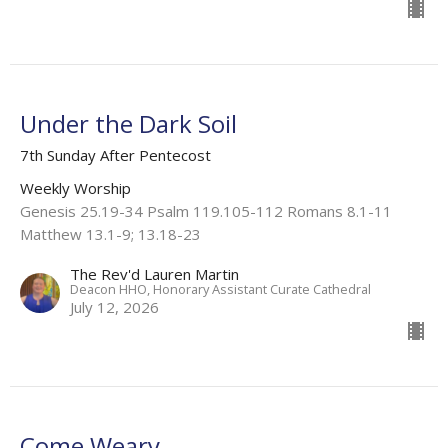
Under the Dark Soil
7th Sunday After Pentecost
Weekly Worship
Genesis 25.19-34 Psalm 119.105-112 Romans 8.1-11
Matthew 13.1-9; 13.18-23
The Rev'd Lauren Martin
Deacon HHO, Honorary Assistant Curate Cathedral
July 12, 2026
Come Weary