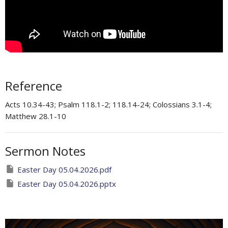
Reference
Acts 10.34-43; Psalm 118.1-2; 118.14-24; Colossians 3.1-4;
Matthew 28.1-10
Sermon Notes
Easter Day 05.04.2026.pdf
Easter Day 05.04.2026.pptx