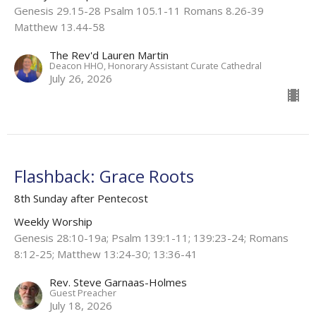
Genesis 29.15-28 Psalm 105.1-11 Romans 8.26-39
Matthew 13.44-58
The Rev'd Lauren Martin
Deacon HHO, Honorary Assistant Curate Cathedral
July 26, 2026
Flashback: Grace Roots
8th Sunday after Pentecost
Weekly Worship
Genesis 28:10-19a; Psalm 139:1-11; 139:23-24; Romans
8:12-25; Matthew 13:24-30; 13:36-41
Rev. Steve Garnaas-Holmes
Guest Preacher
July 18, 2026