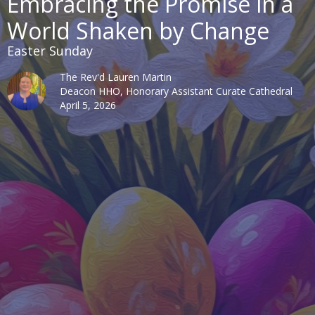
Embracing the Promise in a
World Shaken by Change
Easter Sunday
The Rev'd Lauren Martin
Deacon HHO, Honorary Assistant Curate Cathedral
April 5, 2026