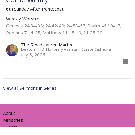
6th Sunday After Pentecost
Weekly Worship
Genesis 24.34-38; 24.42-49; 24.58-67; Psalm 45.10-17;
Romans 7.14-25; Matthew 11.15-19; 11.25-30
The Rev'd Lauren Martin
Deacon HHO, Honorary Assistant Curate Cathedral
July 5, 2026
View all Sermons in Series
About
Ministries
Events
News