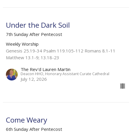
Under the Dark Soil
7th Sunday After Pentecost
Weekly Worship
Genesis 25.19-34 Psalm 119.105-112 Romans 8.1-11
Matthew 13.1-9; 13.18-23
The Rev'd Lauren Martin
Deacon HHO, Honorary Assistant Curate Cathedral
July 12, 2026
Come Weary
6th Sunday After Pentecost