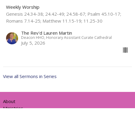
Weekly Worship
Genesis 24.34-38; 24.42-49; 24.58-67; Psalm 45.10-17;
Romans 7.14-25; Matthew 11.15-19; 11.25-30
The Rev'd Lauren Martin
Deacon HHO, Honorary Assistant Curate Cathedral
July 5, 2026
View all Sermons in Series
About
Ministries
Events
News
Partners