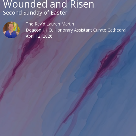
Wounded and Risen
Second Sunday of Easter
The Rev'd Lauren Martin
Deacon HHO, Honorary Assistant Curate Cathedral
April 12, 2026