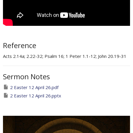
Reference
Acts 2.14a; 2.22-32; Psalm 16; 1 Peter 1.1-12; John 20.19-31
Sermon Notes
2 Easter 12 April 26.pdf
2 Easter 12 April 26.pptx