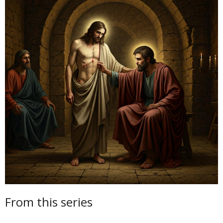
From this series