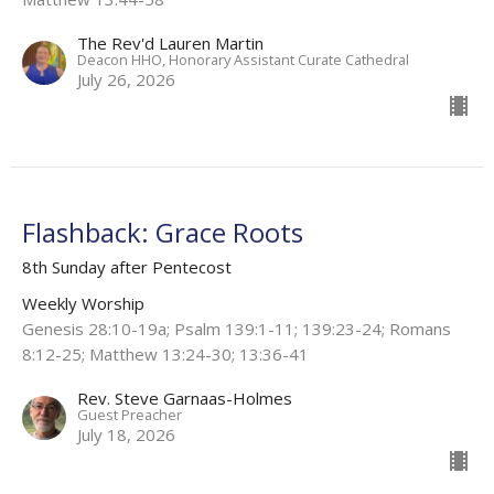
The Rev'd Lauren Martin
Deacon HHO, Honorary Assistant Curate Cathedral
July 26, 2026
Flashback: Grace Roots
8th Sunday after Pentecost
Weekly Worship
Genesis 28:10-19a; Psalm 139:1-11; 139:23-24; Romans
8:12-25; Matthew 13:24-30; 13:36-41
Rev. Steve Garnaas-Holmes
Guest Preacher
July 18, 2026