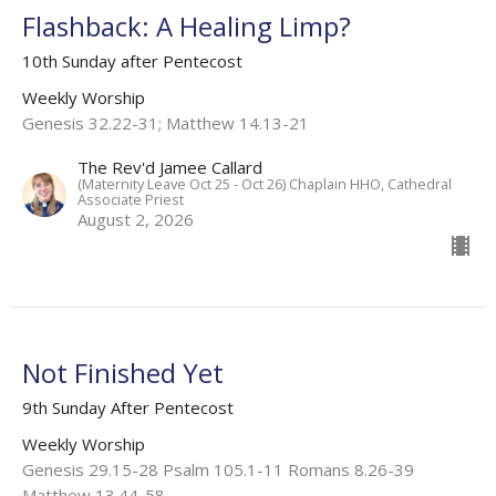
Flashback: A Healing Limp?
10th Sunday after Pentecost
Weekly Worship
Genesis 32.22-31; Matthew 14.13-21
The Rev'd Jamee Callard
(Maternity Leave Oct 25 - Oct 26) Chaplain HHO, Cathedral
Associate Priest
August 2, 2026
Not Finished Yet
9th Sunday After Pentecost
Weekly Worship
Genesis 29.15-28 Psalm 105.1-11 Romans 8.26-39
Matthew 13.44-58