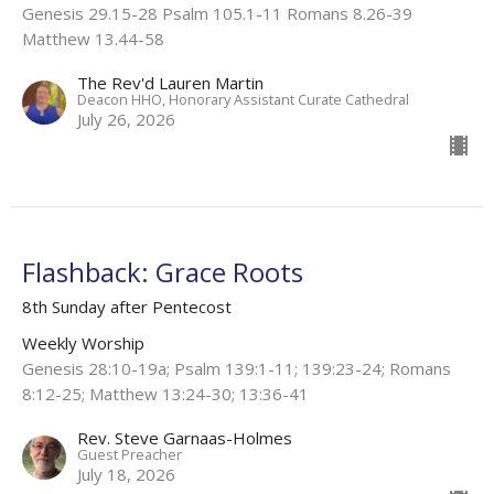
Genesis 29.15-28 Psalm 105.1-11 Romans 8.26-39
Matthew 13.44-58
The Rev'd Lauren Martin
Deacon HHO, Honorary Assistant Curate Cathedral
July 26, 2026
Flashback: Grace Roots
8th Sunday after Pentecost
Weekly Worship
Genesis 28:10-19a; Psalm 139:1-11; 139:23-24; Romans
8:12-25; Matthew 13:24-30; 13:36-41
Rev. Steve Garnaas-Holmes
Guest Preacher
July 18, 2026