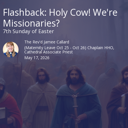
Flashback: Holy Cow! We're
Missionaries?
7th Sunday of Easter
The Rev'd Jamee Callard
(Maternity Leave Oct 25 - Oct 26) Chaplain HHO,
Cathedral Associate Priest
May 17, 2026