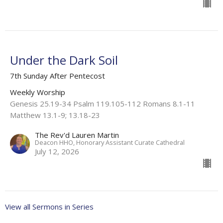
Under the Dark Soil
7th Sunday After Pentecost
Weekly Worship
Genesis 25.19-34 Psalm 119.105-112 Romans 8.1-11
Matthew 13.1-9; 13.18-23
The Rev'd Lauren Martin
Deacon HHO, Honorary Assistant Curate Cathedral
July 12, 2026
View all Sermons in Series