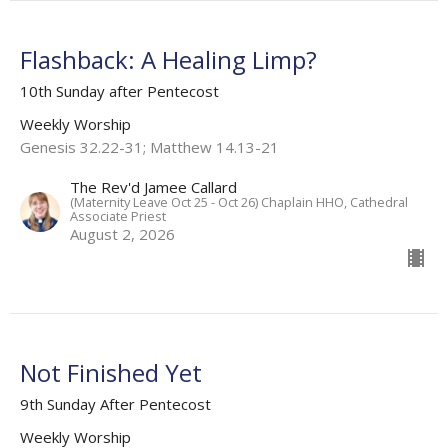
Flashback: A Healing Limp?
10th Sunday after Pentecost
Weekly Worship
Genesis 32.22-31; Matthew 14.13-21
The Rev'd Jamee Callard
(Maternity Leave Oct 25 - Oct 26) Chaplain HHO, Cathedral
Associate Priest
August 2, 2026
Not Finished Yet
9th Sunday After Pentecost
Weekly Worship