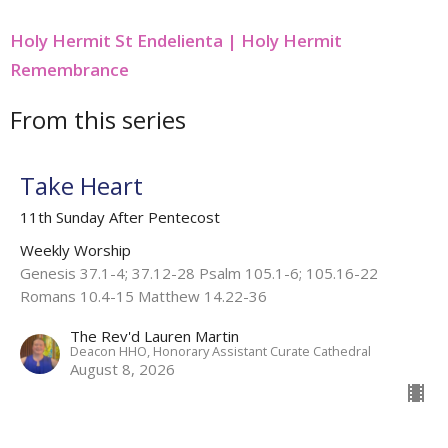
Holy Hermit St Endelienta | Holy Hermit
Remembrance
From this series
Take Heart
11th Sunday After Pentecost
Weekly Worship
Genesis 37.1-4; 37.12-28 Psalm 105.1-6; 105.16-22
Romans 10.4-15 Matthew 14.22-36
The Rev'd Lauren Martin
Deacon HHO, Honorary Assistant Curate Cathedral
August 8, 2026