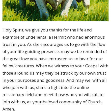
Holy Spirit, we give you thanks for the life and
example of Endelienta, a Hermit who had enormous
trust in you. As she encourages us to go with the flow
of your life guiding presence, may we be reminded of
the great love you have entrusted us to bear for our
fellow creatures. When we witness to your Gospel with
those around us may they be struck by our own trust
in your purposes and goodness. And may we, with all
who join with us, shine a light into the online
missionary field and meet those who you will call to
join with us, as your beloved community of Church.
Amen.