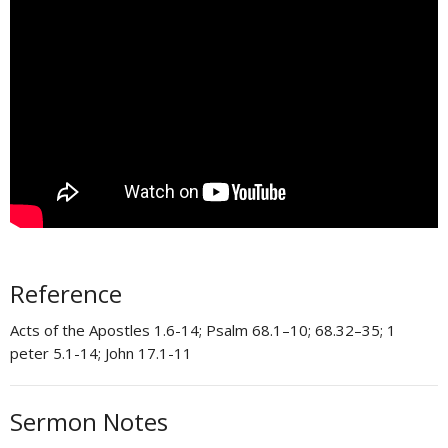
Reference
Acts of the Apostles 1.6-14; Psalm 68.1–10; 68.32–35; 1
peter 5.1-14; John 17.1-11
Sermon Notes