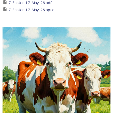
7-Easter-17-May-26.pdf
7-Easter-17-May-26.pptx