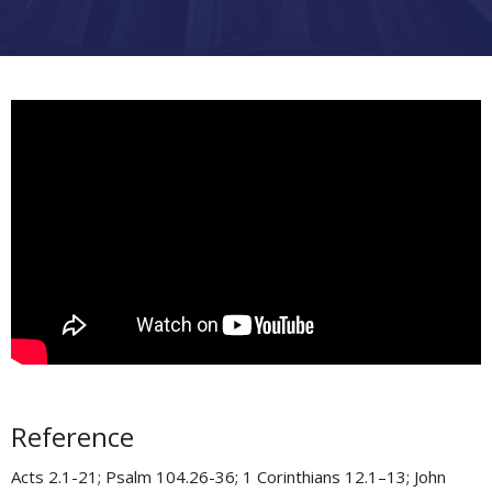
Reference
Acts 2.1-21; Psalm 104.26-36; 1 Corinthians 12.1–13; John