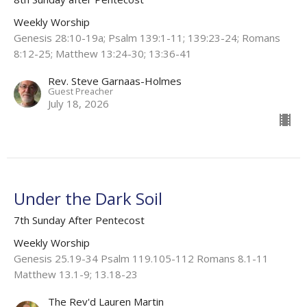
Weekly Worship
Genesis 28:10-19a; Psalm 139:1-11; 139:23-24; Romans
8:12-25; Matthew 13:24-30; 13:36-41
Rev. Steve Garnaas-Holmes
Guest Preacher
July 18, 2026
Under the Dark Soil
7th Sunday After Pentecost
Weekly Worship
Genesis 25.19-34 Psalm 119.105-112 Romans 8.1-11
Matthew 13.1-9; 13.18-23
The Rev'd Lauren Martin