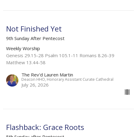
Not Finished Yet
9th Sunday After Pentecost
Weekly Worship
Genesis 29.15-28 Psalm 105.1-11 Romans 8.26-39
Matthew 13.44-58
The Rev'd Lauren Martin
Deacon HHO, Honorary Assistant Curate Cathedral
July 26, 2026
Flashback: Grace Roots
8th Sunday after Pentecost