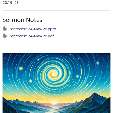
20.19–23
Sermon Notes
Pentecost 24-May-26.pptx
Pentecost 24-May-26.pdf