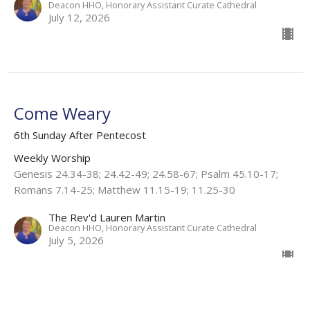
Deacon HHO, Honorary Assistant Curate Cathedral
July 12, 2026
Come Weary
6th Sunday After Pentecost
Weekly Worship
Genesis 24.34-38; 24.42-49; 24.58-67; Psalm 45.10-17;
Romans 7.14-25; Matthew 11.15-19; 11.25-30
The Rev'd Lauren Martin
Deacon HHO, Honorary Assistant Curate Cathedral
July 5, 2026