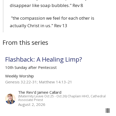
disappear like soap bubbles." Rev 8
"the compassion we feel for each other is
actually Christ in us." Rev 13
From this series
Flashback: A Healing Limp?
10th Sunday after Pentecost
Weekly Worship
Genesis 32.22-31; Matthew 14.13-21
The Rev'd Jamee Callard
(Maternity Leave Oct 25 - Oct 26) Chaplain HHO, Cathedral
Associate Priest
August 2, 2026