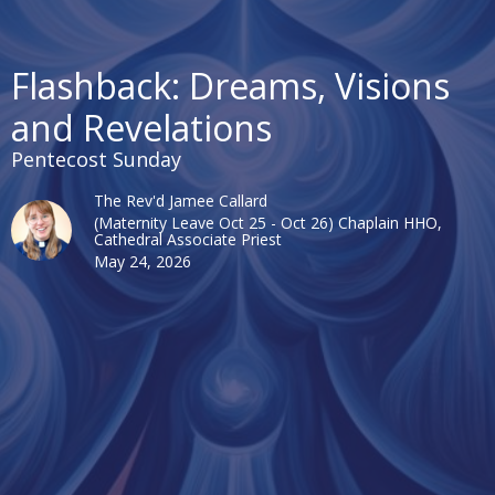
Flashback: Dreams, Visions
and Revelations
Pentecost Sunday
The Rev'd Jamee Callard
(Maternity Leave Oct 25 - Oct 26) Chaplain HHO,
Cathedral Associate Priest
May 24, 2026