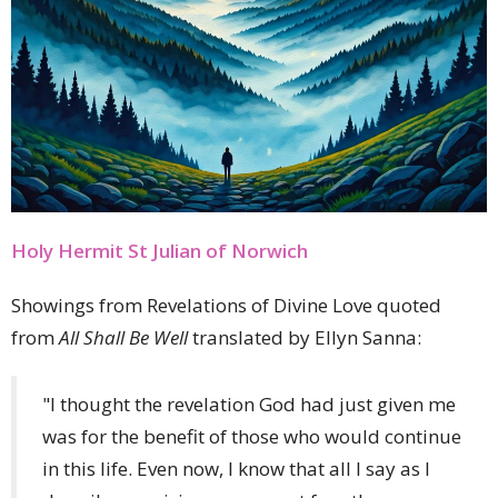
Holy Hermit St Julian of Norwich
Showings from Revelations of Divine Love quoted
from
All Shall Be Well
translated by Ellyn Sanna:
"I thought the revelation God had just given me
was for the benefit of those who would continue
in this life. Even now, I know that all I say as I