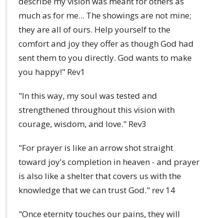
describe my vision was meant for others as
much as for me... The showings are not mine;
they are all of ours. Help yourself to the
comfort and joy they offer as though God had
sent them to you directly. God wants to make
you happy!" Rev1
"In this way, my soul was tested and
strengthened throughout this vision with
courage, wisdom, and love." Rev3
"For prayer is like an arrow shot straight
toward joy's completion in heaven - and prayer
is also like a shelter that covers us with the
knowledge that we can trust God." rev 14
"Once eternity touches our pains, they will