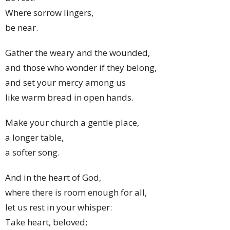
Where sorrow lingers,
be near.
Gather the weary and the wounded,
and those who wonder if they belong,
and set your mercy among us
like warm bread in open hands.
Make your church a gentle place,
a longer table,
a softer song.
And in the heart of God,
where there is room enough for all,
let us rest in your whisper:
Take heart, beloved;