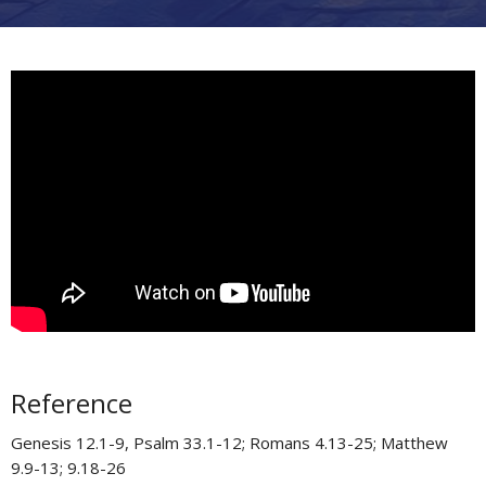
Reference
Genesis 12.1-9, Psalm 33.1-12; Romans 4.13-25; Matthew
9.9-13; 9.18-26