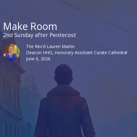
Make Room
2nd Sunday after Pentecost
The Rev'd Lauren Martin
Deacon HHO, Honorary Assistant Curate Cathedral
June 6, 2026