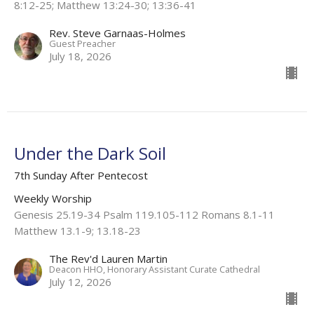
8:12-25; Matthew 13:24-30; 13:36-41
Rev. Steve Garnaas-Holmes
Guest Preacher
July 18, 2026
Under the Dark Soil
7th Sunday After Pentecost
Weekly Worship
Genesis 25.19-34 Psalm 119.105-112 Romans 8.1-11
Matthew 13.1-9; 13.18-23
The Rev'd Lauren Martin
Deacon HHO, Honorary Assistant Curate Cathedral
July 12, 2026