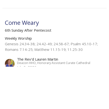
Come Weary
6th Sunday After Pentecost
Weekly Worship
Genesis 24.34-38; 24.42-49; 24.58-67; Psalm 45.10-17;
Romans 7.14-25; Matthew 11.15-19; 11.25-30
The Rev'd Lauren Martin
Deacon HHO, Honorary Assistant Curate Cathedral
July 5, 2026
View all Sermons in Series