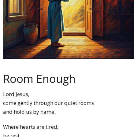
Room Enough
Lord Jesus,
come gently through our quiet rooms
and hold us by name.
Where hearts are tired,
be rest.