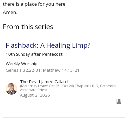
there is a place for you here.
Amen.
From this series
Flashback: A Healing Limp?
10th Sunday after Pentecost
Weekly Worship
Genesis 32.22-31; Matthew 14.13-21
The Rev'd Jamee Callard
(Maternity Leave Oct 25 - Oct 26) Chaplain HHO, Cathedral
Associate Priest
August 2, 2026