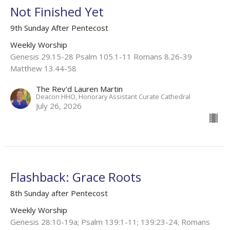
Not Finished Yet
9th Sunday After Pentecost
Weekly Worship
Genesis 29.15-28 Psalm 105.1-11 Romans 8.26-39
Matthew 13.44-58
The Rev'd Lauren Martin
Deacon HHO, Honorary Assistant Curate Cathedral
July 26, 2026
Flashback: Grace Roots
8th Sunday after Pentecost
Weekly Worship
Genesis 28:10-19a; Psalm 139:1-11; 139:23-24; Romans