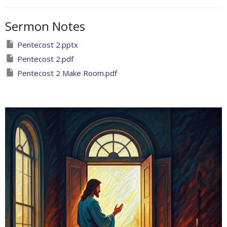
Sermon Notes
Pentecost 2.pptx
Pentecost 2.pdf
Pentecost 2 Make Room.pdf