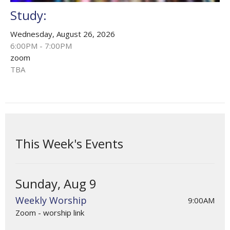
Study:
Wednesday, August 26, 2026
6:00PM - 7:00PM
zoom
TBA
This Week's Events
Sunday, Aug 9
Weekly Worship
9:00AM
Zoom - worship link