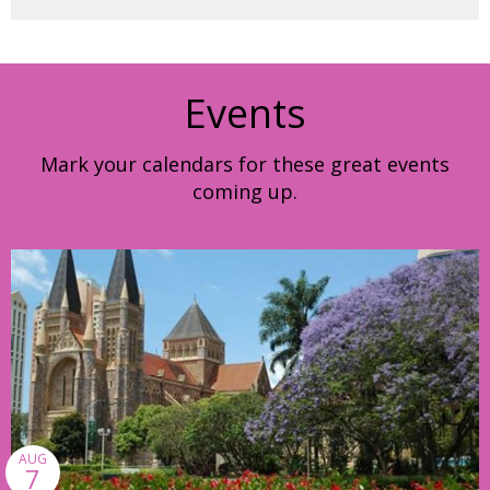
Events
Mark your calendars for these great events
coming up.
AUG
7