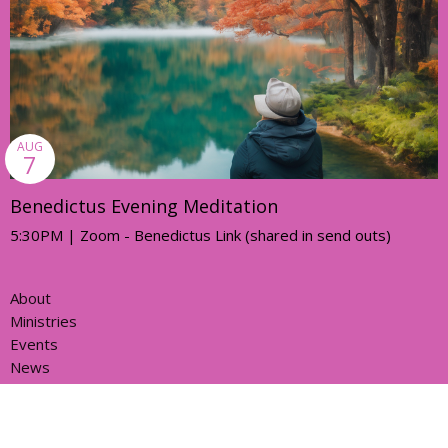
AUG
7
Benedictus Evening Meditation
5:30PM | Zoom - Benedictus Link (shared in send outs)
About
Ministries
Events
News
Partners
Resources
Sermons