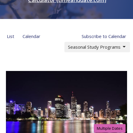
List
Calendar
Subscribe to Calendar
Seasonal Study Programs
Multiple Dates