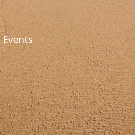
Events