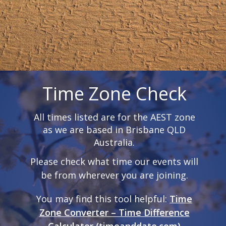
Time Zone Check
All times listed are for the AEST zone
as we are based in Brisbane QLD
Australia.
Please check what time our events will
be from wherever you are joining.
You may find this tool helpful:
Time
Zone Converter – Time Difference
Calculator (timeanddate.com)