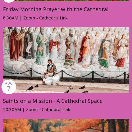
Friday Morning Prayer with the Cathedral
8:30AM | Zoom - Cathedral Link
AUG
7
Saints on a Mission - A Cathedral Space
10:30AM | Zoom - Cathedral Link