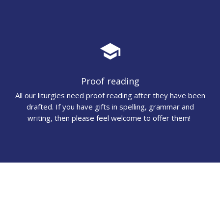
school
Proof reading
All our liturgies need proof reading after they have been
drafted. If you have gifts in spelling, grammar and
writing, then please feel welcome to offer them!
audiotrack