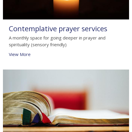
Contemplative prayer services
A monthly space for going deeper in prayer and
spirituality (sensory friendly)
View More