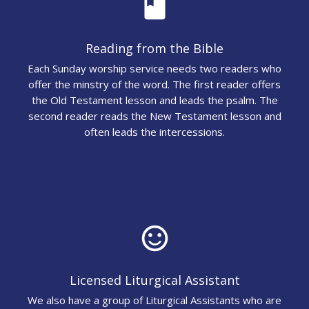
book
Reading from the Bible
Each Sunday worship service needs two readers who
offer the minstry of the word. The first reader offers
the Old Testament lesson and leads the psalm. The
second reader reads the New Testament lesson and
often leads the intercessions.
sentiment_satisfied_alt
Licensed Liturgical Assistant
We also have a group of Liturgical Assistants who are