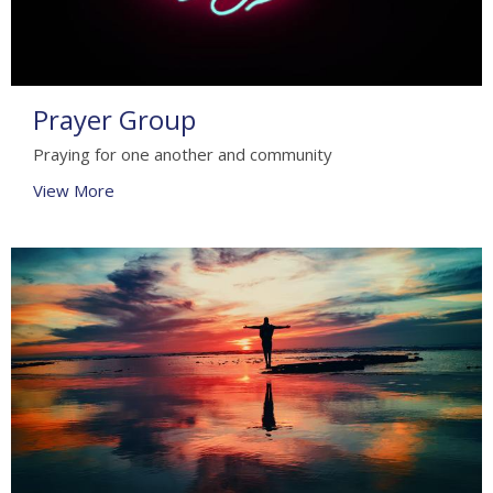
Prayer Group
Praying for one another and community
View More