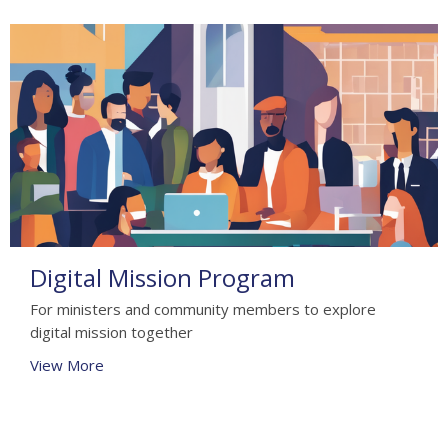
Digital Mission Program
For ministers and community members to explore
digital mission together
View More