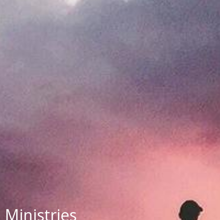
Ministries