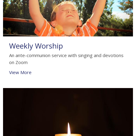
Weekly Worship
An ante-communion service with singing and devotions
on Zoom
View More