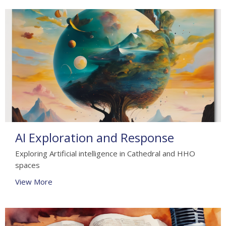
AI Exploration and Response
Exploring Artificial intelligence in Cathedral and HHO
spaces
View More