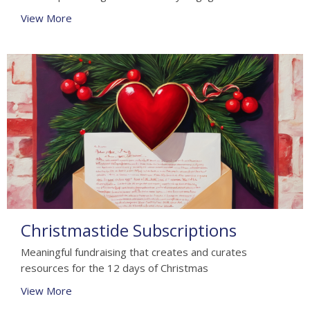
View More
Christmastide Subscriptions
Meaningful fundraising that creates and curates
resources for the 12 days of Christmas
View More