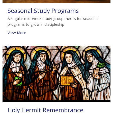
Seasonal Study Programs
A regular mid-week study group meets for seasonal
programs to grow in discipleship
View More
Holy Hermit Remembrance