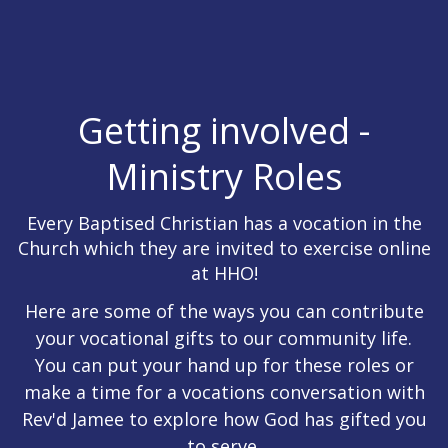
Getting involved -
Ministry Roles
Every Baptised Christian has a vocation in the
Church which they are invited to exercise online
at HHO!
Here are some of the ways you can contribute
your vocational gifts to our community life.
You can put your hand up for these roles or
make a time for a vocations conversation with
Rev'd Jamee to explore how God has gifted you
to serve.