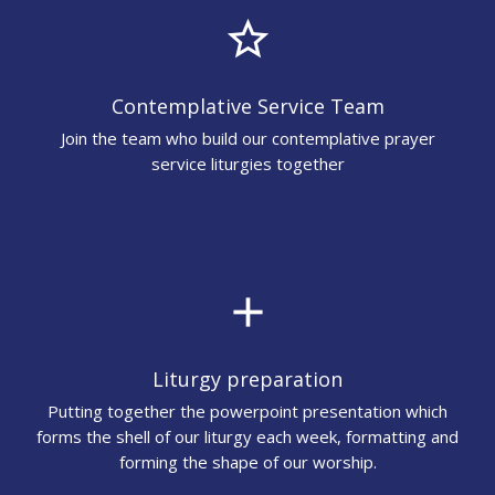
star_border
Contemplative Service Team
Join the team who build our contemplative prayer
service liturgies together
add
Liturgy preparation
Putting together the powerpoint presentation which
forms the shell of our liturgy each week, formatting and
forming the shape of our worship.