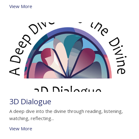
View More
3D Dialogue
A deep dive into the divine through reading, listening,
watching, reflecting...
View More