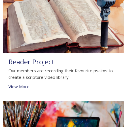
Reader Project
Our members are recording their favourite psalms to
create a scripture video library
View More