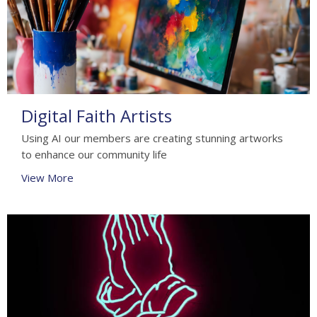
Digital Faith Artists
Using AI our members are creating stunning artworks
to enhance our community life
View More