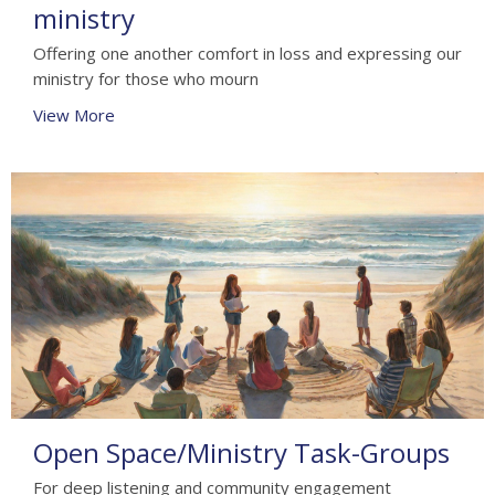
ministry
Offering one another comfort in loss and expressing our
ministry for those who mourn
View More
Open Space/Ministry Task-Groups
For deep listening and community engagement