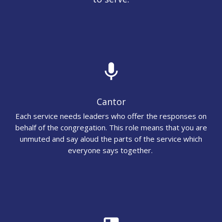
mic
Cantor
Each service needs leaders who offer the responses on
behalf of the congregation. This role means that you are
unmuted and say aloud the parts of the service which
everyone says together.