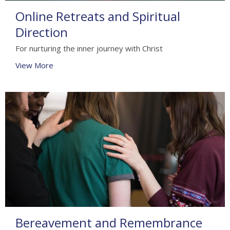
Online Retreats and Spiritual
Direction
For nurturing the inner journey with Christ
View More
Bereavement and Remembrance