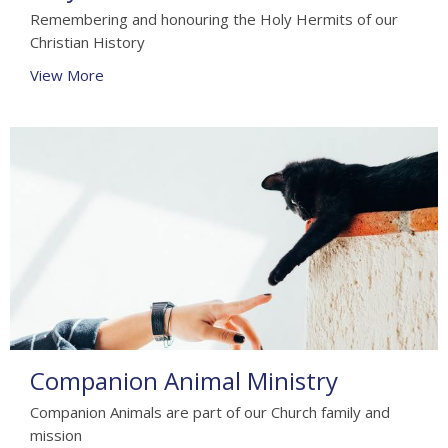
Remembering and honouring the Holy Hermits of our
Christian History
View More
Companion Animal Ministry
Companion Animals are part of our Church family and
mission