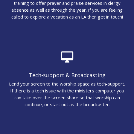
training to offer prayer and praise services in clergy
absence as well as through the year. If you are feeling
called to explore a vocation as an LA then get in touch!
desktop_mac
Tech-support & Broadcasting
Lend your screen to the worship space as tech-support.
If there is a tech issue with the ministers computer you
can take over the screen share so that worship can
continue, or start out as the broadcaster.