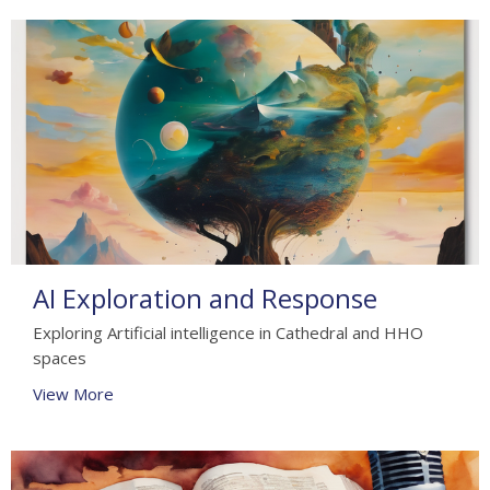
AI Exploration and Response
Exploring Artificial intelligence in Cathedral and HHO
spaces
View More