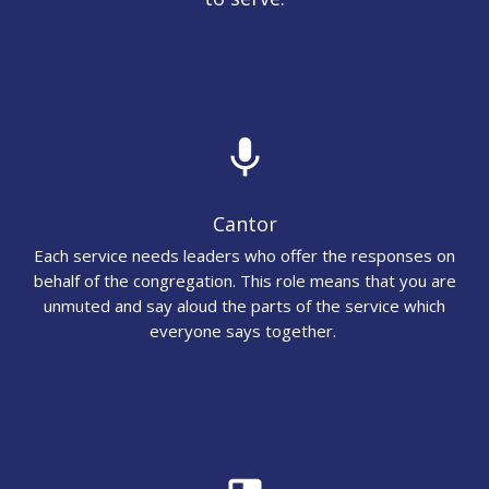
mic
Cantor
Each service needs leaders who offer the responses on
behalf of the congregation. This role means that you are
unmuted and say aloud the parts of the service which
everyone says together.