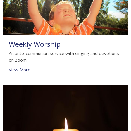
Weekly Worship
An ante-communion service with singing and devotions
on Zoom
View More