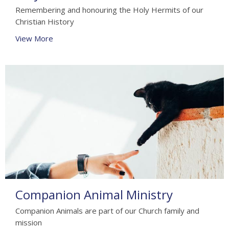
Remembering and honouring the Holy Hermits of our
Christian History
View More
Companion Animal Ministry
Companion Animals are part of our Church family and
mission