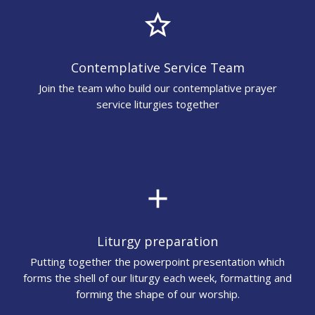
star_border
Contemplative Service Team
Join the team who build our contemplative prayer
service liturgies together
add
Liturgy preparation
Putting together the powerpoint presentation which
forms the shell of our liturgy each week, formatting and
forming the shape of our worship.