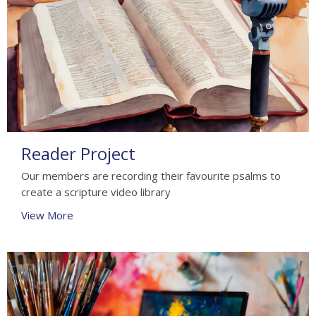
Reader Project
Our members are recording their favourite psalms to
create a scripture video library
View More