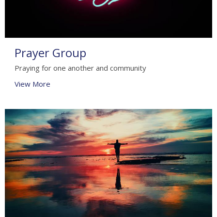
Prayer Group
Praying for one another and community
View More