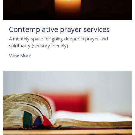
Contemplative prayer services
A monthly space for going deeper in prayer and
spirituality (sensory friendly)
View More