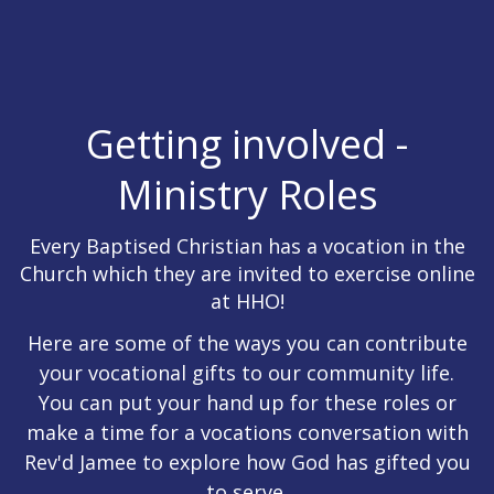
Getting involved -
Ministry Roles
Every Baptised Christian has a vocation in the
Church which they are invited to exercise online
at HHO!
Here are some of the ways you can contribute
your vocational gifts to our community life.
You can put your hand up for these roles or
make a time for a vocations conversation with
Rev'd Jamee to explore how God has gifted you
to serve.