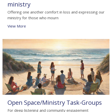
ministry
Offering one another comfort in loss and expressing our
ministry for those who mourn
View More
Open Space/Ministry Task-Groups
For deep listening and community engagement