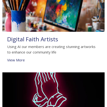
Digital Faith Artists
Using AI our members are creating stunning artworks
to enhance our community life
View More