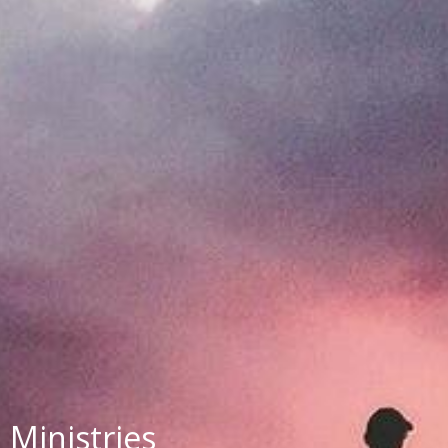
Ministries