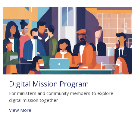
Digital Mission Program
For ministers and community members to explore
digital mission together
View More