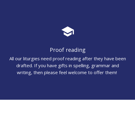
school
Proof reading
All our liturgies need proof reading after they have been
drafted. If you have gifts in spelling, grammar and
writing, then please feel welcome to offer them!
audiotrack