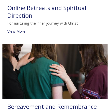
Online Retreats and Spiritual
Direction
For nurturing the inner journey with Christ
View More
Bereavement and Remembrance