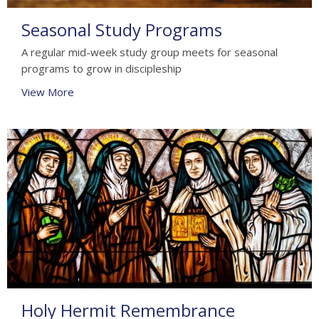
Seasonal Study Programs
A regular mid-week study group meets for seasonal
programs to grow in discipleship
View More
Holy Hermit Remembrance