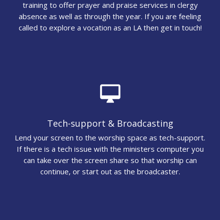
training to offer prayer and praise services in clergy
absence as well as through the year. If you are feeling
called to explore a vocation as an LA then get in touch!
desktop_mac
Tech-support & Broadcasting
Lend your screen to the worship space as tech-support.
If there is a tech issue with the ministers computer you
can take over the screen share so that worship can
continue, or start out as the broadcaster.