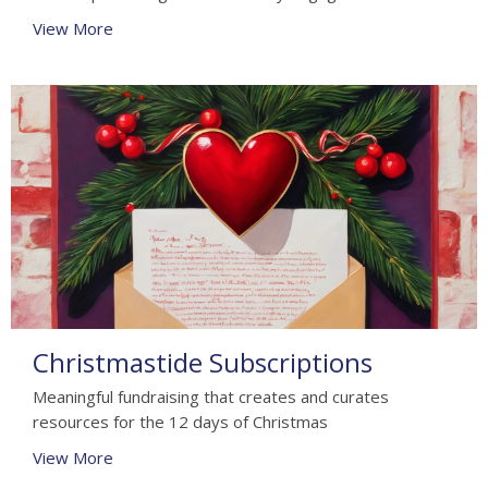
View More
Christmastide Subscriptions
Meaningful fundraising that creates and curates
resources for the 12 days of Christmas
View More