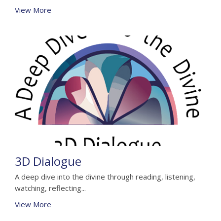
View More
3D Dialogue
A deep dive into the divine through reading, listening,
watching, reflecting...
View More