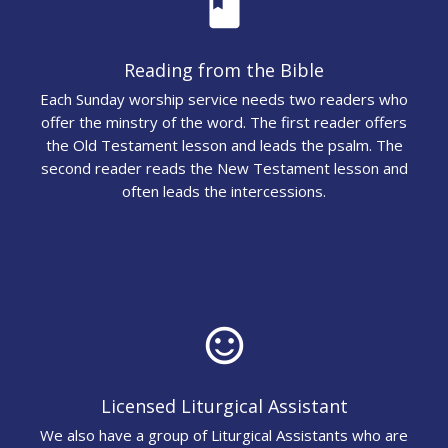
book
Reading from the Bible
Each Sunday worship service needs two readers who
offer the minstry of the word. The first reader offers
the Old Testament lesson and leads the psalm. The
second reader reads the New Testament lesson and
often leads the intercessions.
sentiment_satisfied_alt
Licensed Liturgical Assistant
We also have a group of Liturgical Assistants who are