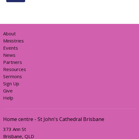
About
Ministries
Events
News
Partners
Resources
Sermons
Sign Up
Give
Help
Home centre - St John's Cathedral Brisbane
373 Ann St
Brisbane, QLD