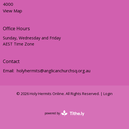
4000
View Map
Office Hours
Sunday, Wednesday and Friday
AEST Time Zone
Contact
Email
:
holyhermits@anglicanchurchsq.org.au
© 2026 Holy Hermits Online. All Rights Reserved. |
Login
powered by
Website
Developed
by
Tithely