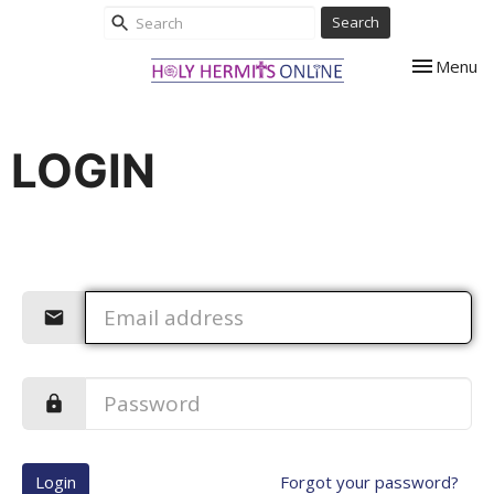
Search
Toggle nav
Menu
LOGIN
Login
Forgot your password?