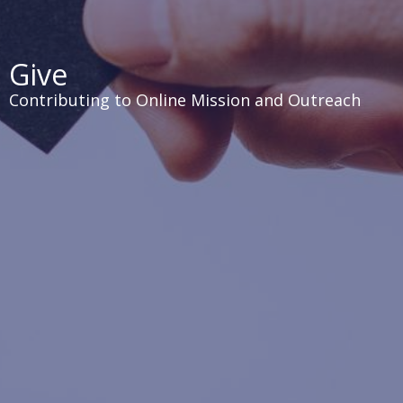
Give
Contributing to Online Mission and Outreach