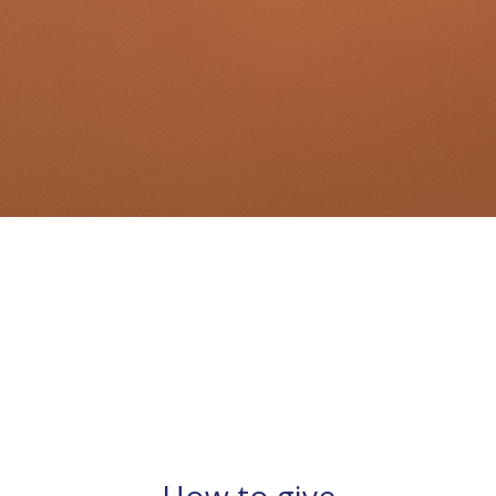
How to give