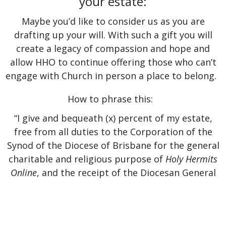
your estate:
Maybe you’d like to consider us as you are
drafting up your will. With such a gift you will
create a legacy of compassion and hope and
allow HHO to continue offering those who can’t
engage with Church in person a place to belong.
How to phrase this:
“I give and bequeath (x) percent of my estate,
free from all duties to the Corporation of the
Synod of the Diocese of Brisbane for the general
charitable and religious purpose of
Holy Hermits
Online
, and the receipt of the Diocesan General
Manager shall be a sufficient discharge to my
executor or trustee.