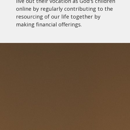
live out their vocation as God's children
online by regularly contributing to the
resourcing of our life together by
making financial offerings.