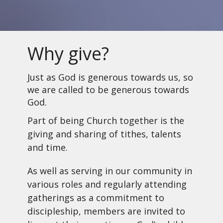
Why give?
Just as God is generous towards us, so
we are called to be generous towards
God.
Part of being Church together is the
giving and sharing of tithes, talents
and time.
As well as serving in our community in
various roles and regularly attending
gatherings as a commitment to
discipleship, members are invited to