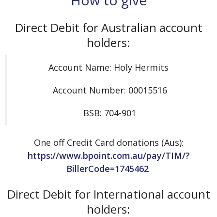
Direct Debit for Australian account
holders:
Account Name: Holy Hermits
Account Number: 00015516
BSB: 704-901
One off Credit Card donations (Aus):
https://www.bpoint.com.au/pay/TIM/?
BillerCode=1745462
Direct Debit for International account
holders: