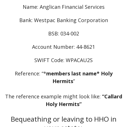
Name: Anglican Financial Services
Bank: Westpac Banking Corporation
BSB: 034-002
Account Number: 44-8621
SWIFT Code: WPACAU2S
Reference: “*
members last name* Holy
Hermits
”
The reference example might look like:
“Callard
Holy Hermits”
Bequeathing or leaving to HHO in