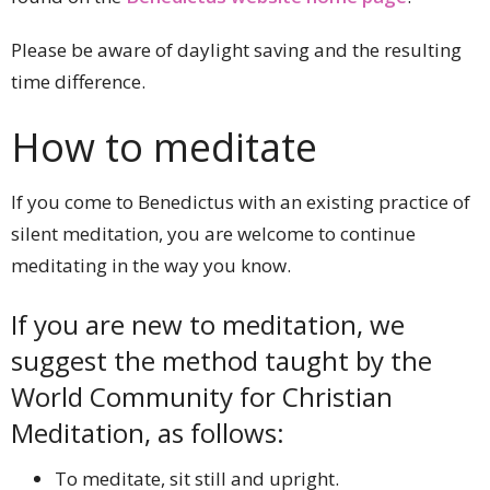
Please be aware of daylight saving and the resulting
time difference.
How to meditate
If you come to Benedictus with an existing practice of
silent meditation, you are welcome to continue
meditating in the way you know.
If you are new to meditation, we
suggest the method taught by the
World Community for Christian
Meditation, as follows:
To meditate, sit still and upright.