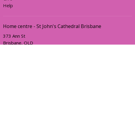
Help
Home centre - St John's Cathedral Brisbane
373 Ann St
Brisbane, QLD
4000
View Map
Office Hours
Sunday, Wednesday and Friday
AEST Time Zone
Contact
Email
:
holyhermits@anglicanchurchsq.org.au