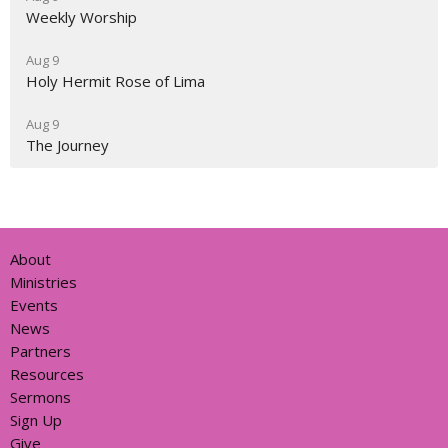
Weekly Worship
Aug 9
Holy Hermit Rose of Lima
Aug 9
The Journey
About
Ministries
Events
News
Partners
Resources
Sermons
Sign Up
Give