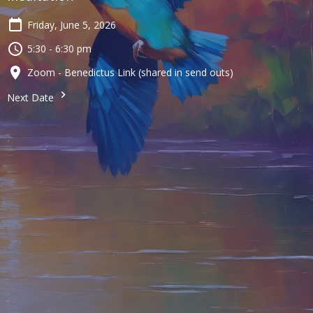
Friday, June 5, 2026
5:30 - 6:30 pm
Zoom - Benedictus Link (shared in send outs)
Next Date