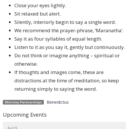
Close your eyes lightly.
Sit relaxed but alert.
Silently, interiorly begin to say a single word.
We recommend the prayer-phrase, ‘Maranatha’.
Say it as four syllables of equal length.
Listen to it as you say it, gently but continuously.
Do not think or imagine anything – spiritual or
otherwise.
If thoughts and images come, these are
distractions at the time of meditation, so keep
returning simply to saying the word.
Benedictus
Ministry Partnerships
Upcoming Events
Aug 9