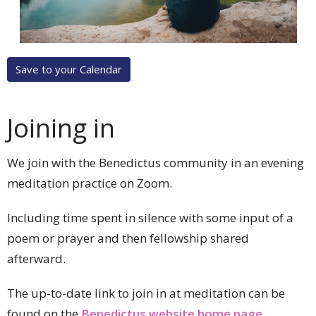
Save to your Calendar
Joining in
We join with the Benedictus community in an evening
meditation practice on Zoom.
Including time spent in silence with some input of a
poem or prayer and then fellowship shared
afterward.
The up-to-date link to join in at meditation can be
found on the
Benedictus website home page
.