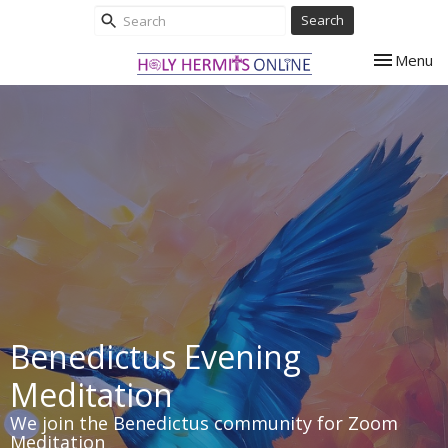
Search
Toggle nav
Menu
Benedictus Evening
Meditation
We join the Benedictus community for Zoom
Meditation