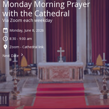
Monday Morning Prayer
with the Cathedral
Via Zoom each weekday
Monday, June 8, 2026
8:30 - 9:00 am
Zoom - Cathedral link
Next Date