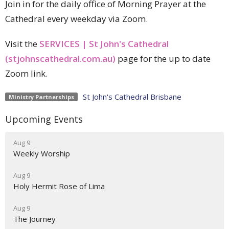
Join in for the daily office of Morning Prayer at the
Cathedral every weekday via Zoom.
Visit the
SERVICES | St John's Cathedral
(stjohnscathedral.com.au)
page for the up to date
Zoom link.
St John's Cathedral Brisbane
Ministry Partnerships
Upcoming Events
Aug 9
Weekly Worship
Aug 9
Holy Hermit Rose of Lima
Aug 9
The Journey