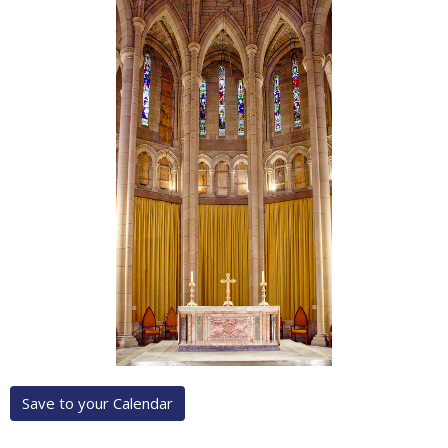
Save to your Calendar