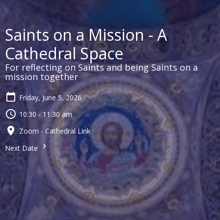
Saints on a Mission - A
Cathedral Space
For reflecting on Saints and being Saints on a
mission together
Friday, June 5, 2026
10:30 - 11:30 am
Zoom - Cathedral Link
Next Date