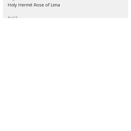
Holy Hermit Rose of Lima
Aug 9
The Journey
About
Ministries
Events
News
Partners
Resources
Sermons
Sign Up
Give
Help