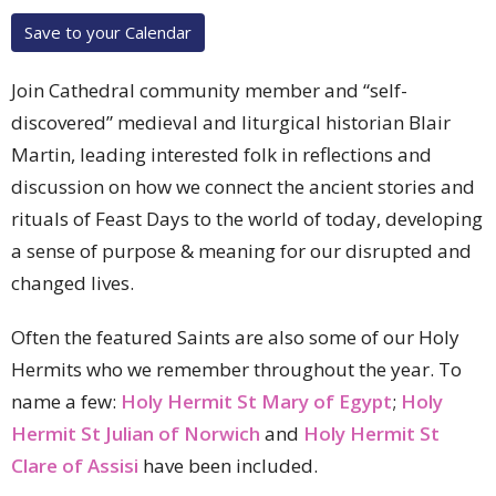
Save to your Calendar
Join Cathedral community member and “self-
discovered” medieval and liturgical historian Blair
Martin, leading interested folk in reflections and
discussion on how we connect the ancient stories and
rituals of Feast Days to the world of today, developing
a sense of purpose & meaning for our disrupted and
changed lives.
Often the featured Saints are also some of our Holy
Hermits who we remember throughout the year. To
name a few:
Holy Hermit St Mary of Egypt
;
Holy
Hermit St Julian of Norwich
and
Holy Hermit St
Clare of Assisi
have been included.