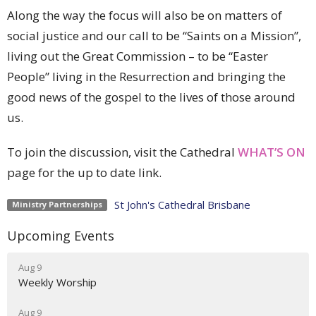
Along the way the focus will also be on matters of
social justice and our call to be “Saints on a Mission”,
living out the Great Commission – to be “Easter
People” living in the Resurrection and bringing the
good news of the gospel to the lives of those around
us.
To join the discussion, visit the Cathedral
WHAT’S ON
page for the up to date link.
St John's Cathedral Brisbane
Ministry Partnerships
Upcoming Events
Aug 9
Weekly Worship
Aug 9