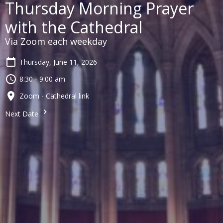
Thursday Morning Prayer
with the Cathedral
Via Zoom each weekday
Thursday, June 11, 2026
8:30 - 9:00 am
Zoom - Cathedral link
Next Date