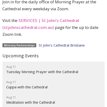
Join in for the daily office of Morning Prayer at the
Cathedral every weekday via Zoom.
Visit the
SERVICES | St John's Cathedral
(stjohnscathedral.com.au)
page for the up to date
Zoom link.
St John's Cathedral Brisbane
Ministry Partnerships
Upcoming Events
Aug 11
Tuesday Morning Prayer with the Cathedral
Aug 11
Cuppa with the Cathedral
Aug 11
Meditation with the Cathedral