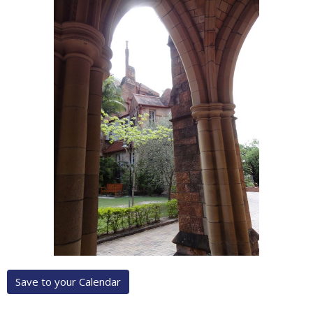
Save to your Calendar