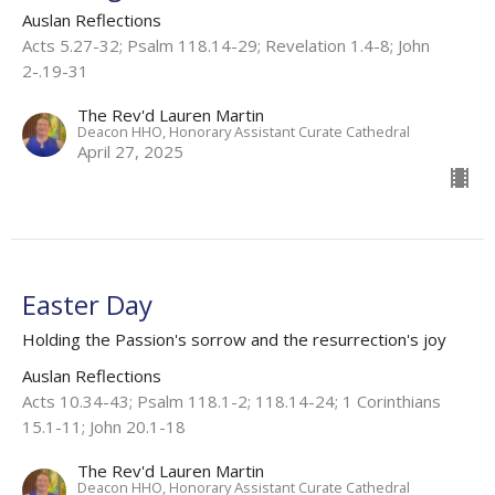
Auslan Reflections
Acts 5.27-32; Psalm 118.14-29; Revelation 1.4-8; John
2-.19-31
The Rev'd Lauren Martin
Deacon HHO, Honorary Assistant Curate Cathedral
April 27, 2025
Easter Day
Holding the Passion's sorrow and the resurrection's joy
Auslan Reflections
Acts 10.34-43; Psalm 118.1-2; 118.14-24; 1 Corinthians
15.1-11; John 20.1-18
The Rev'd Lauren Martin
Deacon HHO, Honorary Assistant Curate Cathedral