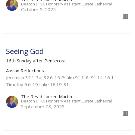
Deacon HHO, Honorary Assistant Curate Cathedral
October 5, 2025
Seeing God
16th Sunday after Pentecost
Auslan Reflections
Jeremiah 32.1-3a, 32.6-15 Psalm 91.1-6, 91.14-16 1
Timothy 6.6-19 Luke 16.19-31
The Rev'd Lauren Martin
Deacon HHO, Honorary Assistant Curate Cathedral
September 28, 2025