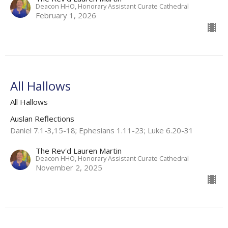
Deacon HHO, Honorary Assistant Curate Cathedral
February 1, 2026
All Hallows
All Hallows
Auslan Reflections
Daniel 7.1-3,15-18; Ephesians 1.11-23; Luke 6.20-31
The Rev'd Lauren Martin
Deacon HHO, Honorary Assistant Curate Cathedral
November 2, 2025