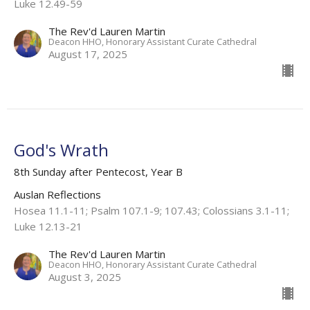
Luke 12.49-59 ​
The Rev'd Lauren Martin
Deacon HHO, Honorary Assistant Curate Cathedral
August 17, 2025
God's Wrath
8th Sunday after Pentecost, Year B
Auslan Reflections
Hosea 11.1-11​; Psalm 107.1-9; 107.43​; Colossians 3.1-11​;
Luke 12.13-21
The Rev'd Lauren Martin
Deacon HHO, Honorary Assistant Curate Cathedral
August 3, 2025