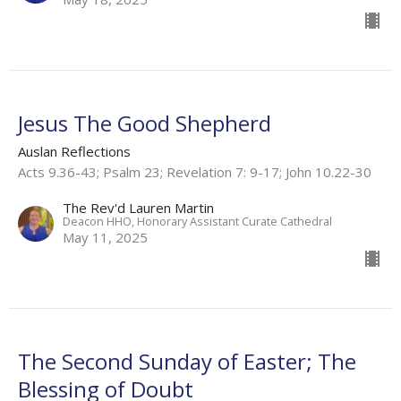
Jesus The Good Shepherd
Auslan Reflections
Acts 9.36-43; Psalm 23; Revelation 7: 9-17; John 10.22-30
The Rev'd Lauren Martin
Deacon HHO, Honorary Assistant Curate Cathedral
May 11, 2025
The Second Sunday of Easter; The
Blessing of Doubt