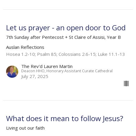
Let us prayer - an open door to God
7th Sunday after Pentecost + St Claire of Assisi, Year B
Auslan Reflections
Hosea 1.2-10; Psalm 85; Colossians 2.6-15; Luke 11.1-13
The Rev'd Lauren Martin
Deacon HHO, Honorary Assistant Curate Cathedral
July 27, 2025
What does it mean to follow Jesus?
Living out our faith