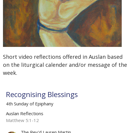
Short video reflections offered in Auslan based
on the liturgical calender and/or message of the
week.
Recognising Blessings
4th Sunday of Epiphany
Auslan Reflections
Matthew 5:1-12
The Rev'd Lauren Martin