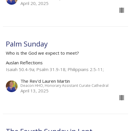
April 20, 2025
Palm Sunday
Who is the God we expect to meet?
Auslan Reflections
Isaiah 50.4-9a; Psalm 31.9-18; Philippians 2.5-11​;
The Rev'd Lauren Martin
Deacon HHO, Honorary Assistant Curate Cathedral
April 13, 2025