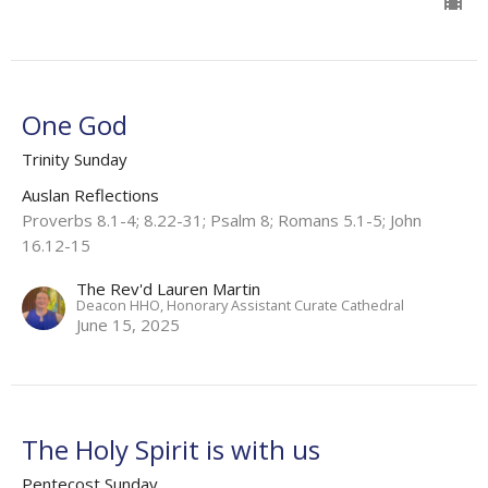
One God
Trinity Sunday
Auslan Reflections
Proverbs 8.1-4; 8.22-31; Psalm 8; Romans 5.1-5; John
16.12-15
The Rev'd Lauren Martin
Deacon HHO, Honorary Assistant Curate Cathedral
June 15, 2025
The Holy Spirit is with us
Pentecost Sunday