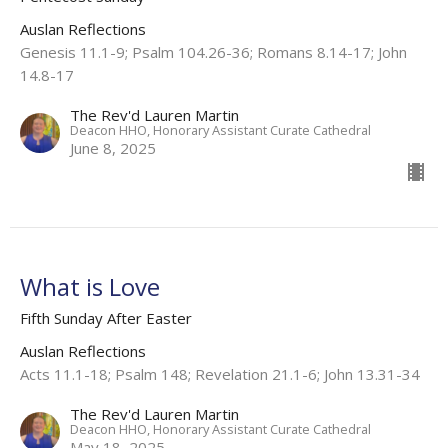
Auslan Reflections
Genesis 11.1-9​; Psalm 104.26-36; Romans 8.14-17​; John
14.8-17
The Rev'd Lauren Martin
Deacon HHO, Honorary Assistant Curate Cathedral
June 8, 2025
What is Love
Fifth Sunday After Easter
Auslan Reflections
Acts 11.1-18; Psalm 148; Revelation 21.1-6; John 13.31-34
The Rev'd Lauren Martin
Deacon HHO, Honorary Assistant Curate Cathedral
May 18, 2025