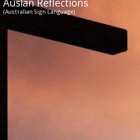
Auslan Reflections
(Australian Sign Language)