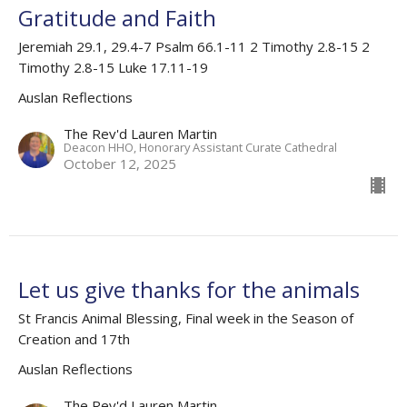
Gratitude and Faith
Jeremiah 29.1, 29.4-7 Psalm 66.1-11 2 Timothy 2.8-15 2
Timothy 2.8-15 Luke 17.11-19
Auslan Reflections
The Rev'd Lauren Martin
Deacon HHO, Honorary Assistant Curate Cathedral
October 12, 2025
Let us give thanks for the animals
St Francis Animal Blessing, Final week in the Season of
Creation and 17th
Auslan Reflections
The Rev'd Lauren Martin