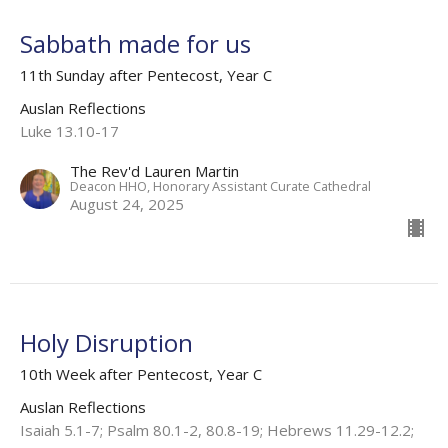
Sabbath made for us
11th Sunday after Pentecost, Year C
Auslan Reflections
Luke 13.10-17
The Rev'd Lauren Martin
Deacon HHO, Honorary Assistant Curate Cathedral
August 24, 2025
Holy Disruption
10th Week after Pentecost, Year C
Auslan Reflections
Isaiah 5.1-7; Psalm 80.1-2, 80.8-19; Hebrews 11.29-12.2;