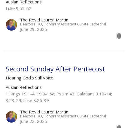
Auslan Reflections
Luke 9.51-62
The Rev'd Lauren Martin
Deacon HHO, Honorary Assistant Curate Cathedral
June 29, 2025
Second Sunday After Pentecost
Hearing God's Still Voice
Auslan Reflections
1 Kings 19 1-4; 19.8-15a; Psalm 43; Galatians 3.10-14;
3.23-29; Luke 8.26-39
The Rev'd Lauren Martin
Deacon HHO, Honorary Assistant Curate Cathedral
June 22, 2025