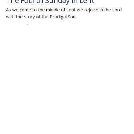
The Fourth Sunday in Lent
As we come to the middle of Lent we rejoice in the Lord
with the story of the Prodigal Son.
Auslan Reflections
Joshua 5.2-12; Psalm 32; 2 Corinthians 5.16-21​; Luke 15.11-
32
The Rev'd Lauren Martin
Deacon HHO, Honorary Assistant Curate Cathedral
March 30, 2025
The Third Sunday in Lent
Repentance Beyond Reward and Punishment
Auslan Reflections
Isaiah 55. 1-9; Psalm 68; 1 Corinthians 10.1-13; Luke 13. 1-