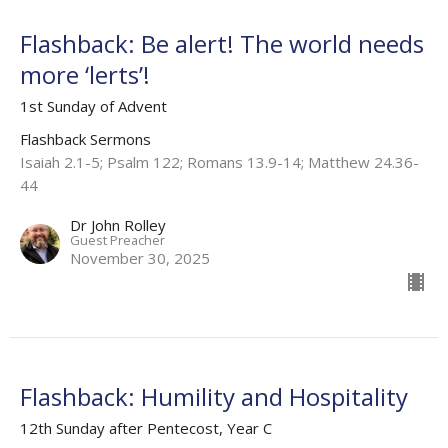
Flashback: Be alert! The world needs
more ‘lerts’!
1st Sunday of Advent
Flashback Sermons
Isaiah 2.1-5; Psalm 122; Romans 13.9-14; Matthew 24.36-
44
Dr John Rolley
Guest Preacher
November 30, 2025
Flashback: Humility and Hospitality
12th Sunday after Pentecost, Year C