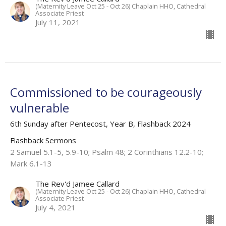
(Maternity Leave Oct 25 - Oct 26) Chaplain HHO, Cathedral
Associate Priest
July 11, 2021
Commissioned to be courageously
vulnerable
6th Sunday after Pentecost, Year B, Flashback 2024
Flashback Sermons
2 Samuel 5.1-5, 5.9-10; Psalm 48; 2 Corinthians 12.2-10;
Mark 6.1-13
The Rev'd Jamee Callard
(Maternity Leave Oct 25 - Oct 26) Chaplain HHO, Cathedral
Associate Priest
July 4, 2021