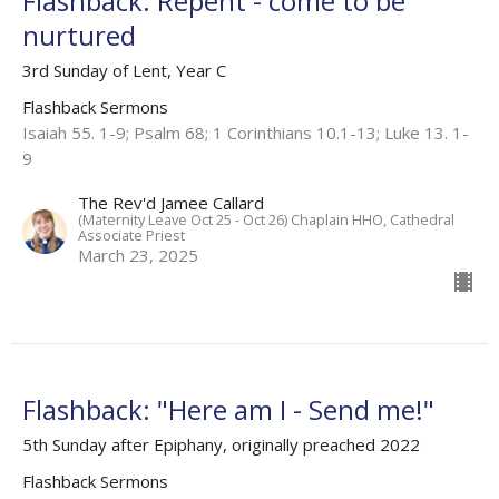
Flashback: Repent - come to be
nurtured
3rd Sunday of Lent, Year C
Flashback Sermons
Isaiah 55. 1-9; Psalm 68; 1 Corinthians 10.1-13; Luke 13. 1-
9
The Rev'd Jamee Callard
(Maternity Leave Oct 25 - Oct 26) Chaplain HHO, Cathedral
Associate Priest
March 23, 2025
Flashback: "Here am I - Send me!"
5th Sunday after Epiphany, originally preached 2022
Flashback Sermons