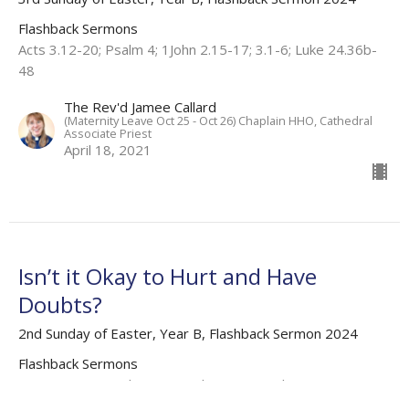
Flashback Sermons
Acts 3.12-20; Psalm 4; 1John 2.15-17; 3.1-6; Luke 24.36b-
48
The Rev'd Jamee Callard
(Maternity Leave Oct 25 - Oct 26) Chaplain HHO, Cathedral
Associate Priest
April 18, 2021
Isn’t it Okay to Hurt and Have
Doubts?
2nd Sunday of Easter, Year B, Flashback Sermon 2024
Flashback Sermons
Acts 4.32-37; Psalm 133; 1 John 1.1-2.2; John 20.19-31