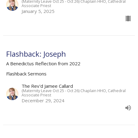
(Maternity Leave Oct 25 - Oct 26) Chaplain HHO, Cathedral
Associate Priest
January 5, 2025
Flashback: Joseph
A Benedictus Reflection from 2022
Flashback Sermons
The Rev'd Jamee Callard
(Maternity Leave Oct 25 - Oct 26) Chaplain HHO, Cathedral
Associate Priest
December 29, 2024