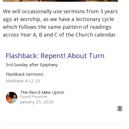
We will occasionally use sermons from 3 years
ago at worship, as we have a lectionary cycle
which follows the same pattern of readings
across Year A, B and C of the Church calendar.
Flashback: Repent! About Turn
3rd Sunday after Epiphany
Flashback Sermons
Matthew 4.12-25
The Rev'd Mike Upton
Guest Preacher
January 25, 2026