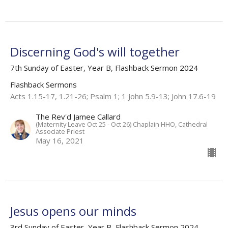
Discerning God's will together
7th Sunday of Easter, Year B, Flashback Sermon 2024
Flashback Sermons
Acts 1.15-17, 1.21-26; Psalm 1; 1 John 5.9-13; John 17.6-19
The Rev'd Jamee Callard
(Maternity Leave Oct 25 - Oct 26) Chaplain HHO, Cathedral
Associate Priest
May 16, 2021
Jesus opens our minds
3rd Sunday of Easter, Year B, Flashback Sermon 2024