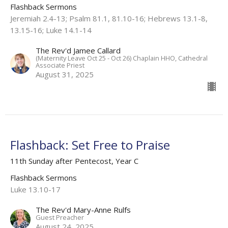
Flashback Sermons
Jeremiah 2.4-13; Psalm 81.1, 81.10-16; Hebrews 13.1-8,
13.15-16; Luke 14.1-14
The Rev'd Jamee Callard
(Maternity Leave Oct 25 - Oct 26) Chaplain HHO, Cathedral
Associate Priest
August 31, 2025
Flashback: Set Free to Praise
11th Sunday after Pentecost, Year C
Flashback Sermons
Luke 13.10-17
The Rev'd Mary-Anne Rulfs
Guest Preacher
August 24, 2025