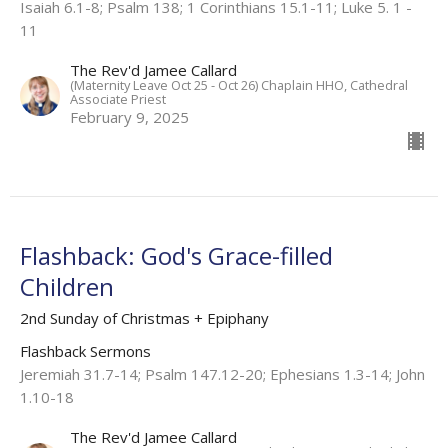
Isaiah 6.1-8; Psalm 138; 1 Corinthians 15.1-11; Luke 5. 1 -
11​
The Rev'd Jamee Callard
(Maternity Leave Oct 25 - Oct 26) Chaplain HHO, Cathedral
Associate Priest
February 9, 2025
Flashback: God's Grace-filled
Children
2nd Sunday of Christmas + Epiphany
Flashback Sermons
Jeremiah 31.7-14; Psalm 147.12-20; Ephesians 1.3-14; John
1.10-18
The Rev'd Jamee Callard