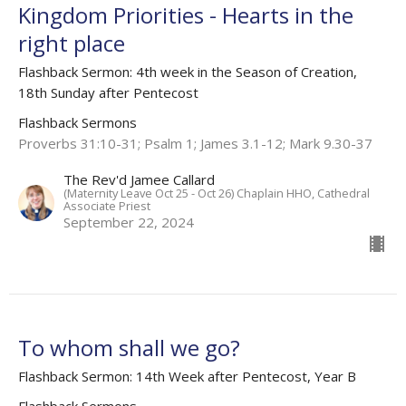
Kingdom Priorities - Hearts in the
right place
Flashback Sermon: 4th week in the Season of Creation,
18th Sunday after Pentecost
Flashback Sermons
Proverbs 31:10-31; Psalm 1; James 3.1-12; Mark 9.30-37
The Rev'd Jamee Callard
(Maternity Leave Oct 25 - Oct 26) Chaplain HHO, Cathedral
Associate Priest
September 22, 2024
To whom shall we go?
Flashback Sermon: 14th Week after Pentecost, Year B