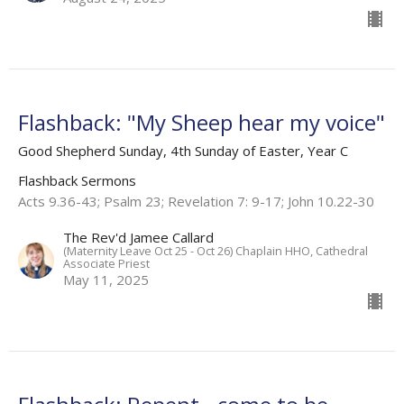
Flashback: "My Sheep hear my voice"
Good Shepherd Sunday, 4th Sunday of Easter, Year C
Flashback Sermons
Acts 9.36-43; Psalm 23; Revelation 7: 9-17; John 10.22-30
The Rev'd Jamee Callard
(Maternity Leave Oct 25 - Oct 26) Chaplain HHO, Cathedral
Associate Priest
May 11, 2025