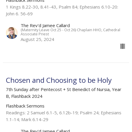
Flashback Sermons
1 Kings 8.22-30, 8.41-43, Psalm 84; Ephesians 6.10-20:
John 6. 56-69
The Rev'd Jamee Callard
(Maternity Leave Oct 25 - Oct 26) Chaplain HHO, Cathedral
Associate Priest
August 25, 2024
Chosen and Choosing to be Holy
7th Sunday after Pentecost + St Benedict of Nursia, Year
B, Flashback 2024
Flashback Sermons
Readings: 2 Samuel 6.1-5, 6.12b-19; Psalm 24; Ephesians
1.1-14; Mark 6.14-29
The Rev'd Jamee Callard