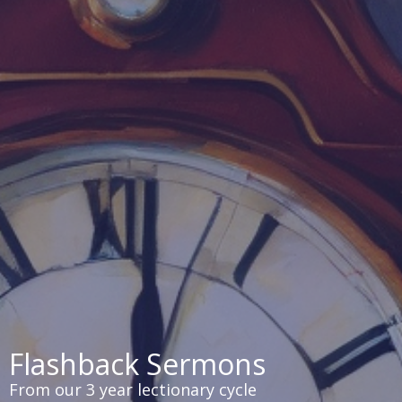
Flashback Sermons
From our 3 year lectionary cycle