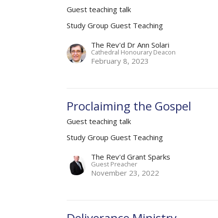
Guest teaching talk
Study Group Guest Teaching
The Rev'd Dr Ann Solari
Cathedral Honourary Deacon
February 8, 2023
Proclaiming the Gospel
Guest teaching talk
Study Group Guest Teaching
The Rev'd Grant Sparks
Guest Preacher
November 23, 2022
Deliverance Ministry