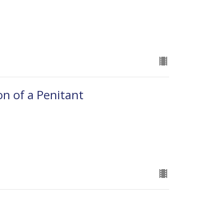
on of a Penitant