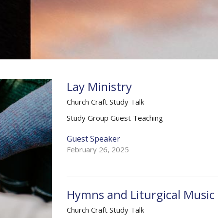
Lay Ministry
Church Craft Study Talk
Study Group Guest Teaching
Guest Speaker
February 26, 2025
Hymns and Liturgical Music
Church Craft Study Talk