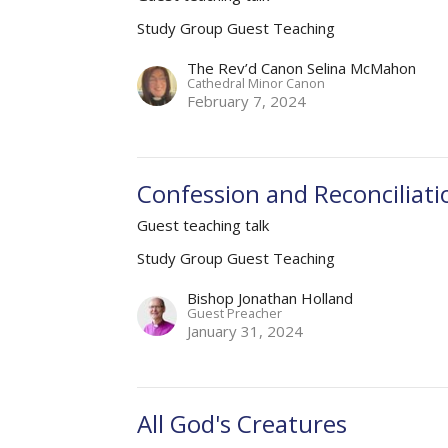
Study Group Guest Teaching
The Rev’d Canon Selina McMahon
Cathedral Minor Canon
February 7, 2024
Confession and Reconciliati
Guest teaching talk
Study Group Guest Teaching
Bishop Jonathan Holland
Guest Preacher
January 31, 2024
All God's Creatures