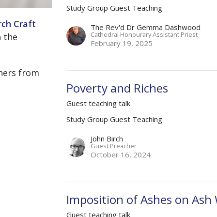
Study Group Guest Teaching
ch Craft
The Rev'd Dr Gemma Dashwood
Cathedral Honourary Assistant Priest
 the
February 19, 2025
hers from
Poverty and Riches
Guest teaching talk
Study Group Guest Teaching
John Birch
Guest Preacher
October 16, 2024
Imposition of Ashes on As
Guest teaching talk