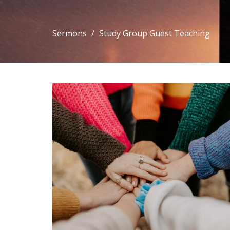
Sermons
Study Group Guest Teaching