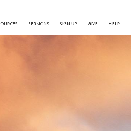
SOURCES
SERMONS
SIGN UP
GIVE
HELP