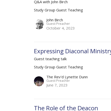
Q&A with John Birch
Study Group Guest Teaching
John Birch
Guest Preacher
October 4, 2023
Expressing Diaconal Ministr
Guest teaching talk
Study Group Guest Teaching
The Rev'd Lynette Dunn
Guest Preacher
June 7, 2023
The Role of the Deacon