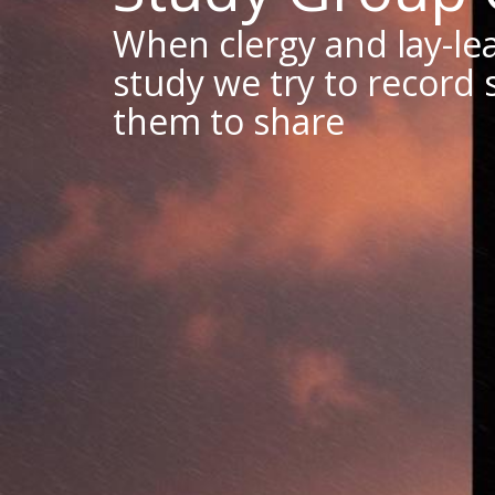
When clergy and lay-lea
study we try to record 
them to share