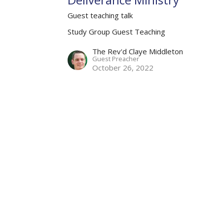
Guest teaching talk
Study Group Guest Teaching
The Rev'd Claye Middleton
Guest Preacher
October 26, 2022
Partners
Resources
Sermons
Sign Up
Hours
Contact
 Wednesday and Friday
Email
:
me Zone