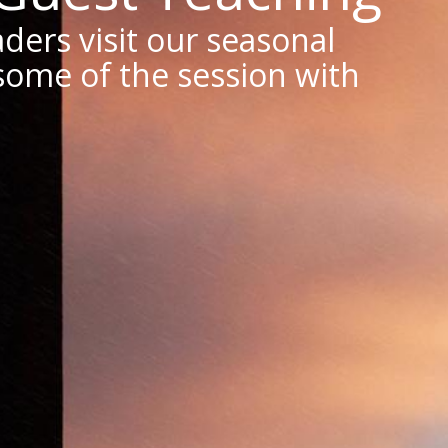
ders visit our seasonal
some of the session with