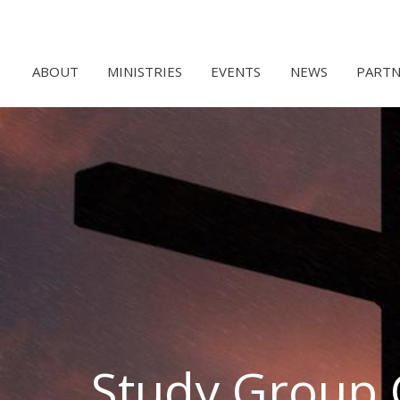
ABOUT
MINISTRIES
EVENTS
NEWS
PARTN
Study Group 