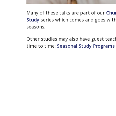
Many of these talks are part of our
Chur
Study
series which comes and goes with
seasons.
Other studies may also have guest teac
time to time:
Seasonal Study Programs