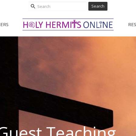
Search
ERS
RE
Guest Teaching