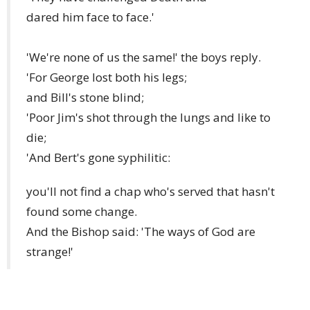
dared him face to face.'
'We're none of us the same!' the boys reply.
'For George lost both his legs;
and Bill's stone blind;
'Poor Jim's shot through the lungs and like to
die;
'And Bert's gone syphilitic:
you'll not find a chap who's served that hasn't
found some change.
And the Bishop said: 'The ways of God are
strange!'