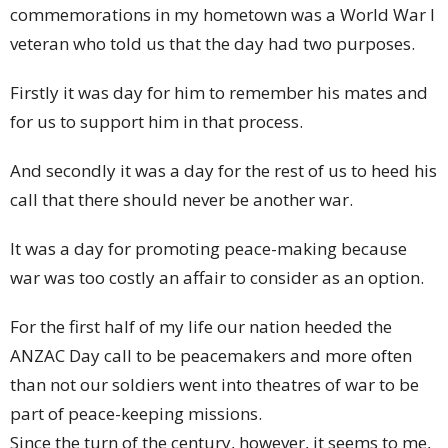
commemorations in my hometown was a World War I
veteran who told us that the day had two purposes.
Firstly it was day for him to remember his mates and
for us to support him in that process.
And secondly it was a day for the rest of us to heed his
call that there should never be another war.
It was a day for promoting peace-making because
war was too costly an affair to consider as an option.
For the first half of my life our nation heeded the
ANZAC Day call to be peacemakers and more often
than not our soldiers went into theatres of war to be
part of peace-keeping missions.
Since the turn of the century, however, it seems to me,