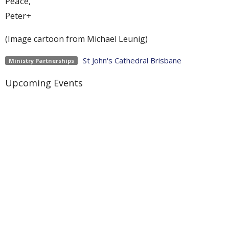
Peace,
Peter+
(Image cartoon from Michael Leunig)
St John's Cathedral Brisbane
Ministry Partnerships
Upcoming Events
Aug 9
Weekly Worship
Aug 9
Holy Hermit Rose of Lima
Aug 9
The Journey