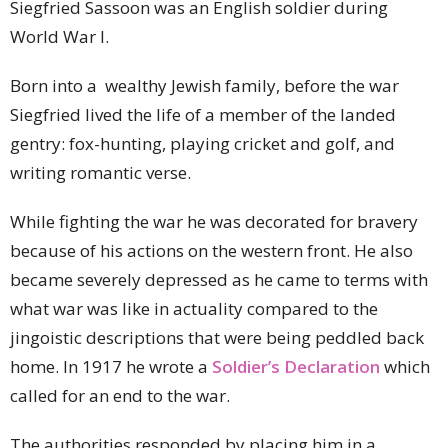
Siegfried Sassoon was an English soldier during
World War I.
Born into a wealthy Jewish family, before the war
Siegfried lived the life of a member of the landed
gentry: fox-hunting, playing cricket and golf, and
writing romantic verse.
While fighting the war he was decorated for bravery
because of his actions on the western front. He also
became severely depressed as he came to terms with
what war was like in actuality compared to the
jingoistic descriptions that were being peddled back
home. In 1917 he wrote a
Soldier’s Declaration
which
called for an end to the war.
The authorities responded by placing him in a