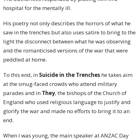
hospital for the mentally ill.
His poetry not only describes the horrors of what he
saw in the trenches but also uses satire to bring to the
light the disconnect between what he was observing
and the romanticised versions of the war that were
peddled at home.
To this end, in
Suicide in the Trenches
he takes aim
at the smug-faced crowds who attend military
parades and in
They
, the bishops of the Church of
England who used religious language to justify and
glorify the war and made no efforts to bring it to an
end.
When I was young, the main speaker at ANZAC Day