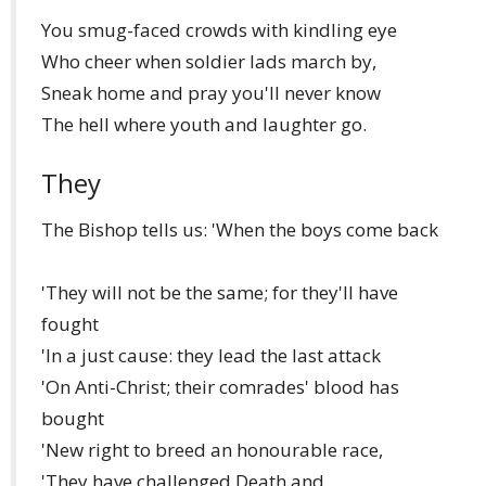
You smug-faced crowds with kindling eye
Who cheer when soldier lads march by,
Sneak home and pray you'll never know
The hell where youth and laughter go.
They
The Bishop tells us: 'When the boys come back
'They will not be the same; for they'll have
fought
'In a just cause: they lead the last attack
'On Anti-Christ; their comrades' blood has
bought
'New right to breed an honourable race,
'They have challenged Death and