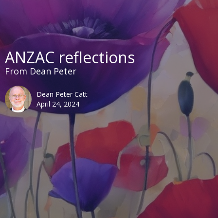
ANZAC reflections
From Dean Peter
Dean Peter Catt
April 24, 2024