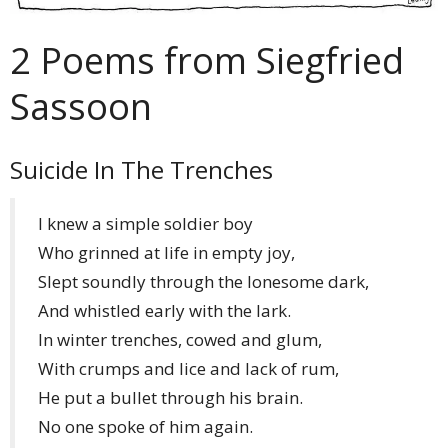
2 Poems from Siegfried
Sassoon
Suicide In The Trenches
I knew a simple soldier boy
Who grinned at life in empty joy,
Slept soundly through the lonesome dark,
And whistled early with the lark.
In winter trenches, cowed and glum,
With crumps and lice and lack of rum,
He put a bullet through his brain.
No one spoke of him again.