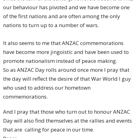
our behaviour has pivoted and we have become one
of the first nations and are often among the only
nations to turn up to a number of wars.
It also seems to me that ANZAC commemorations
have become more jingoistic and have been used to
promote nationalism instead of peace making.
So as ANZAC Day rolls around once more I pray that
the day will reflect the desire of that War World I guy
who used to address our hometown
commemorations.
And I pray that those who turn out to honour ANZAC
Day will also find themselves at the rallies and events
that are calling for peace in our time.