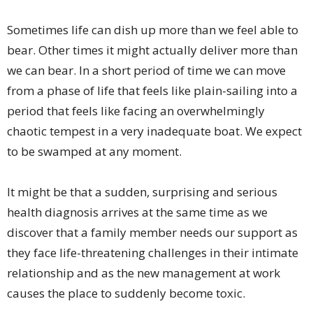
Sometimes life can dish up more than we feel able to
bear. Other times it might actually deliver more than
we can bear. In a short period of time we can move
from a phase of life that feels like plain-sailing into a
period that feels like facing an overwhelmingly
chaotic tempest in a very inadequate boat. We expect
to be swamped at any moment.
It might be that a sudden, surprising and serious
health diagnosis arrives at the same time as we
discover that a family member needs our support as
they face life-threatening challenges in their intimate
relationship and as the new management at work
causes the place to suddenly become toxic.