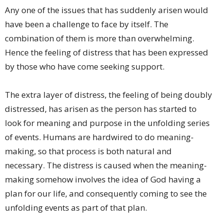
Any one of the issues that has suddenly arisen would
have been a challenge to face by itself. The
combination of them is more than overwhelming.
Hence the feeling of distress that has been expressed
by those who have come seeking support.
The extra layer of distress, the feeling of being doubly
distressed, has arisen as the person has started to
look for meaning and purpose in the unfolding series
of events. Humans are hardwired to do meaning-
making, so that process is both natural and
necessary. The distress is caused when the meaning-
making somehow involves the idea of God having a
plan for our life, and consequently coming to see the
unfolding events as part of that plan.