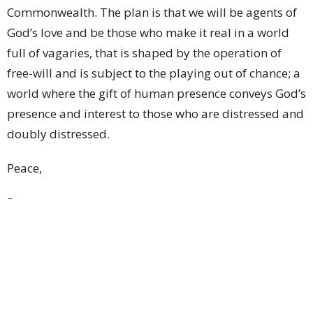
Commonwealth. The plan is that we will be agents of
God’s love and be those who make it real in a world
full of vagaries, that is shaped by the operation of
free-will and is subject to the playing out of chance; a
world where the gift of human presence conveys God’s
presence and interest to those who are distressed and
doubly distressed.
Peace,
Peter+
St John's Cathedral Brisbane
Ministry Partnerships
Upcoming Events
Aug 9
Weekly Worship