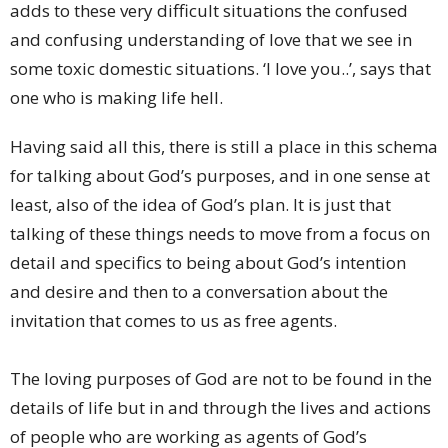
adds to these very difficult situations the confused
and confusing understanding of love that we see in
some toxic domestic situations. ‘I love you..’, says that
one who is making life hell.
Having said all this, there is still a place in this schema
for talking about God’s purposes, and in one sense at
least, also of the idea of God’s plan. It is just that
talking of these things needs to move from a focus on
detail and specifics to being about God’s intention
and desire and then to a conversation about the
invitation that comes to us as free agents.
The loving purposes of God are not to be found in the
details of life but in and through the lives and actions
of people who are working as agents of God’s