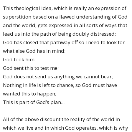
This theological idea, which is really an expression of
superstition based on a flawed understanding of God
and the world, gets expressed in all sorts of ways that
lead us into the path of being doubly distressed:
God has closed that pathway off so I need to look for
what else God has in mind;
God took him;
God sent this to test me;
God does not send us anything we cannot bear;
Nothing in life is left to chance, so God must have
wanted this to happen;
This is part of God’s plan...
All of the above discount the reality of the world in
which we live and in which God operates, which is why