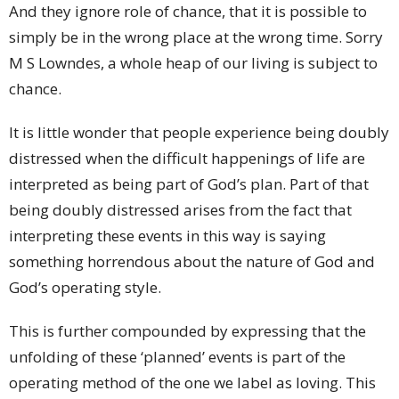
And they ignore role of chance, that it is possible to
simply be in the wrong place at the wrong time. Sorry
M S Lowndes, a whole heap of our living is subject to
chance.
It is little wonder that people experience being doubly
distressed when the difficult happenings of life are
interpreted as being part of God’s plan. Part of that
being doubly distressed arises from the fact that
interpreting these events in this way is saying
something horrendous about the nature of God and
God’s operating style.
This is further compounded by expressing that the
unfolding of these ‘planned’ events is part of the
operating method of the one we label as loving. This