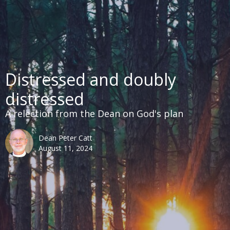
Distressed and doubly
distressed
A relection from the Dean on God's plan
Dean Peter Catt
August 11, 2024