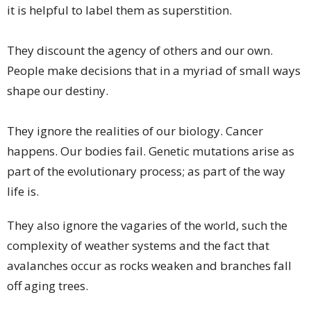
it is helpful to label them as superstition.
They discount the agency of others and our own.
People make decisions that in a myriad of small ways
shape our destiny.
They ignore the realities of our biology. Cancer
happens. Our bodies fail. Genetic mutations arise as
part of the evolutionary process; as part of the way
life is.
They also ignore the vagaries of the world, such the
complexity of weather systems and the fact that
avalanches occur as rocks weaken and branches fall
off aging trees.