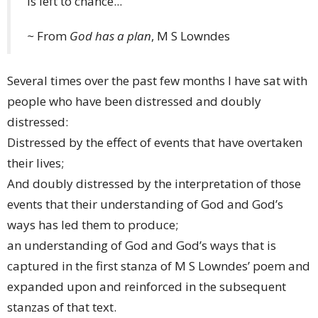
Is left to chance...
~
From
God has a plan
, M S Lowndes
Several times over the past few months I have sat with
people who have been distressed and doubly
distressed:
Distressed by the effect of events that have overtaken
their lives;
And doubly distressed by the interpretation of those
events that their understanding of God and God’s
ways has led them to produce;
an understanding of God and God’s ways that is
captured in the first stanza of M S Lowndes’ poem and
expanded upon and reinforced in the subsequent
stanzas of that text.