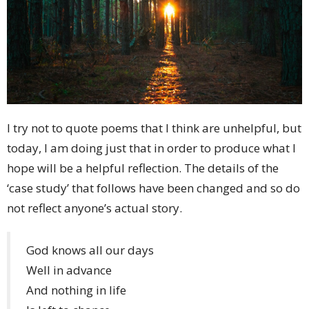
I try not to quote poems that I think are unhelpful, but
today, I am doing just that in order to produce what I
hope will be a helpful reflection. The details of the
‘case study’ that follows have been changed and so do
not reflect anyone’s actual story.
God knows all our days
Well in advance
And nothing in life