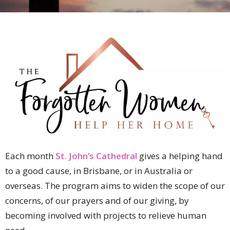
Each month
St. John’s Cathedral
gives a helping hand
to a good cause, in Brisbane, or in Australia or
overseas. The program aims to widen the scope of our
concerns, of our prayers and of our giving, by
becoming involved with projects to relieve human