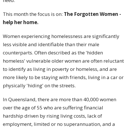
need.
This month the focus is on:
The Forgotten Women -
help her home.
Women experiencing homelessness are significantly
less visible and identifiable than their male
counterparts. Often described as the 'hidden
homeless' vulnerable older women are often reluctant
to identify as living in poverty or homeless, and are
more likely to be staying with friends, living in a car or
physically 'hiding' on the streets.
In Queensland, there are more than 40,000 women
over the age of 55 who are suffering financial
hardship driven by rising living costs, lack of
employment, limited or no superannuation, and a