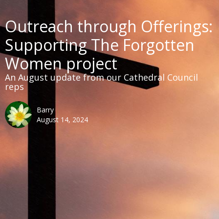
Outreach through Offerings:
Supporting The Forgotten
Women project
An August update from our Cathedral Council
reps
Barry
August 14, 2024