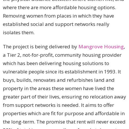
where there are more affordable housing options.
Removing women from places in which they have
established social and support networks really
isolates them.
The project is being delivered by
Mangrove Housing
,
a Tier 2, not-for-profit, community housing provider
which has been delivering housing solutions to
vulnerable people since its establishment in 1993. It
buys, builds, renovates and refurbishes land and
property in the areas these women have lived the
greater part of their lives, ensuring no relocation away
from support networks is needed. It aims to offer
properties which are fit for purpose and affordable in
the long-term. The promise that rent will never exceed