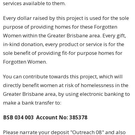
services available to them.
Every dollar raised by this project is used for the sole
purpose of providing homes for these Forgotten
Women within the Greater Brisbane area. Every gift,
in-kind donation, every product or service is for the
sole benefit of providing fit-for purpose homes for
Forgotten Women.
You can contribute towards this project, which will
directly benefit women at risk of homelessness in the
Greater Brisbane area, by using electronic banking to
make a bank transfer to:
BSB 034 003
Account No: 385378
Please narrate your deposit "Outreach 08" and also