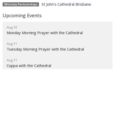
St John's Cathedral Brisbane
Ministry Partnerships
Upcoming Events
Aug 10
Monday Morning Prayer with the Cathedral
Aug 11
Tuesday Morning Prayer with the Cathedral
Aug 11
Cuppa with the Cathedral
About
Ministries
Events
News