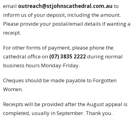
email
outreach@stjohnscathedral.com.au
to
inform us of your deposit, including the amount.
Please provide your postal/email details if wanting a
receipt.
For other forms of payment, please phone the
cathedral office on
(07) 3835 2222
during normal
business hours Monday-Friday.
Cheques should be made payable to Forgotten
Women.
Receipts will be provided after the August appeal is
completed, usually in September. Thank you.