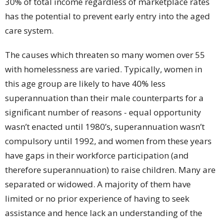
30% of total income regardless of marketplace rates
has the potential to prevent early entry into the aged
care system.
The causes which threaten so many women over 55
with homelessness are varied. Typically, women in
this age group are likely to have 40% less
superannuation than their male counterparts for a
significant number of reasons - equal opportunity
wasn’t enacted until 1980’s, superannuation wasn’t
compulsory until 1992, and women from these years
have gaps in their workforce participation (and
therefore superannuation) to raise children. Many are
separated or widowed. A majority of them have
limited or no prior experience of having to seek
assistance and hence lack an understanding of the