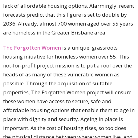
lack of affordable housing options. Alarmingly, recent
forecasts predict that this figure is set to double by
2036. Already, almost 700 women aged over 55 years
are homeless in the Greater Brisbane area.
The Forgotten Women
is a unique, grassroots
housing initiative for homeless women over 55. This
not-for-profit project mission is to put a roof over the
heads of as many of these vulnerable women as
possible. Through the acquisition of suitable
properties, The Forgotten Women project will ensure
these women have access to secure, safe and
affordable housing options that enable them to age in
place with dignity and security. Ageing in place is
important. As the cost of housing rises, so too does
the physical distance between where women live, and