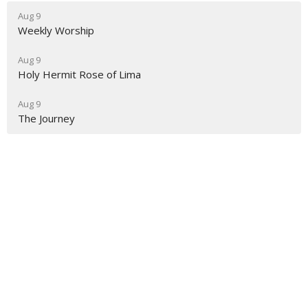
Aug 9
Weekly Worship
Aug 9
Holy Hermit Rose of Lima
Aug 9
The Journey
About
Ministries
Events
News
Partners
Resources
Sermons
Sign Up