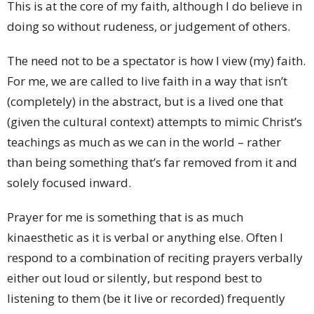
This is at the core of my faith, although I do believe in
doing so without rudeness, or judgement of others.
The need not to be a spectator is how I view (my) faith.
For me, we are called to live faith in a way that isn’t
(completely) in the abstract, but is a lived one that
(given the cultural context) attempts to mimic Christ’s
teachings as much as we can in the world – rather
than being something that’s far removed from it and
solely focused inward.
Prayer for me is something that is as much
kinaesthetic as it is verbal or anything else. Often I
respond to a combination of reciting prayers verbally
either out loud or silently, but respond best to
listening to them (be it live or recorded) frequently