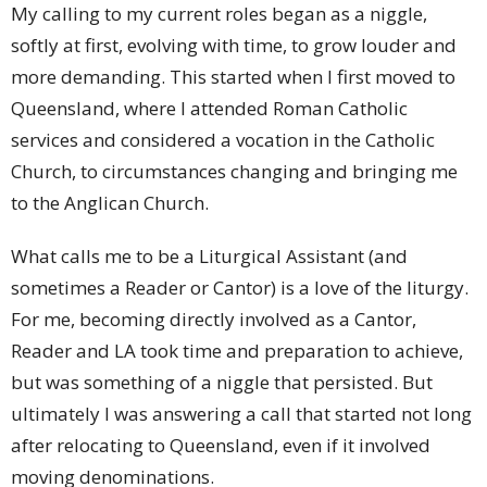
My calling to my current roles began as a niggle,
softly at first, evolving with time, to grow louder and
more demanding. This started when I first moved to
Queensland, where I attended Roman Catholic
services and considered a vocation in the Catholic
Church, to circumstances changing and bringing me
to the Anglican Church.
What calls me to be a Liturgical Assistant (and
sometimes a Reader or Cantor) is a love of the liturgy.
For me, becoming directly involved as a Cantor,
Reader and LA took time and preparation to achieve,
but was something of a niggle that persisted. But
ultimately I was answering a call that started not long
after relocating to Queensland, even if it involved
moving denominations.