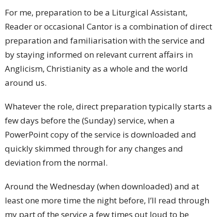
For me, preparation to be a Liturgical Assistant,
Reader or occasional Cantor is a combination of direct
preparation and familiarisation with the service and
by staying informed on relevant current affairs in
Anglicism, Christianity as a whole and the world
around us.
Whatever the role, direct preparation typically starts a
few days before the (Sunday) service, when a
PowerPoint copy of the service is downloaded and
quickly skimmed through for any changes and
deviation from the normal.
Around the Wednesday (when downloaded) and at
least one more time the night before, I’ll read through
my part of the service a few times out loud to be