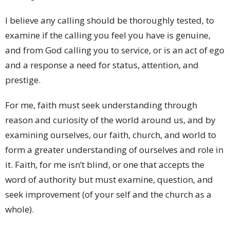
I believe any calling should be thoroughly tested, to
examine if the calling you feel you have is genuine,
and from God calling you to service, or is an act of ego
and a response a need for status, attention, and
prestige.
For me, faith must seek understanding through
reason and curiosity of the world around us, and by
examining ourselves, our faith, church, and world to
form a greater understanding of ourselves and role in
it. Faith, for me isn’t blind, or one that accepts the
word of authority but must examine, question, and
seek improvement (of your self and the church as a
whole).