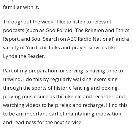
familiar with it.
Throughout the week I like to listen to relevant
podcasts (such as God Forbid, The Religion and Ethics
Report, and Soul Search on ABC Radio National) and a
variety of YouTube talks and prayer services like
Lynda the Reader.
Part of my preparation for serving is having time to
unwind. I do this by regularly walking, exercising
through the sports of historic fencing and boxing,
playing music such as the ukelele and recorder, and
watching videos to help relax and recharge. I find this
to be an important part of maintaining motivation
and readiness for the next service.