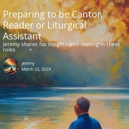
Preparing to be Cantor,
Reader or Liturgical
Assistant
Jeremy shares his insights into serving in these
roles
Jeremy
March 22, 2024