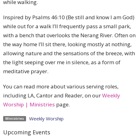
while walking.
Inspired by Psalms 46:10 (Be still and know I am God)
while out for a walk I’ll frequently pass a small park,
with a bench that overlooks the Nerang River. Often on
the way home I’ll sit there, looking mostly at nothing,
allowing nature and the sensations of the breeze, with
the light seeping over me in silence, as a form of
meditative prayer.
You can read more about various serving roles,
including LA, Cantor and Reader, on our
Weekly
Worship | Ministries
page.
Weekly Worship
Ministries
Upcoming Events