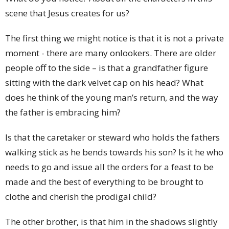
scene that Jesus creates for us?
The first thing we might notice is that it is not a private
moment - there are many onlookers. There are older
people off to the side – is that a grandfather figure
sitting with the dark velvet cap on his head? What
does he think of the young man’s return, and the way
the father is embracing him?
Is that the caretaker or steward who holds the fathers
walking stick as he bends towards his son? Is it he who
needs to go and issue all the orders for a feast to be
made and the best of everything to be brought to
clothe and cherish the prodigal child?
The other brother, is that him in the shadows slightly