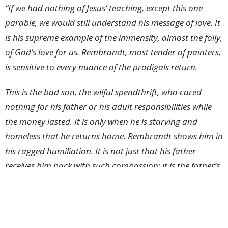
“If we had nothing of Jesus’ teaching, except this one
parable, we would still understand his message of love. It
is his supreme example of the immensity, almost the folly,
of God’s love for us. Rembrandt, most tender of painters,
is sensitive to every nuance of the prodigals return.
This is the bad son, the wilful spendthrift, who cared
nothing for his father or his adult responsibilities while
the money lasted. It is only when he is starving and
homeless that he returns home. Rembrandt shows him in
his ragged humiliation. It is not just that his father
receives him back with such compassion: it is the father’s
eagerness that astonishes us. He is watching out always
for his lost child, abundantly ready to lavish upon him
the good clothes, the feasting and cherishing, that have
been so wilfully disregarded.