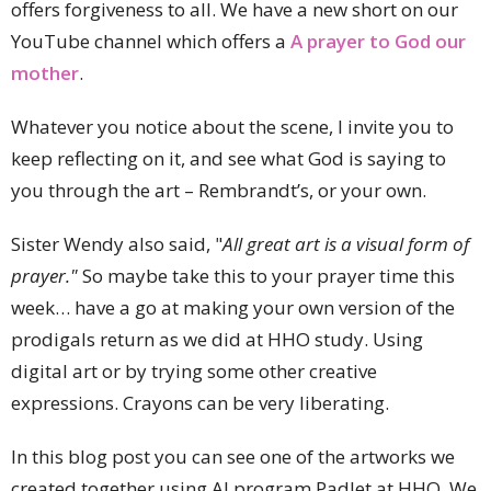
offers forgiveness to all. We have a new short on our
YouTube channel which offers a
A prayer to God our
mother
.
Whatever you notice about the scene, I invite you to
keep reflecting on it, and see what God is saying to
you through the art – Rembrandt’s, or your own.
Sister Wendy also said, "
All great art is a visual form of
prayer."
So maybe take this to your prayer time this
week… have a go at making your own version of the
prodigals return as we did at HHO study. Using
digital art or by trying some other creative
expressions. Crayons can be very liberating.
In this blog post you can see one of the artworks we
created together using AI program Padlet at HHO. We