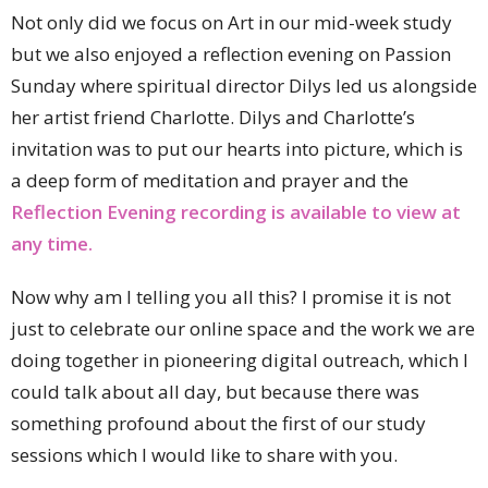
Not only did we focus on Art in our mid-week study
but we also enjoyed a reflection evening on Passion
Sunday where spiritual director Dilys led us alongside
her artist friend Charlotte. Dilys and Charlotte’s
invitation was to put our hearts into picture, which is
a deep form of meditation and prayer and the
Reflection Evening recording is available to view at
any time.
Now why am I telling you all this? I promise it is not
just to celebrate our online space and the work we are
doing together in pioneering digital outreach, which I
could talk about all day, but because there was
something profound about the first of our study
sessions which I would like to share with you.