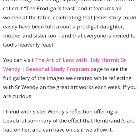
called it “The Prodigal’s feast” and it features all
women at the table, celebrating that Jesus’ story could
easily have been told about a prodigal daughter,
mother and sister too – and that everyone is invited to
God’s heavenly feast.
You can visit
The Art of Lent with Holy Hermit Sr
Wendy | Seasonal Study Program
page to see the
full gallery of the images we created while reflecting
with Sr Wendy on the great art works each week, if you
are curious.
I’ll end with Sister Wendy’s reflection offering a
beautiful summary of the effect that Rembrandt’s art
had on her, and can have on us if we allow it: