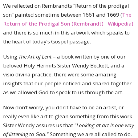
We reflected on Rembrandts “Return of the prodigal
son” painted sometime between 1661 and 1669 (
The
Return of the Prodigal Son (Rembrandt) - Wikipedia)
and there is so much in this artwork which speaks to
the heart of today’s Gospel passage.
Using
The Art of Lent
– a book written by one of our
beloved Holy Hermits Sister Wendy Beckett, and a
visio divina practice, there were some amazing
insights that our people noticed and shared together
as we allowed God to speak to us through the art.
Now don’t worry, you don’t have to be an artist, or
really even like art to glean something from this work.
Sister Wendy assures us that
"Looking at art is one way
of listening to God."
Something we are all called to do.