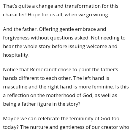
That’s quite a change and transformation for this
character! Hope for us all, when we go wrong.
And the father. Offering gentle embrace and
forgiveness without questions asked. Not needing to
hear the whole story before issuing welcome and
hospitality.
Notice that Rembrandt chose to paint the father’s
hands different to each other. The left hand is
masculine and the right hand is more feminine. Is this
a reflection on the motherhood of God, as well as
being a father figure in the story?
Maybe we can celebrate the femininity of God too
today? The nurture and gentleness of our creator who