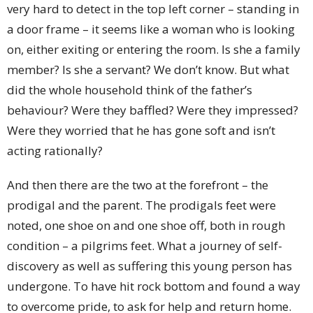
very hard to detect in the top left corner – standing in
a door frame – it seems like a woman who is looking
on, either exiting or entering the room. Is she a family
member? Is she a servant? We don’t know. But what
did the whole household think of the father’s
behaviour? Were they baffled? Were they impressed?
Were they worried that he has gone soft and isn’t
acting rationally?
And then there are the two at the forefront – the
prodigal and the parent. The prodigals feet were
noted, one shoe on and one shoe off, both in rough
condition – a pilgrims feet. What a journey of self-
discovery as well as suffering this young person has
undergone. To have hit rock bottom and found a way
to overcome pride, to ask for help and return home.