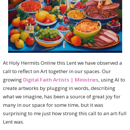
At Holy Hermits Online this Lent we have observed a
call to reflect on Art together in our spaces. Our
growing
Digital Faith Artists | Ministries
, using AI to
create artworks by plugging in words, describing
what we imagine, has been a source of great joy for
many in our space for some time, but it was
surprising to me just how strong this call to an art-full
Lent was.