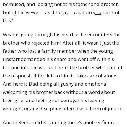
bemused, and looking not at his father and brother,
but at the viewer – as if to say – what do
you
think of
this?
What is going through his heart as he encounters the
brother who rejected him? After all, it wasn’t just the
father who lost a family member when the young
upstart demanded his share and went off with his
fortune into the world. This is the brother who had all
the responsibilities left to him to take care of alone.
And here is Dad being all gushy and emotional
welcoming his brother back without a word about
their grief and feelings of betrayal his leaving
wrought, or any discipline offered as a form of justice.
And in Rembrandts painting there’s another figure –