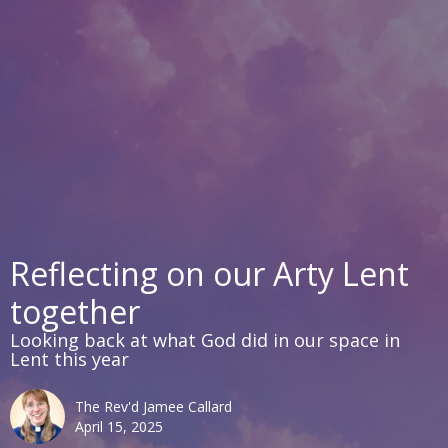
Reflecting on our Arty Lent
together
Looking back at what God did in our space in
Lent this year
The Rev'd Jamee Callard
April 15, 2025