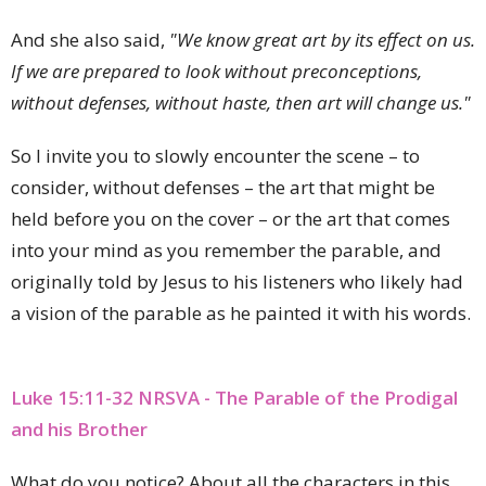
And she also said,
"We know great art by its effect on us.
If we are prepared to look without preconceptions,
without defenses, without haste, then art will change us."
So I invite you to slowly encounter the scene – to
consider, without defenses – the art that might be
held before you on the cover – or the art that comes
into your mind as you remember the parable, and
originally told by Jesus to his listeners who likely had
a vision of the parable as he painted it with his words.
Luke 15:11-32 NRSVA - The Parable of the Prodigal
and his Brother
What do you notice? About all the characters in this