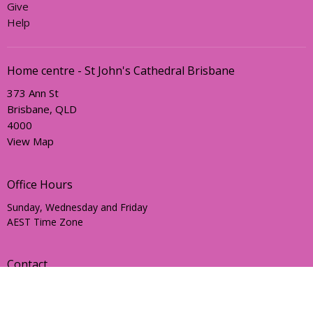
Give
Help
Home centre - St John's Cathedral Brisbane
373 Ann St
Brisbane, QLD
4000
View Map
Office Hours
Sunday, Wednesday and Friday
AEST Time Zone
Contact
Email
:
holyhermits@anglicanchurchsq.org.au