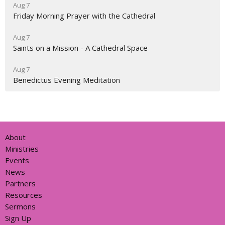
Aug 7
Friday Morning Prayer with the Cathedral
Aug 7
Saints on a Mission - A Cathedral Space
Aug 7
Benedictus Evening Meditation
About
Ministries
Events
News
Partners
Resources
Sermons
Sign Up