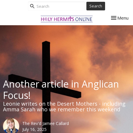
Search
Toggle nav
Menu
Another article in Anglican
Focus!
Leonie writes on the Desert Mothers - including
Amma Sarah who we remember this weekend
The Rev'd Jamee Callard
July 16, 2025