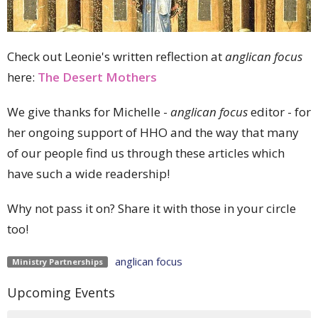
Check out Leonie's written reflection at
anglican focus
here:
The Desert Mothers
We give thanks for Michelle -
anglican focus
editor - for
her ongoing support of HHO and the way that many
of our people find us through these articles which
have such a wide readership!
Why not pass it on? Share it with those in your circle
too!
anglican focus
Ministry Partnerships
Upcoming Events