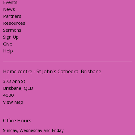
Events
News
Partners
Resources
Sermons
Sign Up
Give
Help
Home centre - St John's Cathedral Brisbane
373 Ann St
Brisbane, QLD
4000
View Map
Office Hours
Sunday, Wednesday and Friday