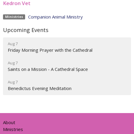
Kedron Vet
Companion Animal Ministry
Ministries
Upcoming Events
Aug 7
Friday Morning Prayer with the Cathedral
Aug 7
Saints on a Mission - A Cathedral Space
Aug 7
Benedictus Evening Meditation
About
Ministries