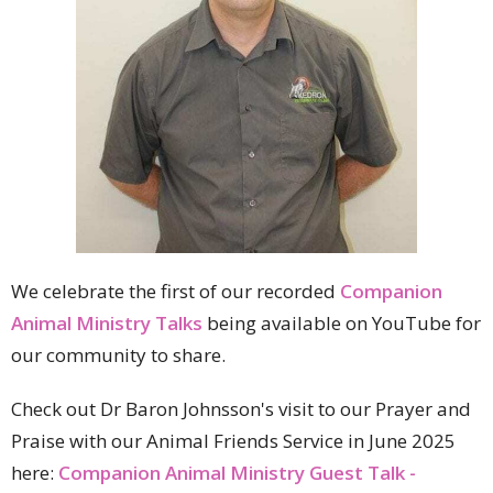
We celebrate the first of our recorded
Companion
Animal Ministry Talks
being available on YouTube for
our community to share.
Check out Dr Baron Johnsson's visit to our Prayer and
Praise with our Animal Friends Service in June 2025
here:
Companion Animal Ministry Guest Talk -