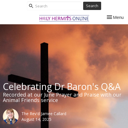
Search
Toggle nav
Menu
Celebrating Dr Baron's Q&A
Recorded at our June Prayer and Praise with our
Animal Friends service
The Rev'd Jamee Callard
August 14, 2025