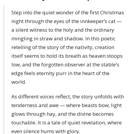
Step into the quiet wonder of the first Christmas
night through the eyes of the innkeeper’s cat —
a silent witness to the holy and the ordinary
mingling in straw and shadow. In this poetic
retelling of the story of the nativity, creation
itself seems to hold its breath as heaven stoops
low, and the forgotten observer at the stable’s
edge feels eternity purr in the heart of the
world.
As different voices reflect, the story unfolds with
tenderness and awe — where beasts bow, light
glows through hay, and the divine becomes
touchable. It is a tale of quiet revelation, where
even silence hums with glory.