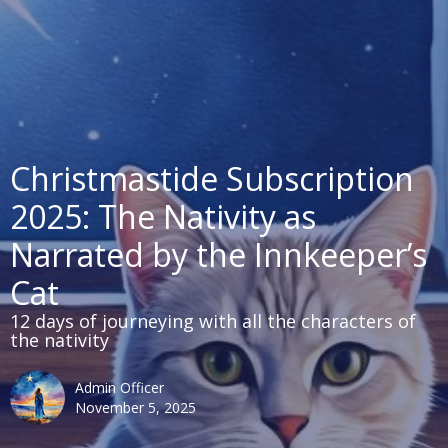
Christmastide Subscription
2025: The Nativity as
Narrated by the Innkeeper’s
Cat
12 days of journeying with all the characters of
the nativity
Admin Officer
November 5, 2025