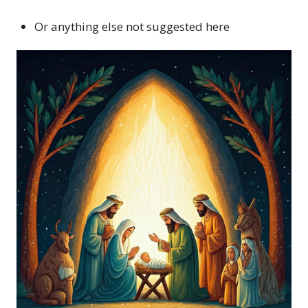
Or anything else not suggested here