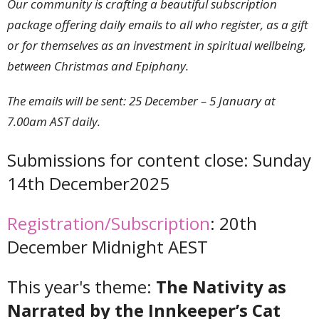
Our community is crafting a beautiful subscription
package offering daily emails to all who register, as a gift
or for themselves as an investment in spiritual wellbeing,
between Christmas and Epiphany.
The emails will be sent: 25 December – 5 January at
7.00am AST daily.
Submissions for content close: Sunday
14th December2025
Registration/Subscription
: 20th
December Midnight AEST
This year's theme:
The Nativity as
Narrated by the Innkeeper’s Cat