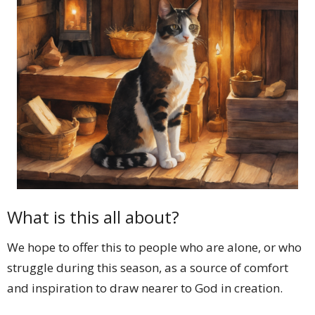
What is this all about?
We hope to offer this to people who are alone, or who
struggle during this season, as a source of comfort
and inspiration to draw nearer to God in creation.