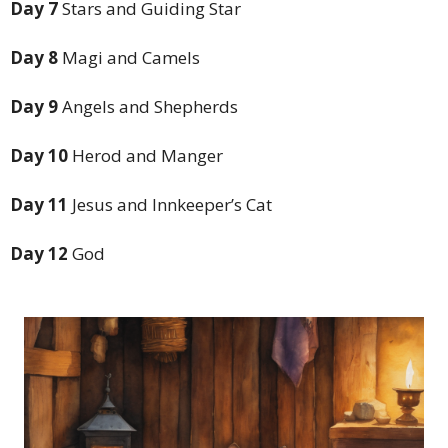
Day 7
Stars and Guiding Star
Day 8
Magi and Camels
Day 9
Angels and Shepherds
Day 10
Herod and Manger
Day 11
Jesus and Innkeeper’s Cat
Day 12
God