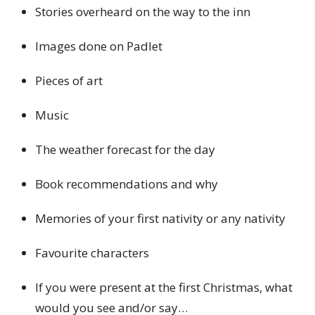
Stories overheard on the way to the inn
Images done on Padlet
Pieces of art
Music
The weather forecast for the day
Book recommendations and why
Memories of your first nativity or any nativity
Favourite characters
If you were present at the first Christmas, what
would you see and/or say…