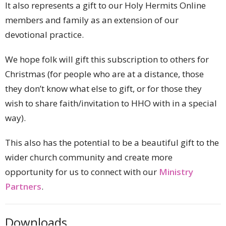
It also represents a gift to our Holy Hermits Online
members and family as an extension of our
devotional practice.
We hope folk will gift this subscription to others for
Christmas (for people who are at a distance, those
they don’t know what else to gift, or for those they
wish to share faith/invitation to HHO with in a special
way).
This also has the potential to be a beautiful gift to the
wider church community and create more
opportunity for us to connect with our
Ministry
Partners
.
Downloads