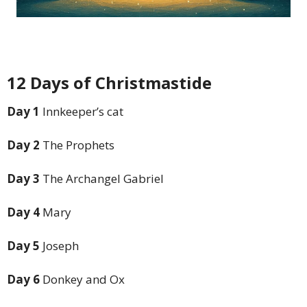
12 Days of Christmastide
Day 1
Innkeeper’s cat
Day 2
The Prophets
Day 3
The Archangel Gabriel
Day 4
Mary
Day 5
Joseph
Day 6
Donkey and Ox