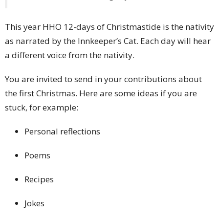
This year HHO 12-days of Christmastide is the nativity
as narrated by the Innkeeper’s Cat. Each day will hear
a different voice from the nativity.
You are invited to send in your contributions about
the first Christmas. Here are some ideas if you are
stuck, for example:
Personal reflections
Poems
Recipes
Jokes