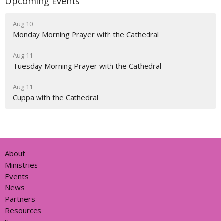
Upcoming Events
Aug 10
Monday Morning Prayer with the Cathedral
Aug 11
Tuesday Morning Prayer with the Cathedral
Aug 11
Cuppa with the Cathedral
About
Ministries
Events
News
Partners
Resources