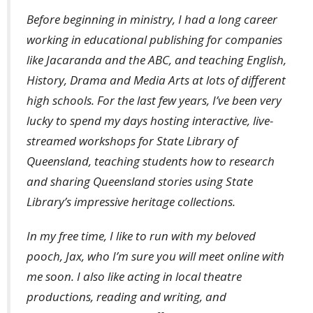
Before beginning in ministry, I had a long career
working in educational publishing for companies
like Jacaranda and the ABC, and teaching English,
History, Drama and Media Arts at lots of different
high schools. For the last few years, I’ve been very
lucky to spend my days hosting interactive, live-
streamed workshops for State Library of
Queensland, teaching students how to research
and sharing Queensland stories using State
Library’s impressive heritage collections.
In my free time, I like to run with my beloved
pooch, Jax, who I’m sure you will meet online with
me soon. I also like acting in local theatre
productions, reading and writing, and