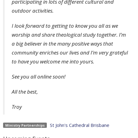
participating in lots of different cultural and
outdoor activities.
I look forward to getting to know you all as we
worship and share theological study together. I’m
a big believer in the many positive ways that
community enriches our lives and I’m very grateful
to have you welcome me into yours.
See you all online soon!
All the best,
Troy
St John's Cathedral Brisbane
Ministry Partnerships