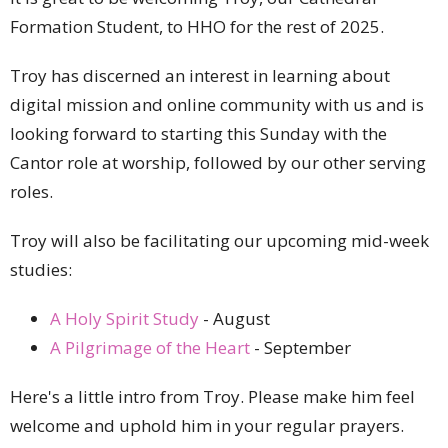
Formation Student, to HHO for the rest of 2025.
Troy has discerned an interest in learning about
digital mission and online community with us and is
looking forward to starting this Sunday with the
Cantor role at worship, followed by our other serving
roles.
Troy will also be facilitating our upcoming mid-week
studies:
A Holy Spirit Study
- August
A Pilgrimage of the Heart
- September
Here's a little intro from Troy. Please make him feel
welcome and
uphold him in your regular prayers.