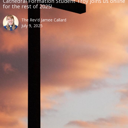
Cathedral Formation Student Troy joins us online
for the rest of 2025!
The Rev'd Jamee Callard
July 9, 2025