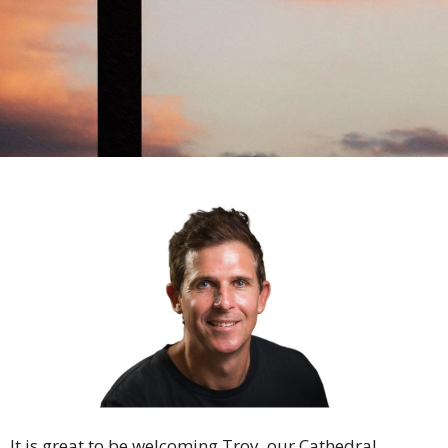
It is great to be welcoming Troy, our Cathedral