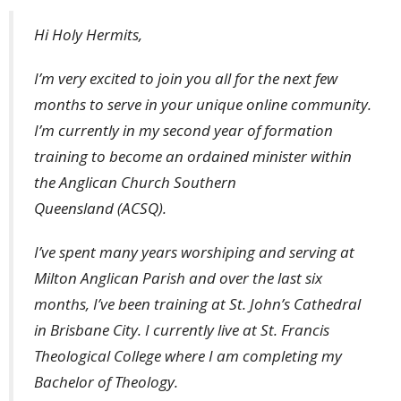
Hi Holy Hermits,
I’m very excited to join you all for the next few
months to serve in your unique online community.
I’m currently in my second year of formation
training to become an ordained minister within
the Anglican Church Southern
Queensland (ACSQ).
I’ve spent many years worshiping and serving at
Milton Anglican Parish and over the last six
months, I’ve been training at St. John’s Cathedral
in Brisbane City. I currently live at St. Francis
Theological College where I am completing my
Bachelor of Theology.