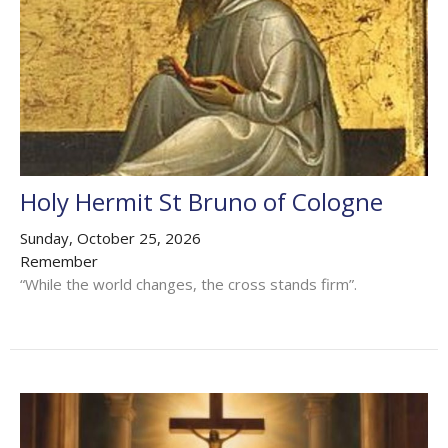
Holy Hermit St Bruno of Cologne
Sunday, October 25, 2026
Remember
“While the world changes, the cross stands firm”.