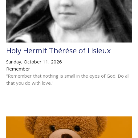
Holy Hermit Thérèse of Lisieux
Sunday, October 11, 2026
Remember
“Remember that nothing is small in the eyes of God. Do all
that you do with love.”