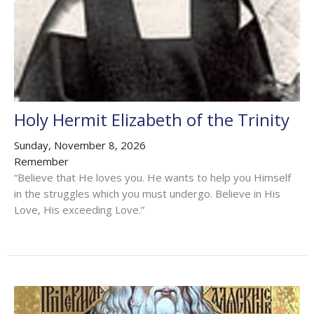
Holy Hermit Elizabeth of the Trinity
Sunday, November 8, 2026
Remember
“Believe that He loves you. He wants to help you Himself
in the struggles which you must undergo. Believe in His
Love, His exceeding Love.”