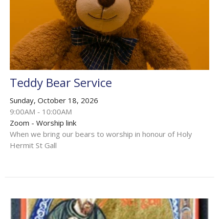
Teddy Bear Service
Sunday, October 18, 2026
9:00AM - 10:00AM
Zoom - Worship link
When we bring our bears to worship in honour of Holy
Hermit St Gall