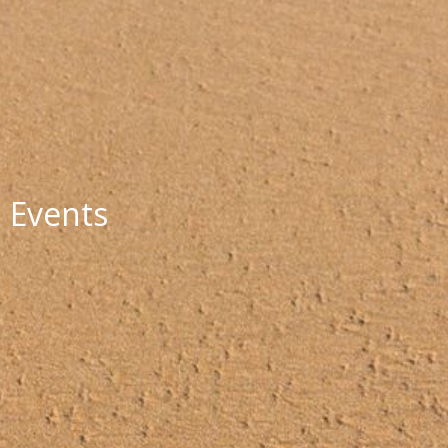
Events