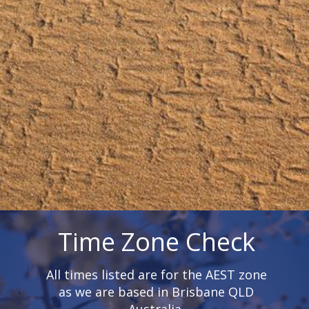
Time Zone Check
All times listed are for the AEST zone
as we are based in Brisbane QLD
Australia.