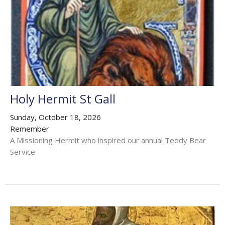
Holy Hermit St Gall
Sunday, October 18, 2026
Remember
A Missioning Hermit who inspired our annual Teddy Bear
Service