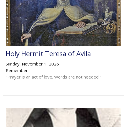
Holy Hermit Teresa of Avila
Sunday, November 1, 2026
Remember
"Prayer is an act of love. Words are not needed."