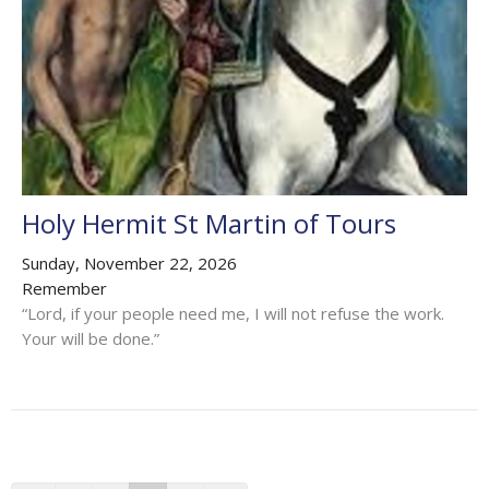
Holy Hermit St Martin of Tours
Sunday, November 22, 2026
Remember
“Lord, if your people need me, I will not refuse the work.
Your will be done.”