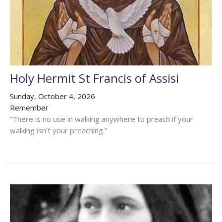
Holy Hermit St Francis of Assisi
Sunday, October 4, 2026
Remember
“There is no use in walking anywhere to preach if your
walking isn’t your preaching.”