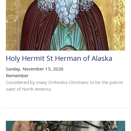
Holy Hermit St Herman of Alaska
Sunday, November 15, 2026
Remember
Considered by many Orthodox Christians to be the patron
saint of North America.