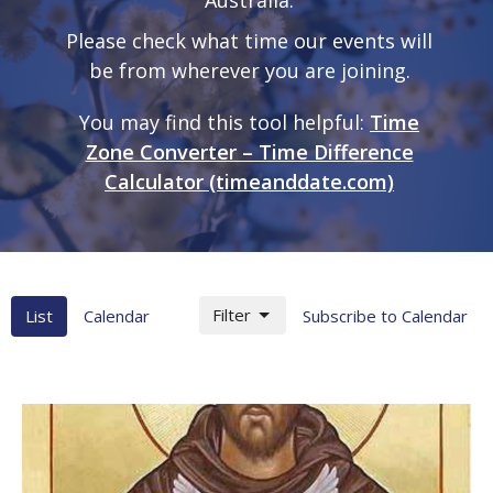
Please check what time our events will
be from wherever you are joining.
You may find this tool helpful:
Time
Zone Converter – Time Difference
Calculator (timeanddate.com)
Filter
List
Calendar
Subscribe to Calendar