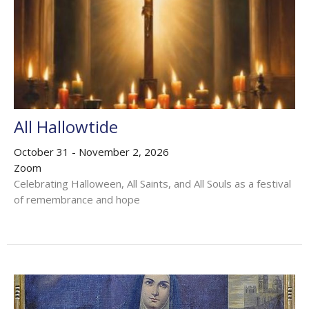
All Hallowtide
October 31 - November 2, 2026
Zoom
Celebrating Halloween, All Saints, and All Souls as a festival
of remembrance and hope