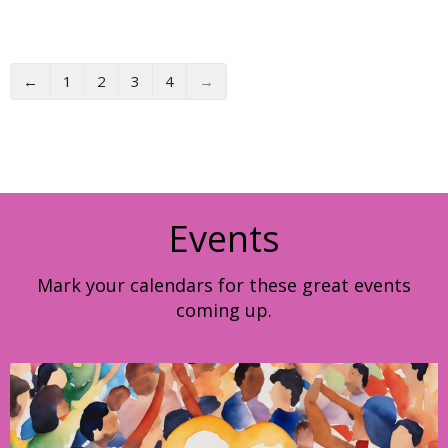
←
1
2
3
4
→
Events
Mark your calendars for these great events
coming up.