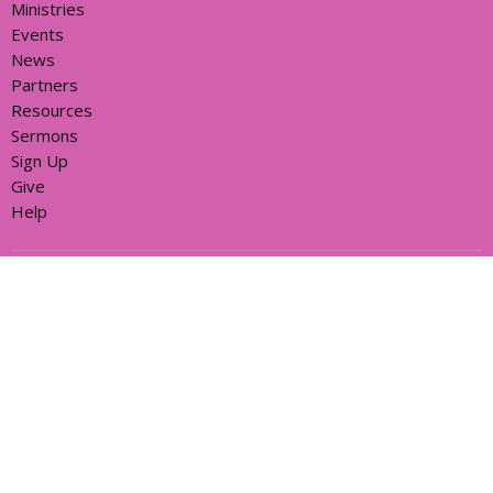
Ministries
Events
News
Partners
Resources
Sermons
Sign Up
Give
Help
Home centre - St John's Cathedral Brisbane
373 Ann St
Brisbane, QLD
4000
View Map
Office Hours