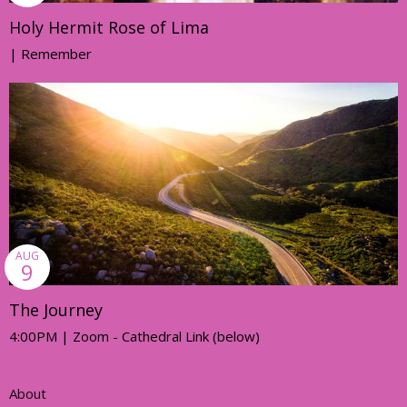
Holy Hermit Rose of Lima
| Remember
AUG
9
The Journey
4:00PM | Zoom - Cathedral Link (below)
About