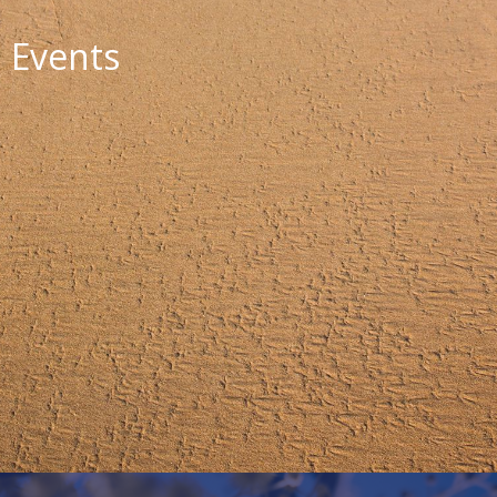
Events