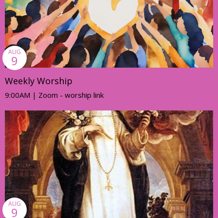
AUG
9
Weekly Worship
9:00AM | Zoom - worship link
AUG
9