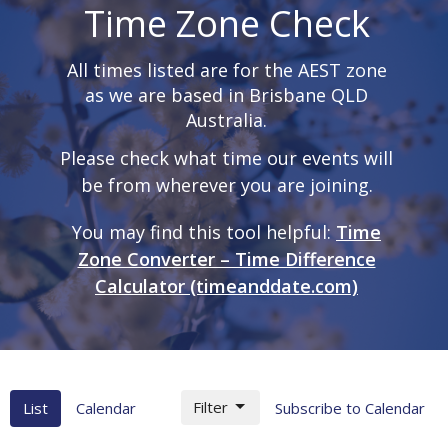
Time Zone Check
All times listed are for the AEST zone
as we are based in Brisbane QLD
Australia.
Please check what time our events will
be from wherever you are joining.
You may find this tool helpful:
Time
Zone Converter – Time Difference
Calculator (timeanddate.com)
Filter
List
Calendar
Subscribe to Calendar