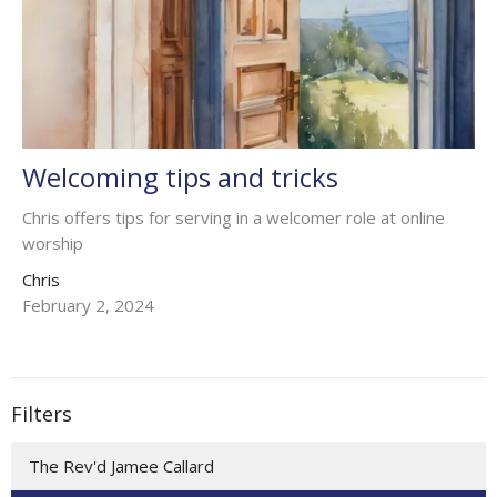
Welcoming tips and tricks
Chris offers tips for serving in a welcomer role at online
worship
Chris
February 2, 2024
Filters
The Rev'd Jamee Callard