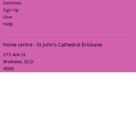
Sermons
Sign Up
Give
Help
Home centre - St John's Cathedral Brisbane
373 Ann St
Brisbane, QLD
4000
View Map
Office Hours
Sunday, Wednesday and Friday
AEST Time Zone
Contact