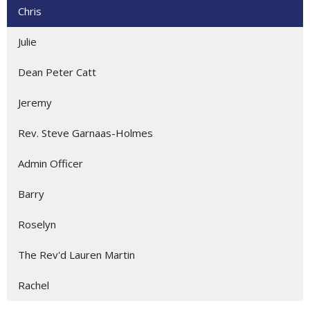
Chris
Julie
Dean Peter Catt
Jeremy
Rev. Steve Garnaas-Holmes
Admin Officer
Barry
Roselyn
The Rev'd Lauren Martin
Rachel