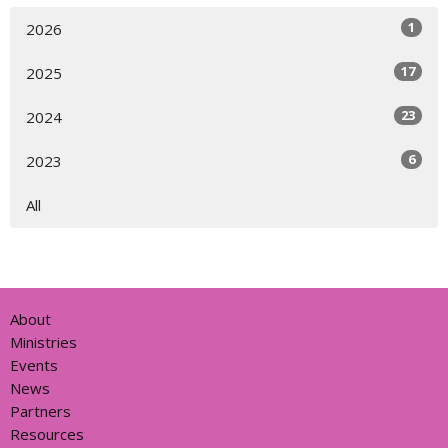
1
2026
17
2025
23
2024
6
2023
All
About
Ministries
Events
News
Partners
Resources