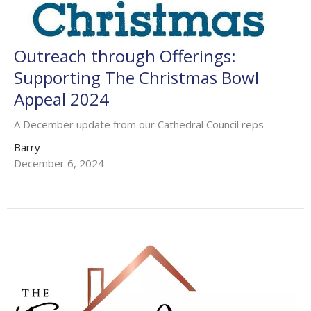
Outreach through Offerings:
Supporting The Christmas Bowl
Appeal 2024
A December update from our Cathedral Council reps
Barry
December 6, 2024