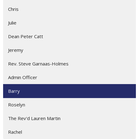
Chris
Julie
Dean Peter Catt
Jeremy
Rev. Steve Garnaas-Holmes
Admin Officer
Barry
Roselyn
The Rev'd Lauren Martin
Rachel