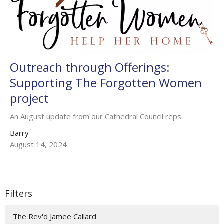
Outreach through Offerings:
Supporting The Forgotten Women
project
An August update from our Cathedral Council reps
Barry
August 14, 2024
Filters
The Rev'd Jamee Callard