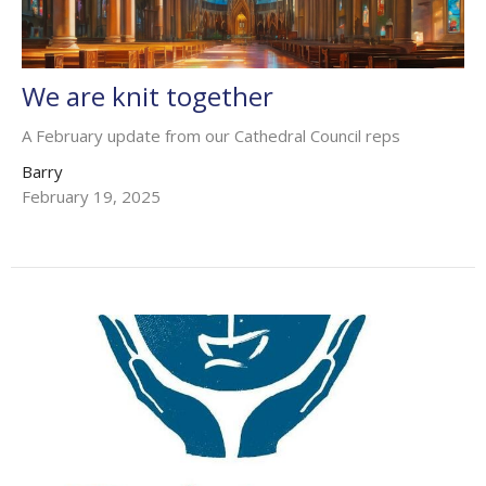
We are knit together
A February update from our Cathedral Council reps
Barry
February 19, 2025