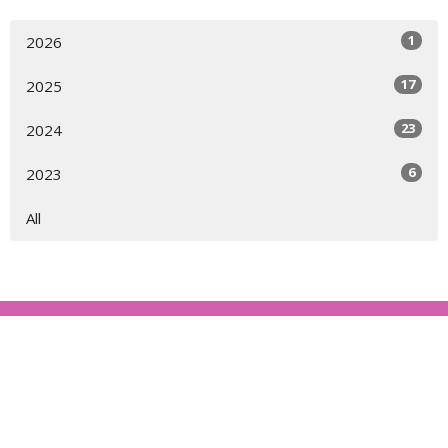
1
2026
17
2025
23
2024
6
2023
All
About
Ministries
Events
News
Partners
Resources