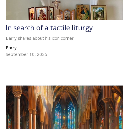
In search of a tactile liturgy
Barry shares about his icon corner
Barry
September 10, 2025