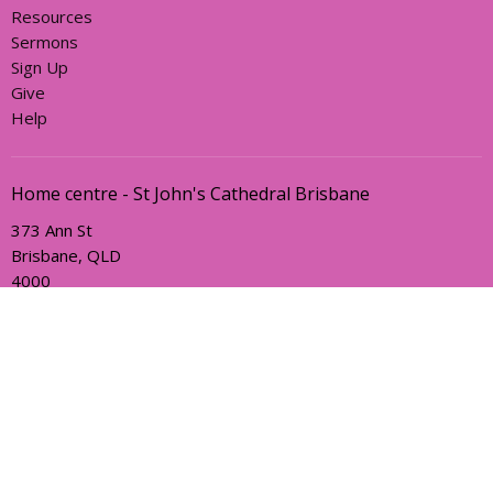
Resources
Sermons
Sign Up
Give
Help
Home centre - St John's Cathedral Brisbane
373 Ann St
Brisbane, QLD
4000
View Map
Office Hours
Sunday, Wednesday and Friday
AEST Time Zone