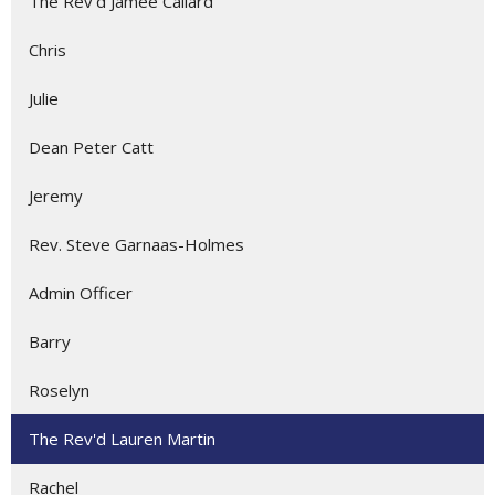
The Rev'd Jamee Callard
Chris
Julie
Dean Peter Catt
Jeremy
Rev. Steve Garnaas-Holmes
Admin Officer
Barry
Roselyn
The Rev'd Lauren Martin
Rachel