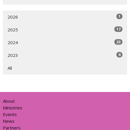
1
2026
17
2025
23
2024
6
2023
All
About
Ministries
Events
News
Partners