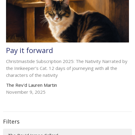
Pay it forward
Christmastide Subscription 2025: The Nativity Narrated by
the Innkeeper’s Cat. 12 days of journeying with all the
characters of the nativity
The Rev'd Lauren Martin
November 9, 2025
Filters