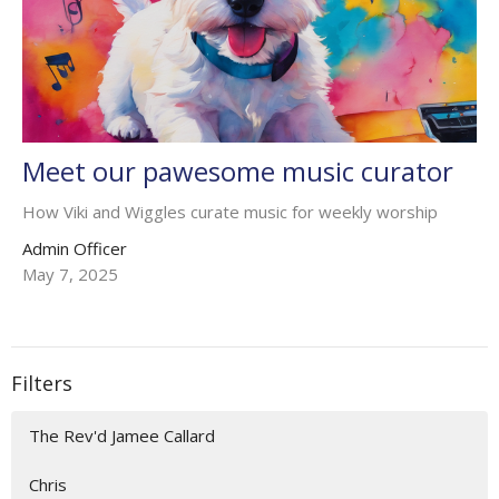
Meet our pawesome music curator
How Viki and Wiggles curate music for weekly worship
Admin Officer
May 7, 2025
Filters
The Rev'd Jamee Callard
Chris