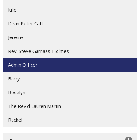
Julie
Dean Peter Catt
Jeremy
Rev. Steve Garnaas-Holmes
Admin Officer
Barry
Roselyn
The Rev'd Lauren Martin
Rachel
1
2026