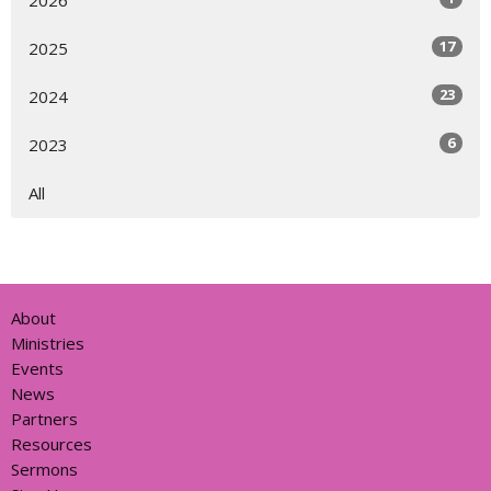
17
2025
23
2024
6
2023
All
About
Ministries
Events
News
Partners
Resources
Sermons