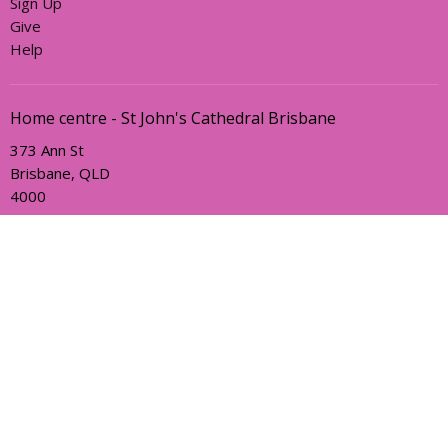
Sign Up
Give
Help
Home centre - St John's Cathedral Brisbane
373 Ann St
Brisbane, QLD
4000
View Map
Office Hours
Sunday, Wednesday and Friday
AEST Time Zone
Contact
Email
:
holyhermits@anglicanchurchsq.org.au