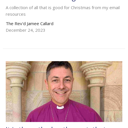
A collection of all that is good for Christmas from my email
resources
The Rev'd Jamee Callard
December 24, 2023