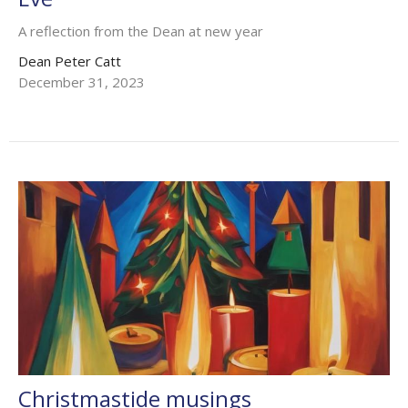
A reflection from the Dean at new year
Dean Peter Catt
December 31, 2023
Christmastide musings