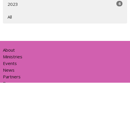
6
2023
All
About
Ministries
Events
News
Partners
Resources
Sermons
Sign Up
Give
Help
Home centre - St John's Cathedral Brisbane