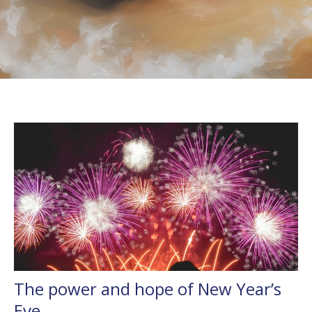
The power and hope of New Year’s
Eve