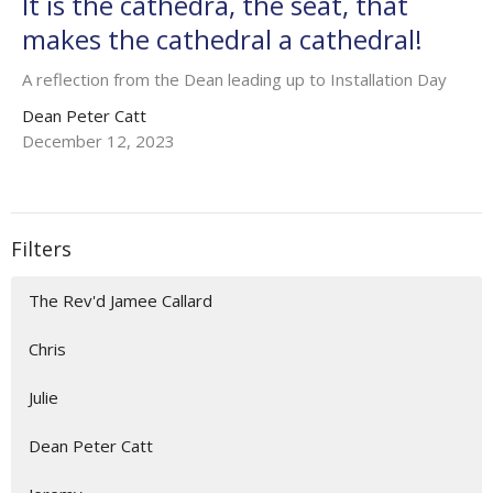
It is the cathedra, the seat, that
makes the cathedral a cathedral!
A reflection from the Dean leading up to Installation Day
Dean Peter Catt
December 12, 2023
Filters
The Rev'd Jamee Callard
Chris
Julie
Dean Peter Catt