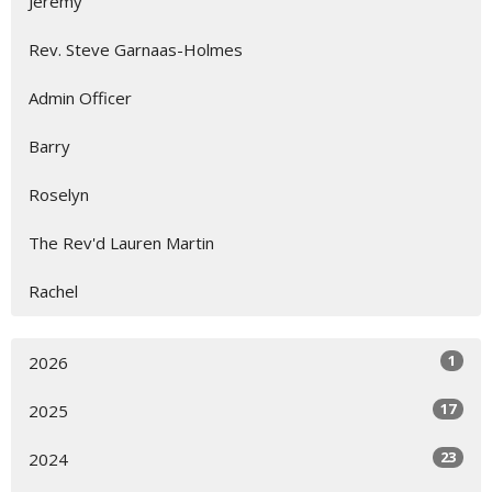
Jeremy
Rev. Steve Garnaas-Holmes
Admin Officer
Barry
Roselyn
The Rev'd Lauren Martin
Rachel
1
2026
17
2025
23
2024