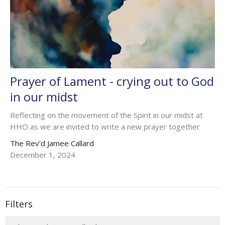
Prayer of Lament - crying out to God
in our midst
Reflecting on the movement of the Spirit in our midst at
HHO as we are invited to write a new prayer together
The Rev'd Jamee Callard
December 1, 2024
Filters