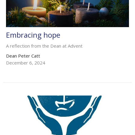
Embracing hope
A reflection from the Dean at Advent
Dean Peter Catt
December 6, 2024