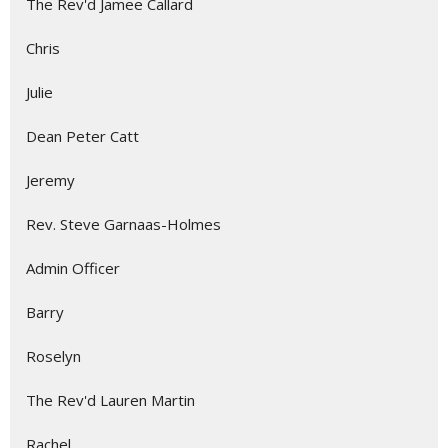
The Rev'd Jamee Callard
Chris
Julie
Dean Peter Catt
Jeremy
Rev. Steve Garnaas-Holmes
Admin Officer
Barry
Roselyn
The Rev'd Lauren Martin
Rachel