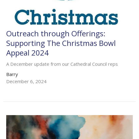
Outreach through Offerings:
Supporting The Christmas Bowl
Appeal 2024
A December update from our Cathedral Council reps
Barry
December 6, 2024