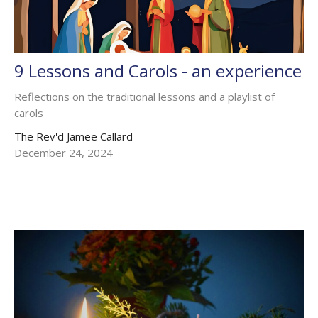
9 Lessons and Carols - an experience
Reflections on the traditional lessons and a playlist of
carols
The Rev'd Jamee Callard
December 24, 2024