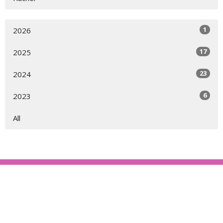
1
2026
17
2025
23
2024
6
2023
All
About
Ministries
Events
News
Partners