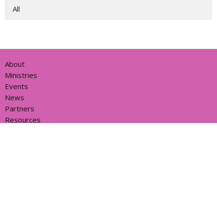
All
About
Ministries
Events
News
Partners
Resources
Sermons
Sign Up
Give
Help
Home centre - St John's Cathedral Brisbane
373 Ann St