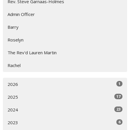
Rev. Steve Garnaas-Holmes
Admin Officer
Barry
Roselyn
The Rev'd Lauren Martin
Rachel
1
2026
17
2025
23
2024
6
2023