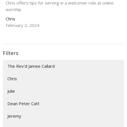
Chris offers tips for serving in a welcomer role at online
worship
Chris
February 2, 2024
Filters
The Rev'd Jamee Callard
Chris
Julie
Dean Peter Catt
Jeremy