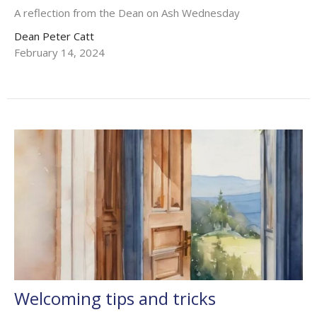
A reflection from the Dean on Ash Wednesday
Dean Peter Catt
February 14, 2024
Welcoming tips and tricks