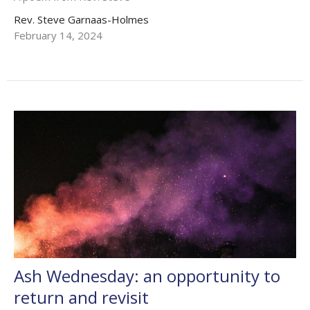
Rev. Steve Garnaas-Holmes
February 14, 2024
Ash Wednesday: an opportunity to
return and revisit