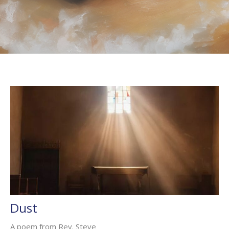
Dust
A poem from Rev. Steve