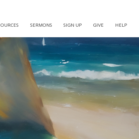
SOURCES
SERMONS
SIGN UP
GIVE
HELP