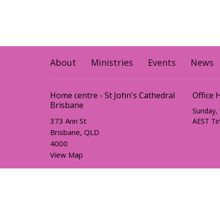
About
Ministries
Events
News
Home centre - St John's Cathedral
Office 
Brisbane
Sunday,
373 Ann St
AEST Ti
Brisbane, QLD
4000
View Map