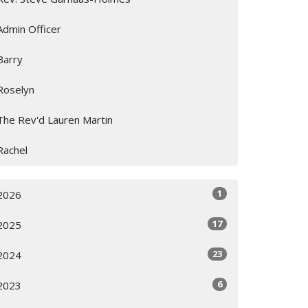
Admin Officer
Barry
Roselyn
The Rev'd Lauren Martin
Rachel
1
2026
17
2025
23
2024
6
2023