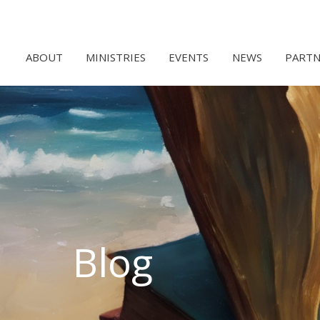
ABOUT
MINISTRIES
EVENTS
NEWS
PARTN
Blog