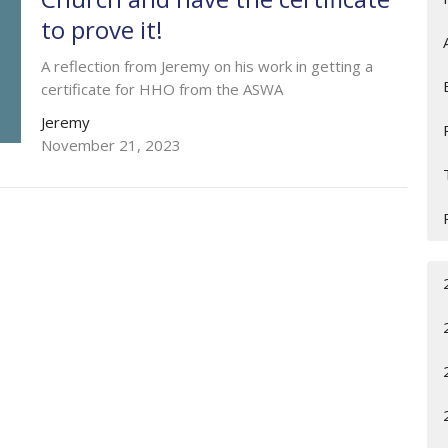
to prove it!
A reflection from Jeremy on his work in getting a
certificate for HHO from the ASWA
Jeremy
November 21, 2023