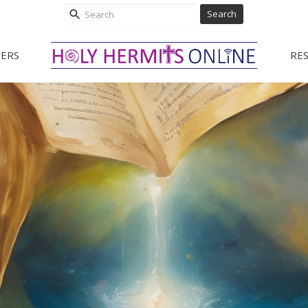
Search
ERS
RE