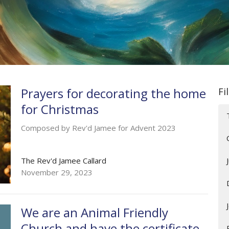
Prayers for decorating the home
Fi
for Christmas
Composed by Rev'd Jamee for Advent 2023
The Rev'd Jamee Callard
November 29, 2023
We are an Animal Friendly
Church and have the certificate