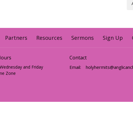
Partners
Resources
Sermons
Sign Up
Hours
Contact
 Wednesday and Friday
Email
:
me Zone