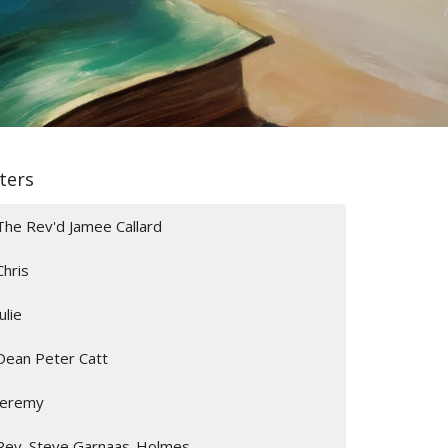
lters
The Rev'd Jamee Callard
Chris
Julie
Dean Peter Catt
Jeremy
Rev. Steve Garnaas-Holmes