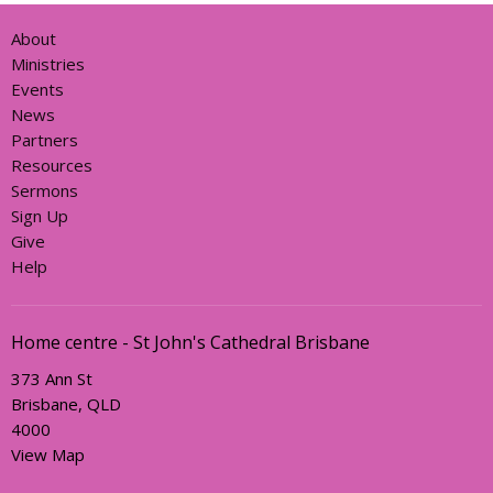
About
Ministries
Events
News
Partners
Resources
Sermons
Sign Up
Give
Help
Home centre - St John's Cathedral Brisbane
373 Ann St
Brisbane, QLD
4000
View Map