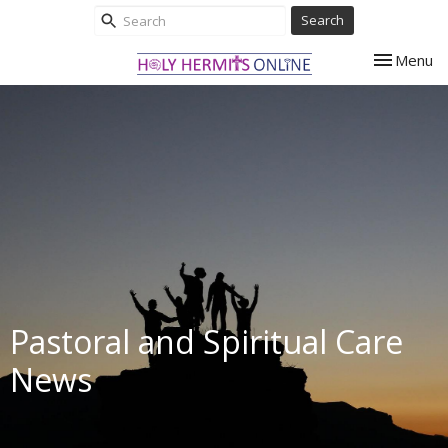
Search
Toggle nav
Menu
Pastoral and Spiritual Care
News