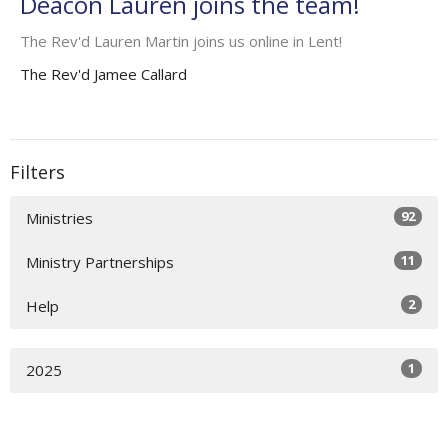
Deacon Lauren joins the team!
The Rev'd Lauren Martin joins us online in Lent!
The Rev'd Jamee Callard
Filters
92
Ministries
11
Ministry Partnerships
2
Help
1
2025